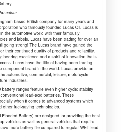
attery
he colour
ngham-based British company for many years and
rporation who famously founded Lucas Oil. Lucas is
 in the automotive world with their famously
xes and labels. Lucas have been trading for over an
ill going strong! The Lucas brand have gained the
r their continued quality of products and reliability.
ineering excellence and a spirit of innovation that's
ccess. Lucas have the title of having been trading
ve component brand in the world. Lucas provide an
 the automotive, commercial, leisure, motorcycle,
ture industries.
B
battery ranges feature even higher cyclic stability
conventional lead-acid batteries. These
especially when it comes to advanced systems which
 other fuel-saving technologies.
d
F
looded
B
attery) are designed for providing the best
op vehicles as well as general vehicles that require
y have more battery life compared to regular WET lead