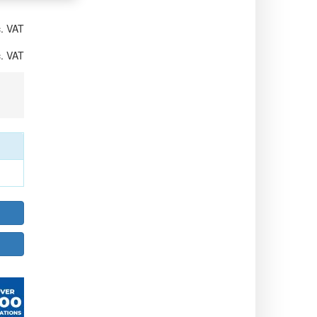
. VAT
. VAT