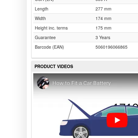
Length
277 mm
Width
174 mm
Height inc. terms
175 mm
Guarantee
3 Years
Barcode (EAN)
5060196066865
PRODUCT VIDEOS