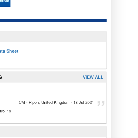
ata Sheet
S
VIEW ALL
CM
- Ripon, United Kingdom
-
18 Jul 2021
rol 19