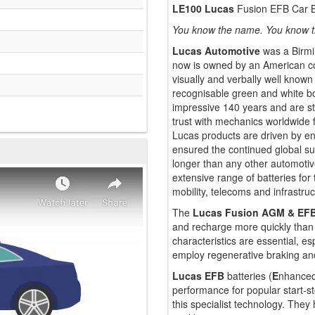
LE100 Lucas
Fusion EFB Car B
You know the name. You know t
Lucas Automotive
was a Birmi
now is owned by an American co
visually and verbally well known
recognisable green and white bo
impressive 140 years and are st
trust with mechanics worldwide fo
Lucas products are driven by eng
ensured the continued global su
longer than any other automoti
extensive range of batteries for
mobility, telecoms and infrastruc
The
Lucas Fusion AGM & EF
and recharge more quickly than 
characteristics are essential, 
employ regenerative braking and
Lucas EFB
batteries (
E
nhance
performance for popular start-st
this specialist technology. The