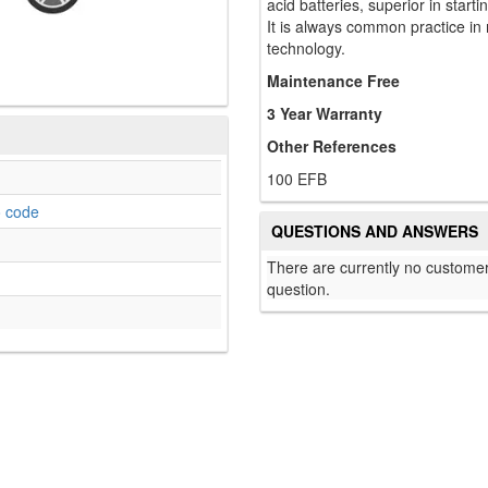
acid batteries, superior in start
It is always common practice in
technology.
Maintenance Free
3 Year Warranty
Other References
100 EFB
o code
QUESTIONS AND ANSWERS
There are currently no customer
question.