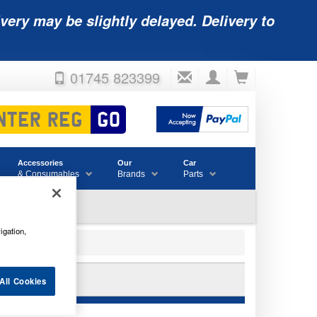
very may be slightly delayed. Delivery to
01745 823399
Accessories
Our
Car
& Consumables
Brands
Parts
igation,
12V 65AH
All Cookies