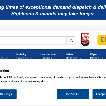
ng times of exceptional demand dispatch & deli
Highlands & Islands may take longer.
Mobility
Lawnmower
Other
Wiper
ies
Batteries
Batteries
Batteries
Blades
okies
Accept All Cookies”, you agree to the storing of cookies on your device to enhance site nav
usage, and assist in our marketing efforts.
UCAS EFB START STOP CAR BATTERY 
 Settings
Reject All
Accept 