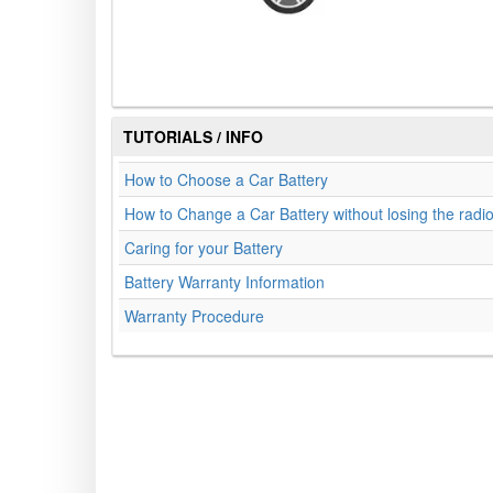
TUTORIALS / INFO
How to Choose a Car Battery
How to Change a Car Battery without losing the radi
Caring for your Battery
Battery Warranty Information
Warranty Procedure