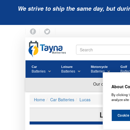
We strive to ship the same day, but duri
Car
Leisure
Motorcycle
Golf
Batteries
Batteries
Batteries
Batter
About Co
By clicking “
Home
Car Batteries
Lucas
analyze site 
LE100 L
Cookie