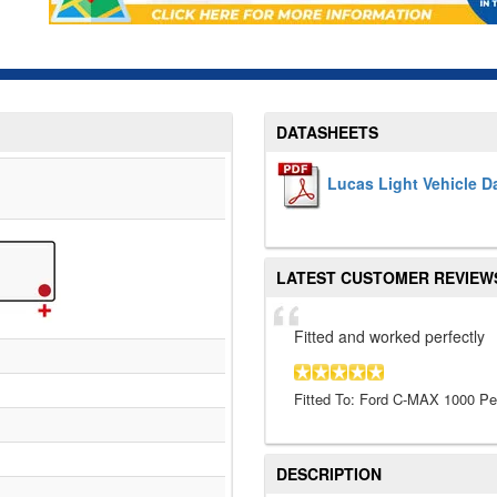
DATASHEETS
Lucas Light Vehicle D
LATEST CUSTOMER REVIEW
Fitted and worked perfectly
Fitted To: Ford C-MAX 1000 Pet
DESCRIPTION