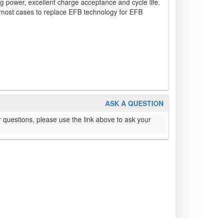
ing power, excellent charge acceptance and cycle life.
 most cases to replace EFB technology for EFB
ASK A QUESTION
 questions, please use the link above to ask your