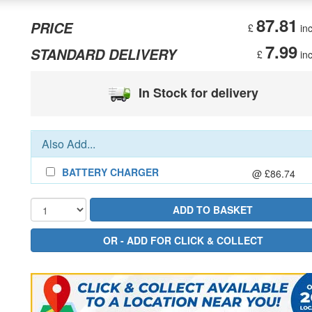
87.81
PRICE
£
inc
7.99
STANDARD DELIVERY
£
inc
In Stock for delivery
Also Add...
BATTERY CHARGER
@ £86.74