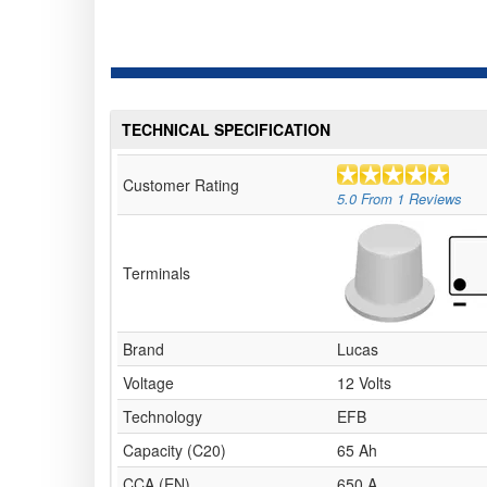
TECHNICAL SPECIFICATION
Customer Rating
5.0
From
1
Reviews
Terminals
Brand
Lucas
Voltage
12 Volts
Technology
EFB
Capacity (C20)
65 Ah
CCA (EN)
650 A