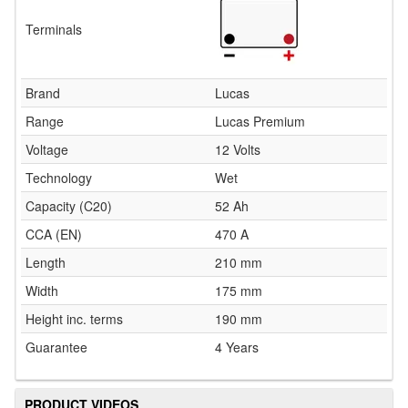
Terminals
Brand
Lucas
Range
Lucas Premium
Voltage
12 Volts
Technology
Wet
Capacity (C20)
52 Ah
CCA (EN)
470 A
Length
210 mm
Width
175 mm
Height inc. terms
190 mm
Guarantee
4 Years
PRODUCT VIDEOS