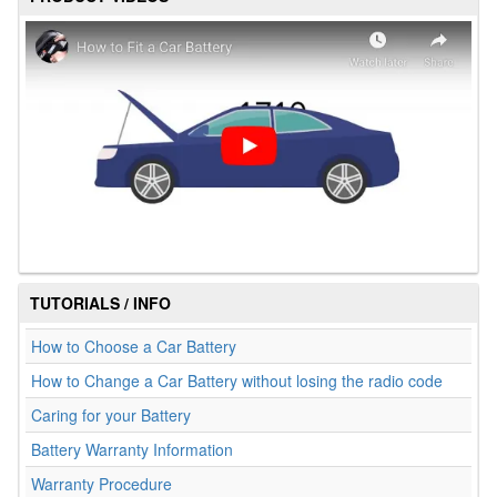
TUTORIALS / INFO
How to Choose a Car Battery
How to Change a Car Battery without losing the radio code
Caring for your Battery
Battery Warranty Information
Warranty Procedure