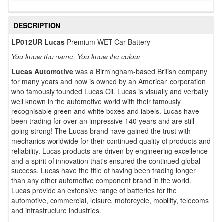
DESCRIPTION
LP012UR Lucas
Premium WET Car Battery
You know the name. You know the colour
Lucas Automotive
was a Birmingham-based British company
for many years and now is owned by an American corporation
who famously founded Lucas Oil. Lucas is visually and verbally
well known in the automotive world with their famously
recognisable green and white boxes and labels. Lucas have
been trading for over an impressive 140 years and are still
going strong! The Lucas brand have gained the trust with
mechanics worldwide for their continued quality of products and
reliability. Lucas products are driven by engineering excellence
and a spirit of innovation that's ensured the continued global
success. Lucas have the title of having been trading longer
than any other automotive component brand in the world.
Lucas provide an extensive range of batteries for the
automotive, commercial, leisure, motorcycle, mobility, telecoms
and infrastructure industries.