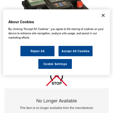
About Cookies
By clicking “Accept All Cookies”, you agree to the storing of cookies on your
device to enhance site navigation, analyze site usage, and assist in our
marketing efforts.
Reject All
Accept All Cookies
Cookie Settings
No Longer Available
This item is no longer available from the manufacturer.