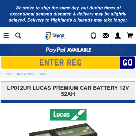
We strive to ship the same day, but during times of
exceptional demand dispatch & delivery may be slightly
delayed. Delivery to Highlands & Islands may take longer.
Home
Car Batteries
Lucas
LP012UR LUCAS PREMIUM CAR BATTERY 12V
52AH