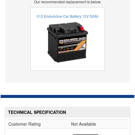
Our recommended replacement is below.
012 Enduroline Car Battery 12V 50Ah
TECHNICAL SPECIFICATION
Customer Rating
Not Available