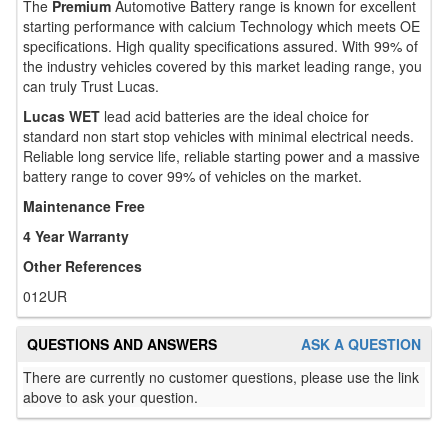
The
Premium
Automotive Battery range is known for excellent
starting performance with calcium Technology which meets OE
specifications. High quality specifications assured. With 99% of
the industry vehicles covered by this market leading range, you
can truly Trust Lucas.
Lucas WET
lead acid batteries are the ideal choice for
standard non start stop vehicles with minimal electrical needs.
Reliable long service life, reliable starting power and a massive
battery range to cover 99% of vehicles on the market.
Maintenance Free
4 Year Warranty
Other References
012UR
QUESTIONS AND ANSWERS
ASK A QUESTION
There are currently no customer questions, please use the link
above to ask your question.