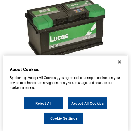
About Cookies
By clicking “Accept All Cookies”, you agree to the storing of cookies on your
device to enhance site navigation, analyze site usage, and assist in our
marketing efforts.
Reject All
Accept All Cookies
Temporarily Out Of Stock
Cookie Settings
This item is temporarily out of stock.