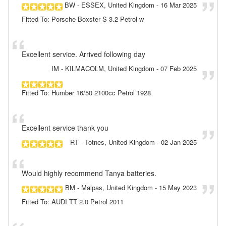
BW
- ESSEX, United Kingdom
-
16 Mar 2025
Fitted To: Porsche Boxster S 3.2 Petrol w
Excellent service. Arrived following day
IM
- KILMACOLM, United Kingdom
-
07 Feb 2025
Fitted To: Humber 16/50 2100cc Petrol 1928
Excellent service thank you
RT
- Totnes, United Kingdom
-
02 Jan 2025
Would highly recommend Tanya batteries.
BM
- Malpas, United Kingdom
-
15 May 2023
Fitted To: AUDI TT 2.0 Petrol 2011