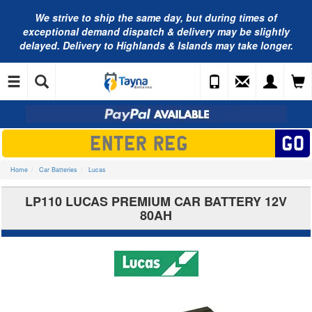
We strive to ship the same day, but during times of
exceptional demand dispatch & delivery may be slightly
delayed. Delivery to Highlands & Islands may take longer.
Home
Car Batteries
Lucas
LP110 LUCAS PREMIUM CAR BATTERY 12V
80AH