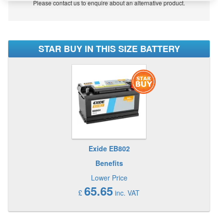
Please contact us to enquire about an alternative product.
STAR BUY IN THIS SIZE BATTERY
Exide EB802
Benefits
Lower Price
65.65
£
inc. VAT