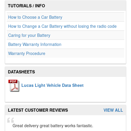
TUTORIALS / INFO
How to Choose a Car Battery
How to Change a Car Battery without losing the radio code
Caring for your Battery
Battery Warranty Information
Warranty Procedure
DATASHEETS
Lucas Light Vehicle Data Sheet
LATEST CUSTOMER REVIEWS
VIEW ALL
Great delivery great battery works fantastic.