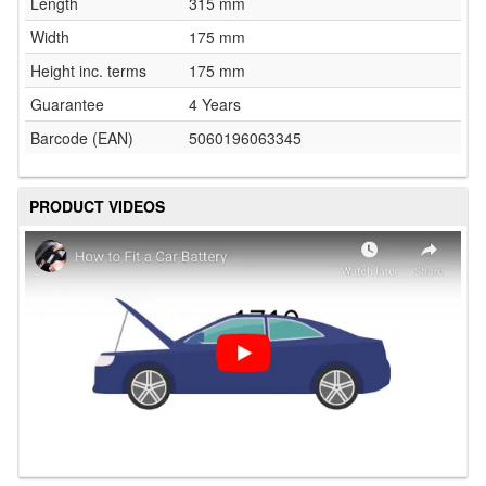
Length
315 mm
Width
175 mm
Height inc. terms
175 mm
Guarantee
4 Years
Barcode (EAN)
5060196063345
PRODUCT VIDEOS