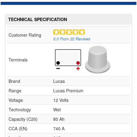
TECHNICAL SPECIFICATION
Customer Rating
5.0
From
22
Reviews
Terminals
Brand
Lucas
Range
Lucas Premium
Voltage
12 Volts
Technology
Wet
Capacity (C20)
80 Ah
CCA (EN)
740 A