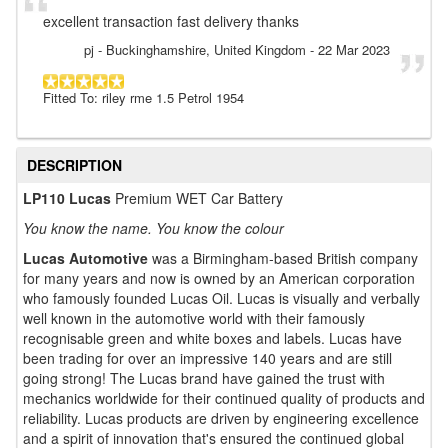
excellent transaction fast delivery thanks
pj
- Buckinghamshire, United Kingdom
-
22 Mar 2023
Fitted To: riley rme 1.5 Petrol 1954
DESCRIPTION
LP110 Lucas
Premium WET Car Battery
You know the name. You know the colour
Lucas Automotive
was a Birmingham-based British company
for many years and now is owned by an American corporation
who famously founded Lucas Oil. Lucas is visually and verbally
well known in the automotive world with their famously
recognisable green and white boxes and labels. Lucas have
been trading for over an impressive 140 years and are still
going strong! The Lucas brand have gained the trust with
mechanics worldwide for their continued quality of products and
reliability. Lucas products are driven by engineering excellence
and a spirit of innovation that's ensured the continued global