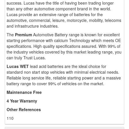
success. Lucas have the title of having been trading longer
than any other automotive component brand in the world.
Lucas provide an extensive range of batteries for the
automotive, commercial, leisure, motorcycle, mobility, telecoms
and infrastructure industries.
The
Premium
Automotive Battery range is known for excellent
starting performance with calcium Technology which meets OE
specifications. High quality specifications assured. With 99% of
the industry vehicles covered by this market leading range, you
can truly Trust Lucas.
Lucas WET
lead acid batteries are the ideal choice for
standard non start stop vehicles with minimal electrical needs.
Reliable long service life, reliable starting power and a massive
battery range to cover 99% of vehicles on the market.
Maintenance Free
4 Year Warranty
Other References
110