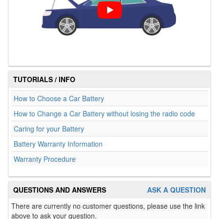
TUTORIALS / INFO
How to Choose a Car Battery
How to Change a Car Battery without losing the radio code
Caring for your Battery
Battery Warranty Information
Warranty Procedure
QUESTIONS AND ANSWERS
ASK A QUESTION
There are currently no customer questions, please use the link
above to ask your question.