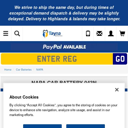
We strive to ship the same day, but during times of
exceptional demand dispatch & delivery may be slightly
delayed. Delivery to Highlands & Islands may take longer.
Home
Car Batteries
NAPA
NAPA CAR BATTERY 043N
About Cookies
By clicking “Accept All Cookies”, you agree to the storing of cookies on your
device to enhance site navigation, analyze site usage, and assist in our
marketing efforts.