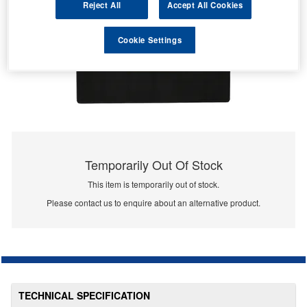
Reject All
Accept All Cookies
Cookie Settings
Temporarily Out Of Stock
This item is temporarily out of stock.
Please contact us to enquire about an alternative product.
TECHNICAL SPECIFICATION