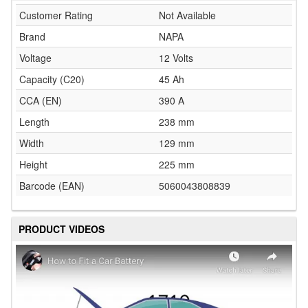
Customer Rating
Not Available
Brand
NAPA
Voltage
12 Volts
Capacity (C20)
45 Ah
CCA (EN)
390 A
Length
238 mm
Width
129 mm
Height
225 mm
Barcode (EAN)
5060043808839
PRODUCT VIDEOS