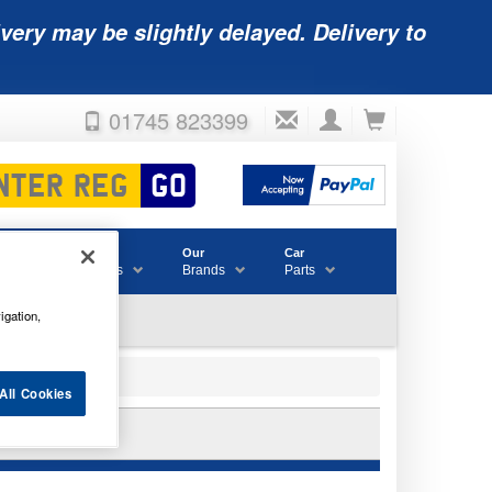
very may be slightly delayed. Delivery to
01745 823399
Accessories
Our
Car
& Consumables
Brands
Parts
igation,
All Cookies