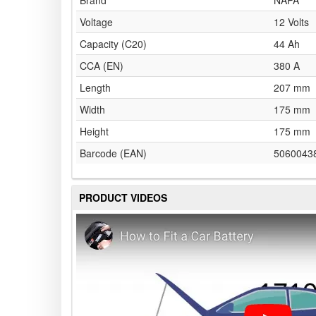
Brand
NAPA
Voltage
12 Volts
Capacity (C20)
44 Ah
CCA (EN)
380 A
Length
207 mm
Width
175 mm
Height
175 mm
Barcode (EAN)
5060043
PRODUCT VIDEOS