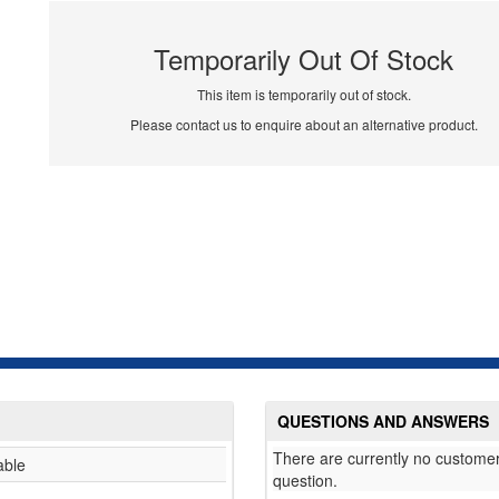
Temporarily Out Of Stock
This item is temporarily out of stock.
Please contact us to enquire about an alternative product.
QUESTIONS AND ANSWERS
There are currently no customer
able
question.