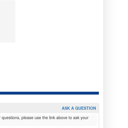
ASK A QUESTION
 questions, please use the link above to ask your