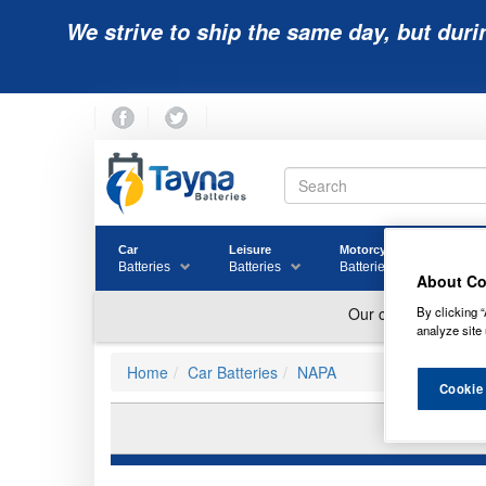
We strive to ship the same day, but duri
Car
Leisure
Motorcycle
Golf
Batteries
Batteries
Batteries
Batter
About Co
By clicking “
analyze site 
Home
Car Batteries
NAPA
Cookie