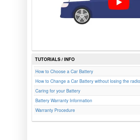
TUTORIALS / INFO
How to Choose a Car Battery
How to Change a Car Battery without losing the radi
Caring for your Battery
Battery Warranty Information
Warranty Procedure