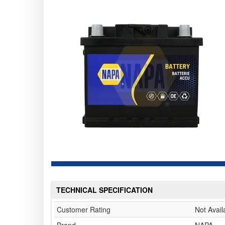
TECHNICAL SPECIFICATION
Customer Rating
Not Avail