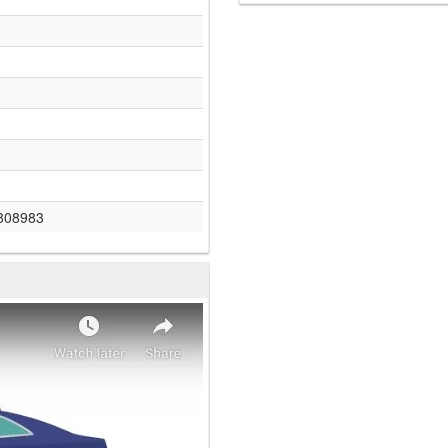
808983