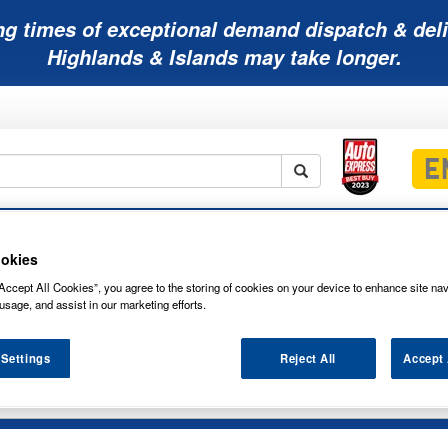
ng times of exceptional demand dispatch & deli
Highlands & Islands may take longer.
Mobility
Lawnmower
Other
Wiper
ies
Batteries
Batteries
Batteries
Blades
okies
Accept All Cookies”, you agree to the storing of cookies on your device to enhance site nav
usage, and assist in our marketing efforts.
 Settings
Reject All
Accept 
NAPA CAR BATTERY 077N