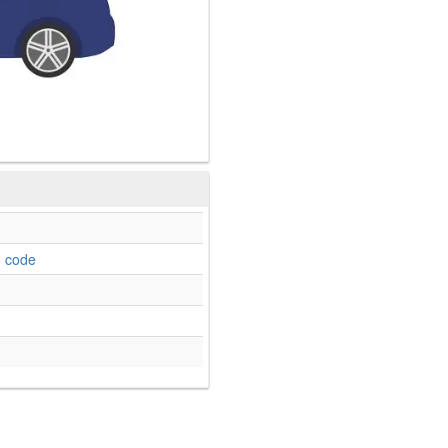
o code