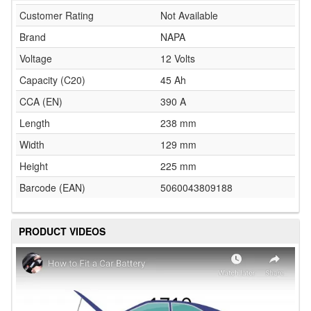
Customer Rating
Not Available
Brand
NAPA
Voltage
12 Volts
Capacity (C20)
45 Ah
CCA (EN)
390 A
Length
238 mm
Width
129 mm
Height
225 mm
Barcode (EAN)
5060043809188
PRODUCT VIDEOS