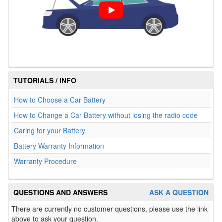
TUTORIALS / INFO
How to Choose a Car Battery
How to Change a Car Battery without losing the radio code
Caring for your Battery
Battery Warranty Information
Warranty Procedure
QUESTIONS AND ANSWERS
ASK A QUESTION
There are currently no customer questions, please use the link
above to ask your question.