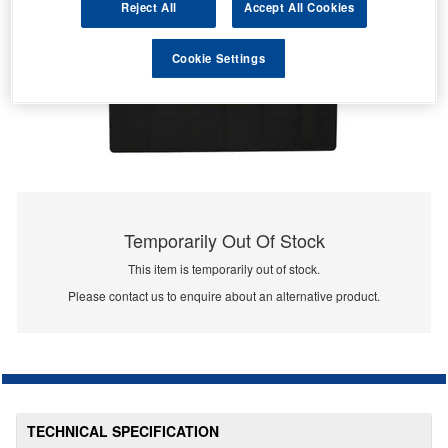
Reject All
Accept All Cookies
Cookie Settings
Temporarily Out Of Stock
This item is temporarily out of stock.
Please contact us to enquire about an alternative product.
TECHNICAL SPECIFICATION