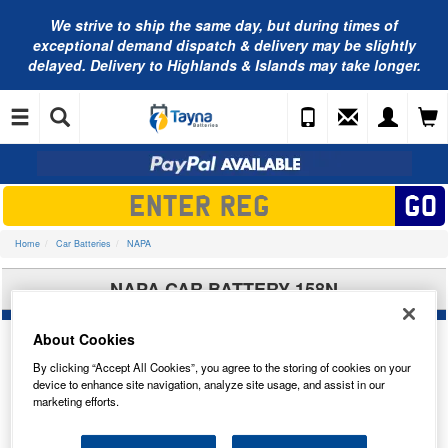
We strive to ship the same day, but during times of
exceptional demand dispatch & delivery may be slightly
delayed. Delivery to Highlands & Islands may take longer.
Home
Car Batteries
NAPA
NAPA CAR BATTERY 158N
About Cookies
By clicking “Accept All Cookies”, you agree to the storing of cookies on your
device to enhance site navigation, analyze site usage, and assist in our
marketing efforts.