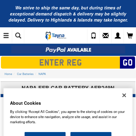
We strive to ship the same day, but during times of
exceptional demand dispatch & delivery may be slightly
delayed. Delivery to Highlands & Islands may take longer.
Home
Car Batteries
NAPA
NAPA EFB CAR BATTERY AFB249N
About Cookies
By clicking “Accept All Cookies”, you agree to the storing of cookies on your
device to enhance site navigation, analyze site usage, and assist in our
marketing efforts.