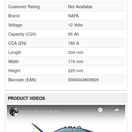
Customer Rating
Not Available
Brand
NAPA
Voltage
12 Volts
Capacity (C20)
95 Ah
CCA (EN)
780 A
Length
304 mm
Width
174 mm
Height
225 mm
Barcode (EAN)
5060043809829
PRODUCT VIDEOS