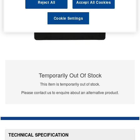
Reject All
Accept All Cookies
Cookie Settings
Temporarily Out Of Stock
This item is temporarily out of stock.
Please contact us to enquire about an alternative product.
TECHNICAL SPECIFICATION