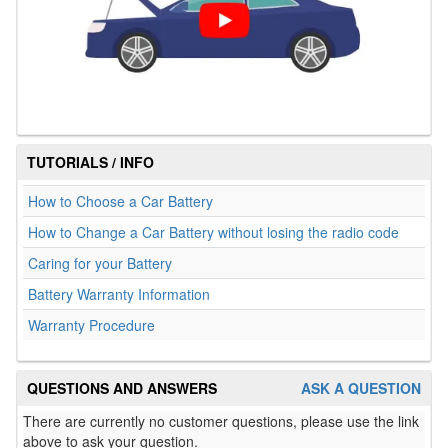
TUTORIALS / INFO
How to Choose a Car Battery
How to Change a Car Battery without losing the radio code
Caring for your Battery
Battery Warranty Information
Warranty Procedure
QUESTIONS AND ANSWERS
ASK A QUESTION
There are currently no customer questions, please use the link
above to ask your question.