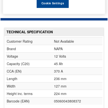
Cookie Settings
TECHNICAL SPECIFICATION
Customer Rating
Not Available
Brand
NAPA
Voltage
12 Volts
Capacity (C20)
45 Ah
CCA (EN)
370 A
Length
236 mm
Width
127 mm
Height inc. terms
224 mm
Barcode (EAN)
05060043808372