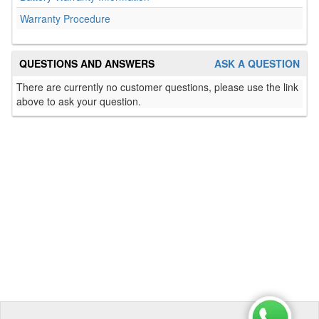
Warranty Procedure
QUESTIONS AND ANSWERS
ASK A QUESTION
There are currently no customer questions, please use the link
above to ask your question.