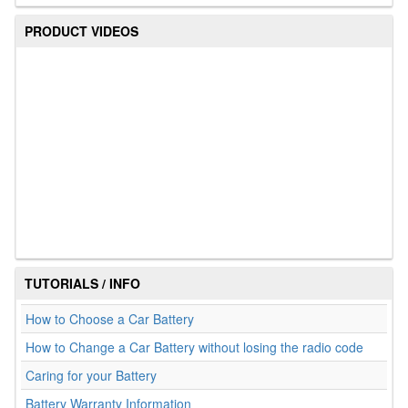
PRODUCT VIDEOS
TUTORIALS / INFO
How to Choose a Car Battery
How to Change a Car Battery without losing the radio code
Caring for your Battery
Battery Warranty Information