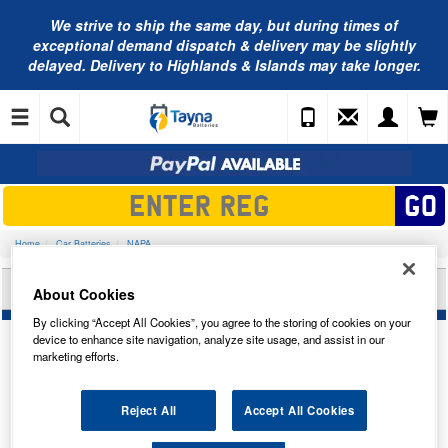
We strive to ship the same day, but during times of
exceptional demand dispatch & delivery may be slightly
delayed. Delivery to Highlands & Islands may take longer.
Home
Car Batteries
NAPA
NAPA AGM CAR BATTERY AGM158N
About Cookies
By clicking “Accept All Cookies”, you agree to the storing of cookies on your
device to enhance site navigation, analyze site usage, and assist in our
marketing efforts.
Temporarily Out Of Stock
Reject All
Accept All Cookies
This item is temporarily out of stock.
Please contact us to enquire about an alternative product.