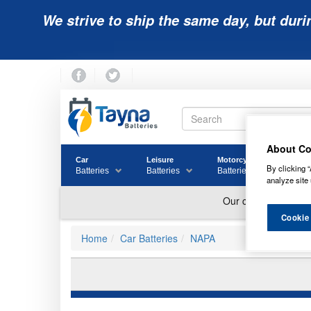
We strive to ship the same day, but duri
About Co
Car
Leisure
Motorcycle
Golf
By clicking “
Batteries
Batteries
Batteries
Batter
analyze site 
Cookie
Home
Car Batteries
NAPA