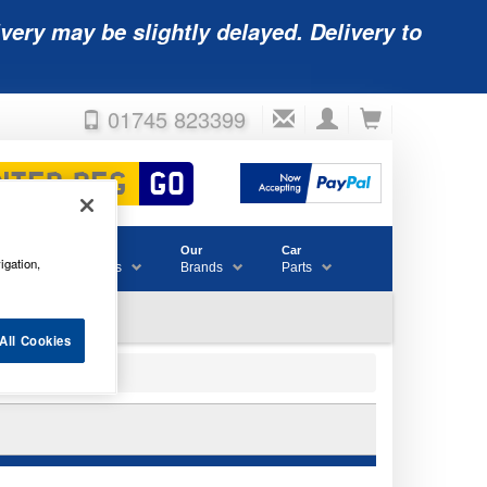
very may be slightly delayed. Delivery to
01745 823399
Accessories
Our
Car
igation,
& Consumables
Brands
Parts
All Cookies