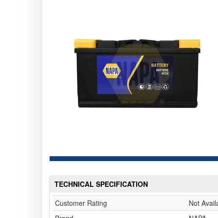
TECHNICAL SPECIFICATION
Customer Rating
Not Avail