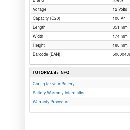
Brand
NAPA
Voltage
12 Volts
Capacity (C20)
100 Ah
Length
351 mm
Width
174 mm
Height
188 mm
Barcode (EAN)
5060043
TUTORIALS / INFO
Caring for your Battery
Battery Warranty Information
Warranty Procedure