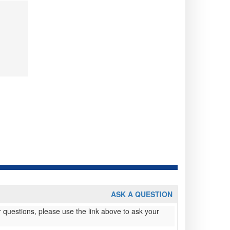
ASK A QUESTION
 questions, please use the link above to ask your