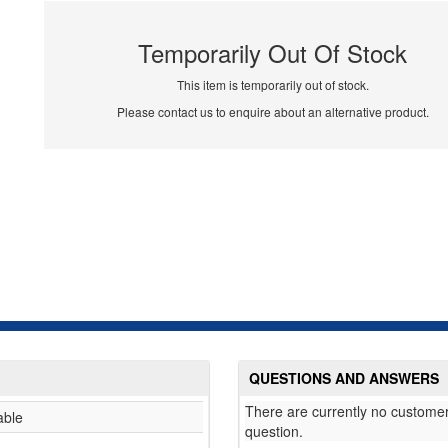
Temporarily Out Of Stock
This item is temporarily out of stock.
Please contact us to enquire about an alternative product.
QUESTIONS AND ANSWERS
There are currently no customer
able
question.