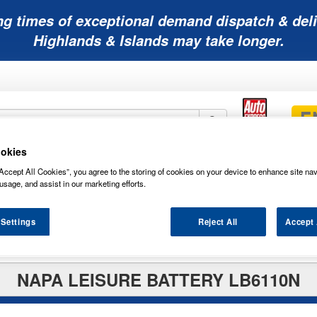
ng times of exceptional demand dispatch & deli
Highlands & Islands may take longer.
okies
Mobility
Lawnmower
Other
Wiper
Accept All Cookies”, you agree to the storing of cookies on your device to enhance site nav
ies
Batteries
Batteries
Batteries
Blades
usage, and assist in our marketing efforts.
 Settings
Reject All
Accept 
NAPA LEISURE BATTERY LB6110N