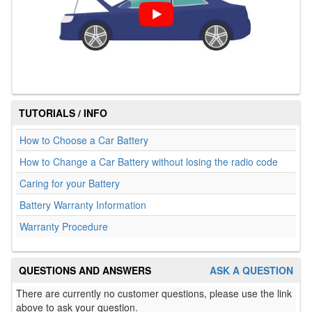
TUTORIALS / INFO
How to Choose a Car Battery
How to Change a Car Battery without losing the radio code
Caring for your Battery
Battery Warranty Information
Warranty Procedure
QUESTIONS AND ANSWERS
ASK A QUESTION
There are currently no customer questions, please use the link
above to ask your question.