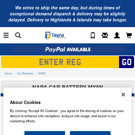
We strive to ship the same day, but during times of
exceptional demand dispatch & delivery may be slightly
delayed. Delivery to Highlands & Islands may take longer.
Home
Car Batteries
NAPA
NAPA CAR BATTERY MX5N
About Cookies
By clicking “Accept All Cookies”, you agree to the storing of cookies on your
device to enhance site navigation, analyze site usage, and assist in our
marketing efforts.