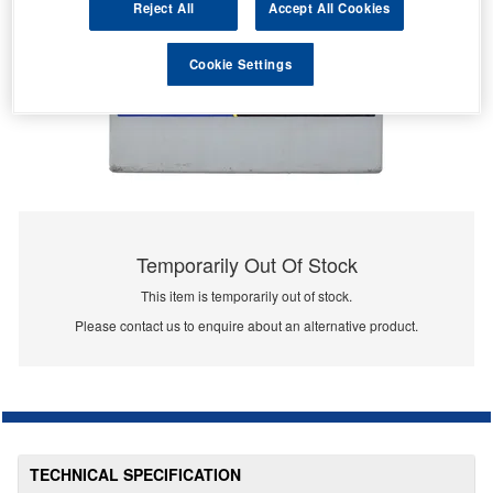
Reject All
Accept All Cookies
Cookie Settings
Temporarily Out Of Stock
This item is temporarily out of stock.
Please contact us to enquire about an alternative product.
TECHNICAL SPECIFICATION