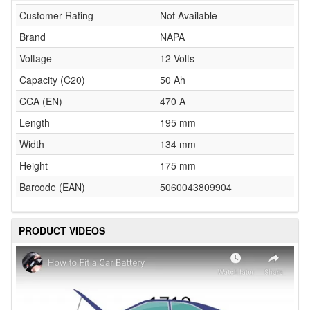
Customer Rating
Not Available
Brand
NAPA
Voltage
12 Volts
Capacity (C20)
50 Ah
CCA (EN)
470 A
Length
195 mm
Width
134 mm
Height
175 mm
Barcode (EAN)
5060043809904
PRODUCT VIDEOS