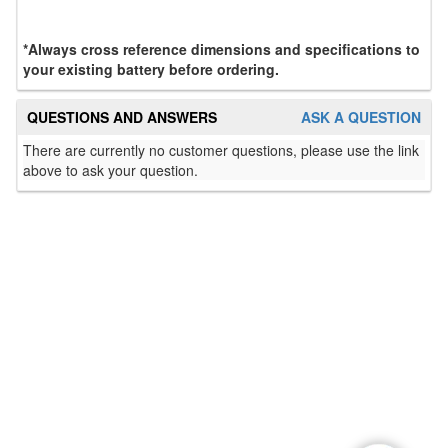
*Always cross reference dimensions and specifications to
your existing battery before ordering.
QUESTIONS AND ANSWERS
ASK A QUESTION
There are currently no customer questions, please use the link
above to ask your question.