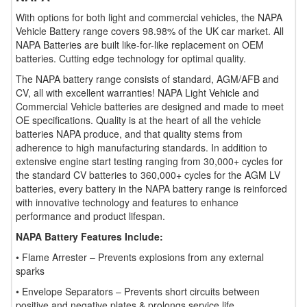
With options for both light and commercial vehicles, the NAPA
Vehicle Battery range covers 98.98% of the UK car market. All
NAPA Batteries are built like-for-like replacement on OEM
batteries. Cutting edge technology for optimal quality.
The NAPA battery range consists of standard, AGM/AFB and
CV, all with excellent warranties! NAPA Light Vehicle and
Commercial Vehicle batteries are designed and made to meet
OE specifications. Quality is at the heart of all the vehicle
batteries NAPA produce, and that quality stems from
adherence to high manufacturing standards. In addition to
extensive engine start testing ranging from 30,000+ cycles for
the standard CV batteries to 360,000+ cycles for the AGM LV
batteries, every battery in the NAPA battery range is reinforced
with innovative technology and features to enhance
performance and product lifespan.
NAPA Battery Features Include:
• Flame Arrester – Prevents explosions from any external
sparks
• Envelope Separators – Prevents short circuits between
positive and negative plates & prolongs service life