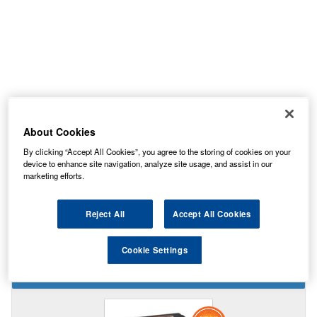
About Cookies
By clicking “Accept All Cookies”, you agree to the storing of cookies on your
device to enhance site navigation, analyze site usage, and assist in our
Temporarily Out Of Stock
marketing efforts.
This item is temporarily out of stock.
Please contact us to enquire about an alternative product.
Reject All
Accept All Cookies
Cookie Settings
STAR BUY IN THIS SIZE BATTERY