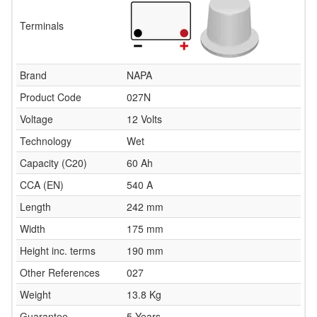
Terminals
Brand
NAPA
Product Code
027N
Voltage
12 Volts
Technology
Wet
Capacity (C20)
60 Ah
CCA (EN)
540 A
Length
242 mm
Width
175 mm
Height inc. terms
190 mm
Other References
027
Weight
13.8 Kg
Guarantee
5 Years