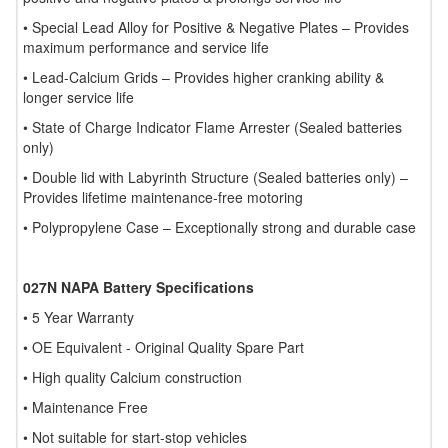
• Special Lead Alloy for Positive & Negative Plates – Provides
maximum performance and service life
• Lead-Calcium Grids – Provides higher cranking ability &
longer service life
• State of Charge Indicator Flame Arrester (Sealed batteries
only)
• Double lid with Labyrinth Structure (Sealed batteries only) –
Provides lifetime maintenance-free motoring
• Polypropylene Case – Exceptionally strong and durable case
027N NAPA Battery Specifications
• 5 Year Warranty
• OE Equivalent - Original Quality Spare Part
• High quality Calcium construction
• Maintenance Free
• Not suitable for start-stop vehicles