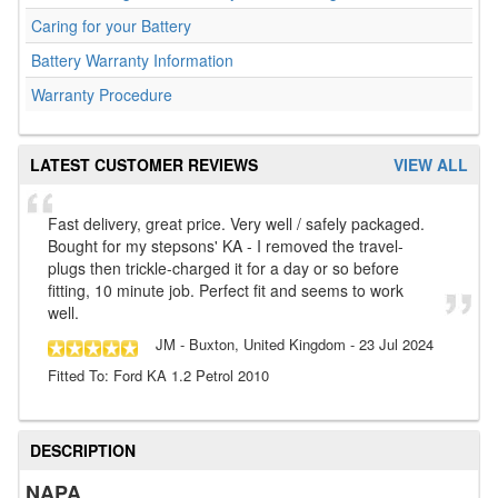
Caring for your Battery
Battery Warranty Information
Warranty Procedure
LATEST CUSTOMER REVIEWS
VIEW ALL
Fast delivery, great price. Very well / safely packaged.
Bought for my stepsons' KA - I removed the travel-
plugs then trickle-charged it for a day or so before
fitting, 10 minute job. Perfect fit and seems to work
well.
JM
- Buxton, United Kingdom
-
23 Jul 2024
Fitted To: Ford KA 1.2 Petrol 2010
DESCRIPTION
NAPA