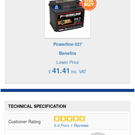
Powerline 027
Benefits
Lower Price
41.41
£
inc. VAT
TECHNICAL SPECIFICATION
Customer Rating
5.0
From
1
Reviews