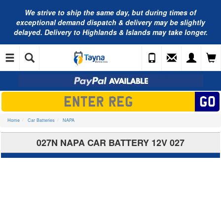
We strive to ship the same day, but during times of
exceptional demand dispatch & delivery may be slightly
delayed. Delivery to Highlands & Islands may take longer.
Home
Car Batteries
NAPA
027N NAPA CAR BATTERY 12V 027