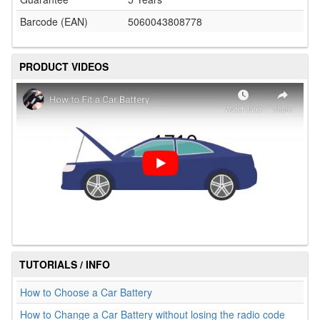
Barcode (EAN)
5060043808778
PRODUCT VIDEOS
TUTORIALS / INFO
How to Choose a Car Battery
How to Change a Car Battery without losing the radio code