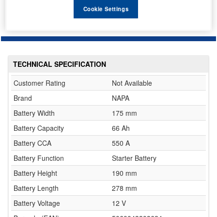
Cookie Settings
TECHNICAL SPECIFICATION
Customer Rating
Not Available
Brand
NAPA
Battery Width
175 mm
Battery Capacity
66 Ah
Battery CCA
550 A
Battery Function
Starter Battery
Battery Height
190 mm
Battery Length
278 mm
Battery Voltage
12 V