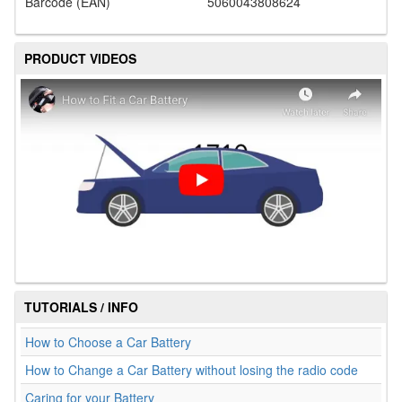
Barcode (EAN)
5060043808624
PRODUCT VIDEOS
TUTORIALS / INFO
How to Choose a Car Battery
How to Change a Car Battery without losing the radio code
Caring for your Battery