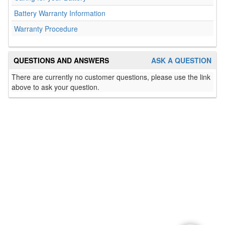
Battery Warranty Information
Warranty Procedure
QUESTIONS AND ANSWERS
ASK A QUESTION
There are currently no customer questions, please use the link
above to ask your question.