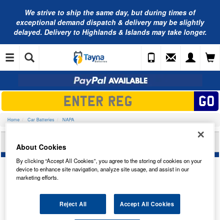
We strive to ship the same day, but during times of
exceptional demand dispatch & delivery may be slightly
delayed. Delivery to Highlands & Islands may take longer.
Home
Car Batteries
NAPA
NAPA CAR BATTERY 096NVP
About Cookies
By clicking “Accept All Cookies”, you agree to the storing of cookies on your
device to enhance site navigation, analyze site usage, and assist in our
marketing efforts.
Temporarily Out Of Stock
Reject All
Accept All Cookies
This item is temporarily out of stock.
Please contact us to enquire about an alternative product.