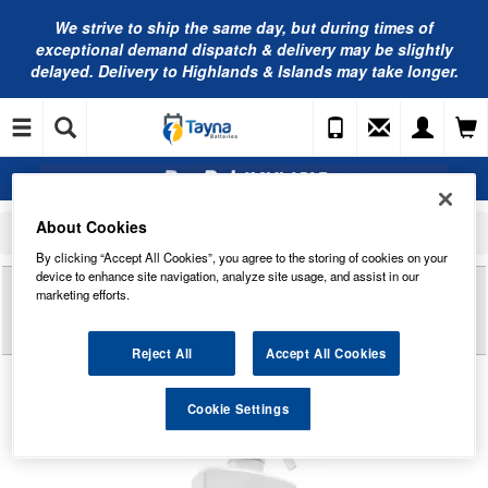
We strive to ship the same day, but during times of
exceptional demand dispatch & delivery may be slightly
delayed. Delivery to Highlands & Islands may take longer.
About Cookies
Home
Car Cleaning and Detailing
Other Cleaners
AUTOGLYM Instant Tyre Dressing - Fast Sheen or Matte Finish 500ml - ITD500
By clicking “Accept All Cookies”, you agree to the storing of cookies on your
device to enhance site navigation, analyze site usage, and assist in our
Reviews of
AUTOGLYM INSTANT TYRE
marketing efforts.
DRESSING - FAST SHEEN OR MATTE FINISH
500ML - ITD500
Reject All
Accept All Cookies
Cookie Settings