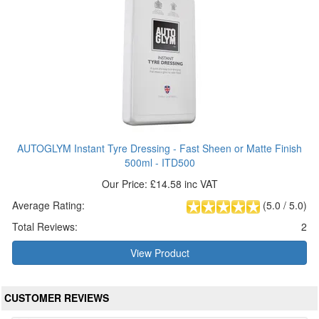
AUTOGLYM Instant Tyre Dressing - Fast Sheen or Matte Finish
500ml - ITD500
Our Price: £14.58 inc VAT
Average Rating:
(
5.0
/
5.0
)
Total Reviews:
2
View Product
CUSTOMER REVIEWS