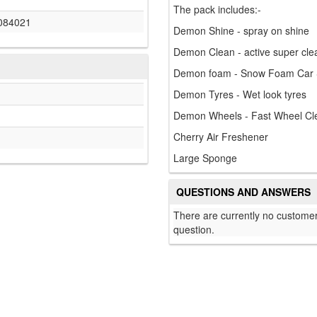
The pack includes:-
084021
Demon Shine - spray on shine
Demon Clean - active super cle
Demon foam - Snow Foam Car
Demon Tyres - Wet look tyres
Demon Wheels - Fast Wheel Cl
Cherry Air Freshener
Large Sponge
QUESTIONS AND ANSWERS
There are currently no customer
question.