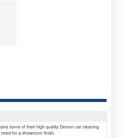
tains some of their high quality Demon car cleaning
 need for a showroom finish.