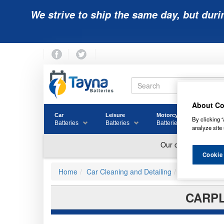
We strive to ship the same day, but duri
About Co
Car
Leisure
Motorcycle
Golf
By clicking “
Batteries
Batteries
Batteries
Batter
analyze site 
Cookie
Home
Car Cleaning and Detailing
Car Cleaning
CARPL