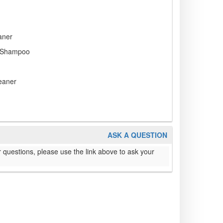
aner
 Shampoo
eaner
ASK A QUESTION
 questions, please use the link above to ask your