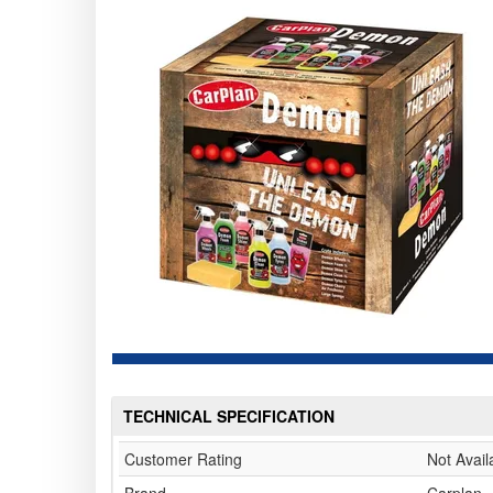
TECHNICAL SPECIFICATION
Customer Rating
Not Avail