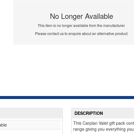
No Longer Available
This item is no longer available from the manufacturer.
Please contact us to enquire about an alternative product.
DESCRIPTION
This Carplan Valet gift pack con
able
range giving you everything you