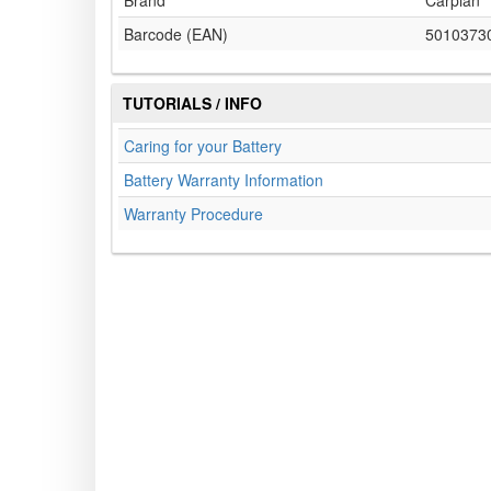
Brand
Carplan
Barcode (EAN)
5010373
TUTORIALS / INFO
Caring for your Battery
Battery Warranty Information
Warranty Procedure