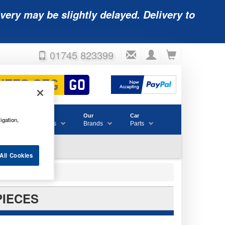
very may be slightly delayed. Delivery to
01745 823399
Accessories
Our
Car
igation,
& Consumables
Brands
Parts
All Cookies
PIECES