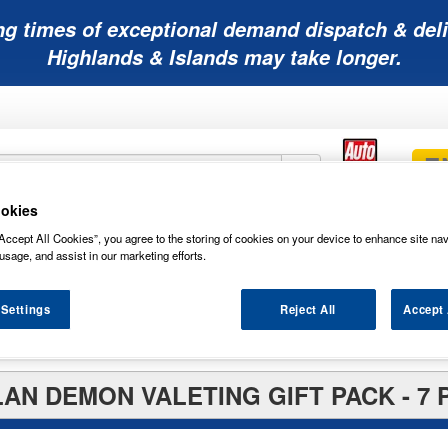
ng times of exceptional demand dispatch & deli
Highlands & Islands may take longer.
okies
Mobility
Lawnmower
Other
Wiper
Accept All Cookies”, you agree to the storing of cookies on your device to enhance site nav
ies
Batteries
Batteries
Batteries
Blades
usage, and assist in our marketing efforts.
 Settings
Reject All
Accept 
 Packs
AN DEMON VALETING GIFT PACK - 7 