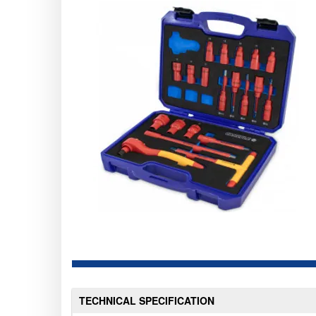
TECHNICAL SPECIFICATION