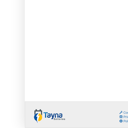
Coo
Pri
Pol