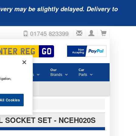
very may be slightly delayed. Delivery to
01745 823399
Accessories
Our
Car
& Consumables
Brands
Parts
igation,
All Cookies
AL SOCKET SET - NCEH020S