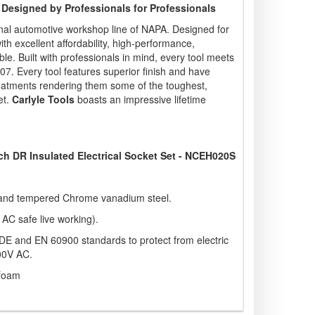
 Designed by Professionals for Professionals
nal automotive workshop line of NAPA. Designed for
ith excellent affordability, high-performance,
e. Built with professionals in mind, every tool meets
. Every tool features superior finish and have
eatments rendering them some of the toughest,
et.
Carlyle Tools
boasts an impressive lifetime
Inch DR Insulated Electrical Socket Set - NCEH020S
and tempered Chrome vanadium steel.
 AC safe live working).
o VDE and EN 60900 standards to protect from electric
00V AC.
 foam