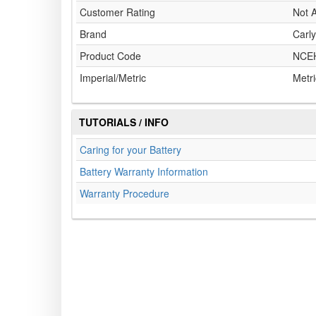
Customer Rating
Not A
Brand
Carly
Product Code
NCE
Imperial/Metric
Metri
TUTORIALS / INFO
Caring for your Battery
Battery Warranty Information
Warranty Procedure