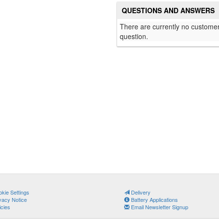
QUESTIONS AND ANSWERS
There are currently no customer
question.
kie Settings
Delivery
vacy Notice
Battery Applications
icies
Email Newsletter Signup