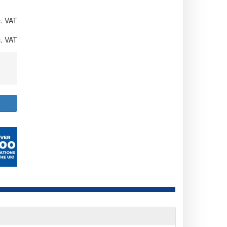
. VAT
. VAT