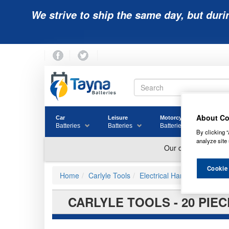
We strive to ship the same day, but duri
About Co
Car
Leisure
Motorcycle
Golf
Batteries
Batteries
Batteries
Batter
By clicking “
analyze site 
Cookie
Home
Carlyle Tools
Electrical Hand Tools
CARLYLE TOOLS - 20 PIEC