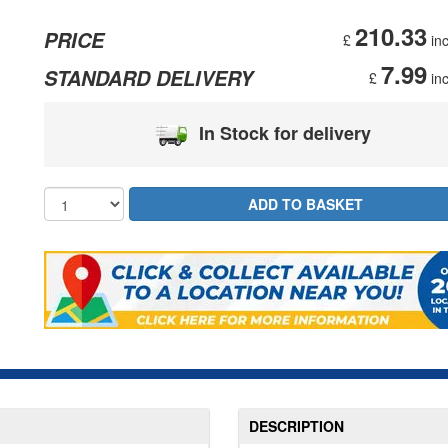
210.33
PRICE
£
inc
7.99
STANDARD DELIVERY
£
inc
In Stock for delivery
DESCRIPTION