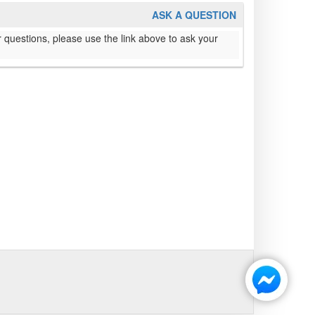
ASK A QUESTION
 questions, please use the link above to ask your