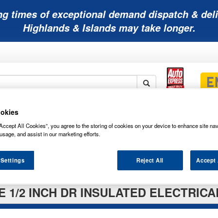
ng times of exceptional demand dispatch & deli
Highlands & Islands may take longer.
okies
Mobility
Lawnmower
Other
Wiper
ies
Batteries
Batteries
Batteries
Blades
Accept All Cookies”, you agree to the storing of cookies on your device to enhance site nav
usage, and assist in our marketing efforts.
 Settings
Reject All
Accept 
E 1/2 INCH DR INSULATED ELECTRIC