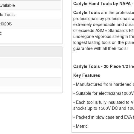
Carlyle Hand Tools by NAPA -
vailable
Carlyle Tools
are the professio
le Tools
professionals by professionals w
H020S
extremely dependable and durabl
or exceeds ASME Standards B107
c
undergone vigorous strength tr
longest lasting tools on the plan
guarantee with all their tools!
Carlyle Tools - 20 Piece 1/2 
Key Features
• Manufactured from hardened 
• Suitable for electricians(1000V
• Each tool is fully insulated t
shocks up to 1500V DC and 10
• Packed in blow case and EVA
• Metric