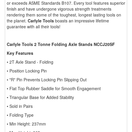
or exceeds ASME Standards B107. Every tool features superior
finish and have undergone vigorous strength treatments
rendering them some of the toughest, longest lasting tools on
the planet.
Carlyle Tools
boasts an impressive lifetime
guarantee with all their tools!
Carlyle Tools 2 Tonne Folding Axle Stands NCCJ20SF
Key Features
• 2T Axle Stand - Folding
• Position Locking Pin
• "R" Pin Prevents Locking Pin Slipping Out
• Flat Top Rubber Saddle for Smooth Engagement
• Triangular Base for Added Stability
• Sold in Pairs
• Folding Type
• Min Height: 237mm