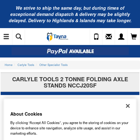
We strive to ship the same day, but during times of
exceptional demand dispatch & delivery may be slightly
delayed. Delivery to Highlands & Islands may take longer.
Home
Carlyle Tools
Other Specialist Tools
CARLYLE TOOLS 2 TONNE FOLDING AXLE
STANDS NCCJ20SF
About Cookies
By clicking “Accept All Cookies”, you agree to the storing of cookies on your
device to enhance site navigation, analyze site usage, and assist in our
marketing efforts.