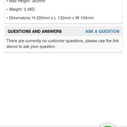
• Max Height: 365mm
• Weight: 3.3KG
• Dimensions: H 295mm x L 132mm x W 100mm
QUESTIONS AND ANSWERS
ASK A QUESTION
There are currently no customer questions, please use the link
above to ask your question.