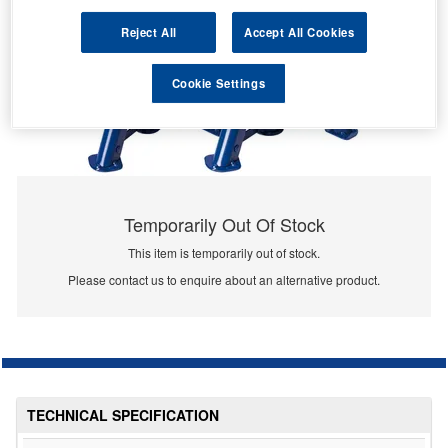
Reject All
Accept All Cookies
Cookie Settings
Temporarily Out Of Stock
This item is temporarily out of stock.
Please contact us to enquire about an alternative product.
TECHNICAL SPECIFICATION