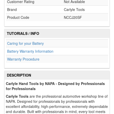
Customer Rating
Not Available
Brand
Carlyle Tools
Product Code
NCCJ20SF
TUTORIALS / INFO
Caring for your Battery
Battery Warranty Information
Warranty Procedure
DESCRIPTION
Carlyle Hand Tools by NAPA - Designed by Professionals
for Professionals
Carlyle Tools
are the professional automotive workshop line of
NAPA. Designed for professionals by professionals with
excellent affordability, high-performance, extremely dependable
and durable. Built with professionals in mind, every tool meets