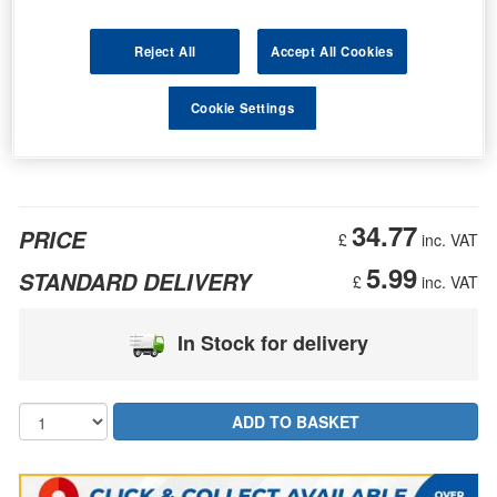
Reject All
Accept All Cookies
Cookie Settings
34.77
PRICE
£
inc. VAT
5.99
STANDARD DELIVERY
£
inc. VAT
In Stock for delivery