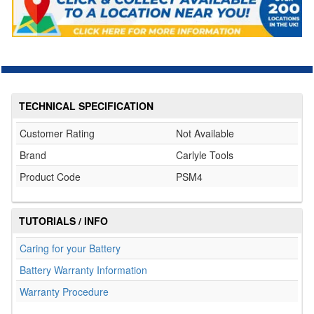
TECHNICAL SPECIFICATION
Customer Rating
Not Available
Brand
Carlyle Tools
Product Code
PSM4
TUTORIALS / INFO
Caring for your Battery
Battery Warranty Information
Warranty Procedure