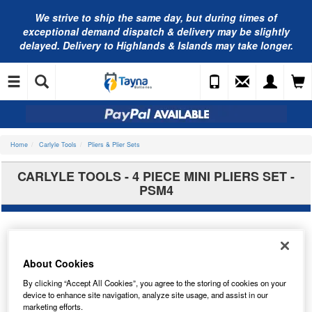
We strive to ship the same day, but during times of
exceptional demand dispatch & delivery may be slightly
delayed. Delivery to Highlands & Islands may take longer.
Home
Carlyle Tools
Pliers & Plier Sets
CARLYLE TOOLS - 4 PIECE MINI PLIERS SET -
PSM4
About Cookies
By clicking “Accept All Cookies”, you agree to the storing of cookies on your
device to enhance site navigation, analyze site usage, and assist in our
marketing efforts.