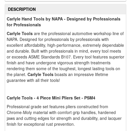
DESCRIPTION
Carlyle Hand Tools by NAPA - Designed by Professionals
for Professionals
Carlyle Tools
are the professional automotive workshop line of
NAPA. Designed for professionals by professionals with
excellent affordability, high-performance, extremely dependable
and durable. Built with professionals in mind, every tool meets
or exceeds ASME Standards B107. Every tool features superior
finish and have undergone vigorous strength treatments
rendering them some of the toughest, longest lasting tools on
the planet.
Carlyle Tools
boasts an impressive lifetime
guarantee with all their tools!
Carlyle Tools - 4 Piece Mini Pliers Set - PSM4
Professional grade set features pliers constructed from
Chrome-Moly material with comfort grip handles, hardened
jaws and cutting edges for strength and durability, and lacquer
finish for exceptional rust prevention.