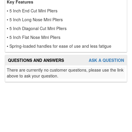
Key Features
• 5 Inch End Cut Mini Pliers
• 5 Inch Long Nose Mini Pliers
• 5 Inch Diagonal Cut Mini Pliers
• 5 Inch Flat Nose Mini Pliers
• Spring-loaded handles for ease of use and less fatigue
QUESTIONS AND ANSWERS
ASK A QUESTION
There are currently no customer questions, please use the link
above to ask your question.