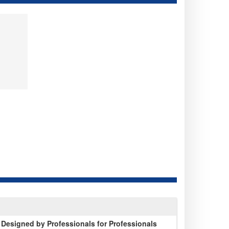
 Designed by Professionals for Professionals