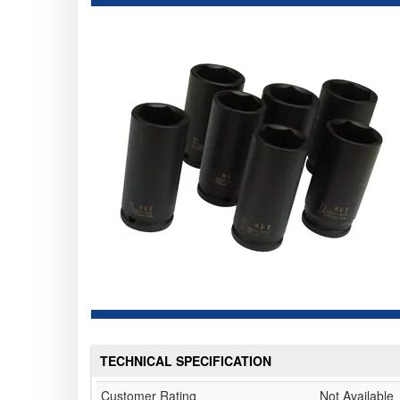
TECHNICAL SPECIFICATION
Customer Rating
Not Available