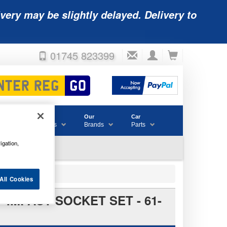
very may be slightly delayed. Delivery to
01745 823399
Accessories
Our
Car
& Consumables
Brands
Parts
igation,
All Cookies
 IMPACT SOCKET SET - 61-