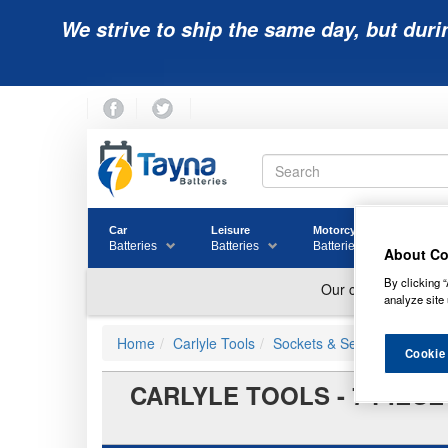
We strive to ship the same day, but duri
Car
Leisure
Motorcycle
Golf
Batteries
Batteries
Batteries
Batter
About Co
By clicking “
analyze site 
Home
Carlyle Tools
Sockets & Sets
Cookie
CARLYLE TOOLS - 7 PIECE