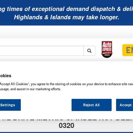
ng times of exceptional demand dispatch & deli
Highlands & Islands may take longer.
Mobility
Lawnmower
Other
Wiper
ies
Batteries
Batteries
Batteries
Blades
okies
Accept All Cookies”, you agree to the storing of cookies on your device to enhance site nav
usage, and assist in our marketing efforts.
 Settings
Reject All
Accept 
 1/2 DRIVE METRIC SPINDLE NUT DEEP
0320