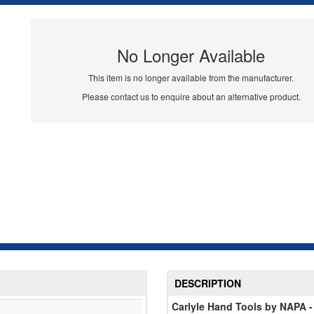
No Longer Available
This item is no longer available from the manufacturer.
Please contact us to enquire about an alternative product.
DESCRIPTION
Carlyle Hand Tools by NAPA -