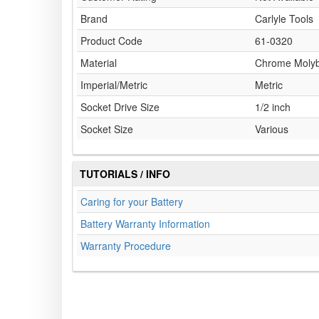
Brand
Carlyle Tools
Product Code
61-0320
Material
Chrome Moly
Imperial/Metric
Metric
Socket Drive Size
1/2 inch
Socket Size
Various
TUTORIALS / INFO
Caring for your Battery
Battery Warranty Information
Warranty Procedure