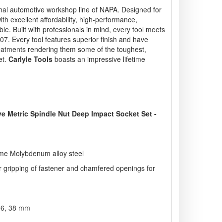
nal automotive workshop line of NAPA. Designed for
ith excellent affordability, high-performance,
e. Built with professionals in mind, every tool meets
. Every tool features superior finish and have
eatments rendering them some of the toughest,
et.
Carlyle Tools
boasts an impressive lifetime
ive Metric Spindle Nut Deep Impact Socket Set -
ome Molybdenum alloy steel
er gripping of fastener and chamfered openings for
 36, 38 mm