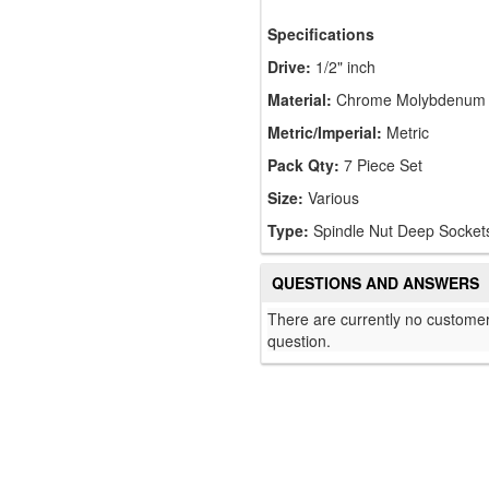
Specifications
Drive:
1/2" inch
Material:
Chrome Molybdenum
Metric/Imperial:
Metric
Pack Qty:
7 Piece Set
Size:
Various
Type:
Spindle Nut Deep Socket
QUESTIONS AND ANSWERS
There are currently no customer
question.