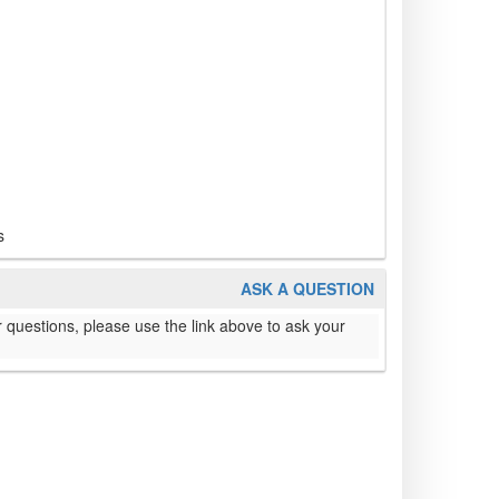
s
ASK A QUESTION
 questions, please use the link above to ask your