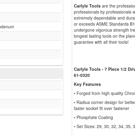
Carlyle Tools
are the professio
professionals by professionals w
extremely dependable and durabl
or exceeds ASME Standards B107
bdenum
undergone vigorous strength tr
longest lasting tools on the plan
guarantee with all their tools!
Carlyle Tools - 7 Piece 1/2 Dr
61-0320
Key Features
• Forged from high quality Chr
• Radius corner design for bett
faster socket fit over fastener
• Phosphate Coating
• Set Sizes: 29, 30, 32, 34, 35,