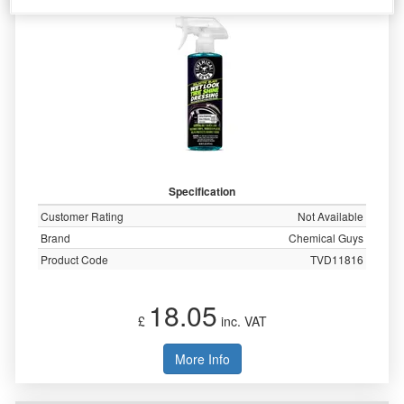
Specification
Customer Rating
Not Available
Brand
Chemical Guys
Product Code
TVD11816
18.05
£
inc. VAT
More Info