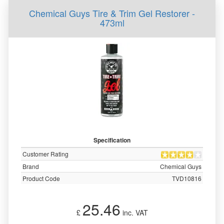
Chemical Guys Tire & Trim Gel Restorer -
473ml
Specification
Customer Rating
Brand
Chemical Guys
Product Code
TVD10816
25.46
£
inc. VAT