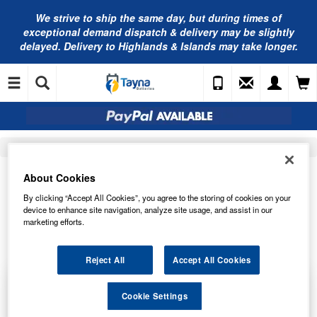
We strive to ship the same day, but during times of
exceptional demand dispatch & delivery may be slightly
delayed. Delivery to Highlands & Islands may take longer.
Home
Chemical Guys
About Cookies
WHEELS
By clicking “Accept All Cookies”, you agree to the storing of cookies on your
device to enhance site navigation, analyze site usage, and assist in our
marketing efforts.
Order by
Page
Reject All
Accept All Cookies
Chemical Guys Galactic Black Wet Look Tire
Cookie Settings
Shine - 473ml