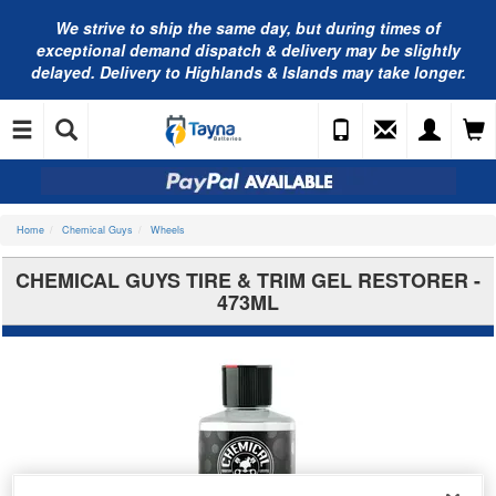
We strive to ship the same day, but during times of
exceptional demand dispatch & delivery may be slightly
delayed. Delivery to Highlands & Islands may take longer.
Home
Chemical Guys
Wheels
CHEMICAL GUYS TIRE & TRIM GEL RESTORER -
473ML