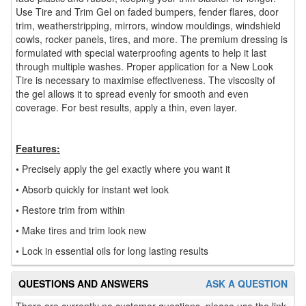
Use Tire and Trim Gel on faded bumpers, fender flares, door
trim, weatherstripping, mirrors, window mouldings, windshield
cowls, rocker panels, tires, and more. The premium dressing is
formulated with special waterproofing agents to help it last
through multiple washes. Proper application for a New Look
Tire is necessary to maximise effectiveness. The viscosity of
the gel allows it to spread evenly for smooth and even
coverage. For best results, apply a thin, even layer.
Features:
• Precisely apply the gel exactly where you want it
• Absorb quickly for instant wet look
• Restore trim from within
• Make tires and trim look new
• Lock in essential oils for long lasting results
QUESTIONS AND ANSWERS
ASK A QUESTION