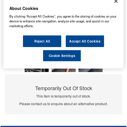
About Cookies
By clicking “Accept All Cookies”, you agree to the storing of cookies on your
device to enhance site navigation, analyze site usage, and assist in our
marketing efforts.
Reject All
Accept All Cookies
Cookie Settings
Temporarily Out Of Stock
This item is temporarily out of stock.
Please contact us to enquire about an alternative product.