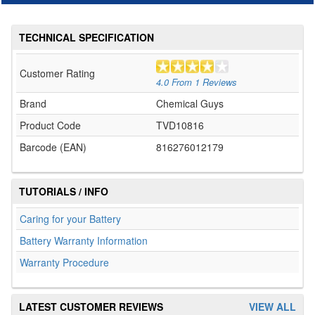
TECHNICAL SPECIFICATION
Customer Rating
4.0
From
1
Reviews
Brand
Chemical Guys
Product Code
TVD10816
Barcode (EAN)
816276012179
TUTORIALS / INFO
Caring for your Battery
Battery Warranty Information
Warranty Procedure
LATEST CUSTOMER REVIEWS
VIEW ALL