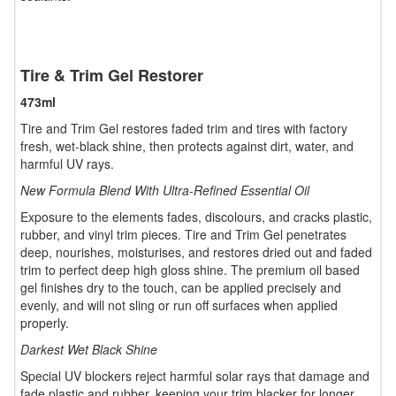
Tire & Trim Gel Restorer
473ml
Tire and Trim Gel restores faded trim and tires with factory
fresh, wet-black shine, then protects against dirt, water, and
harmful UV rays.
New Formula Blend With Ultra-Refined Essential Oil
Exposure to the elements fades, discolours, and cracks plastic,
rubber, and vinyl trim pieces. Tire and Trim Gel penetrates
deep, nourishes, moisturises, and restores dried out and faded
trim to perfect deep high gloss shine. The premium oil based
gel finishes dry to the touch, can be applied precisely and
evenly, and will not sling or run off surfaces when applied
properly.
Darkest Wet Black Shine
Special UV blockers reject harmful solar rays that damage and
fade plastic and rubber, keeping your trim blacker for longer.