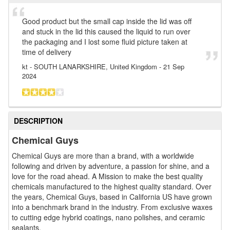
Good product but the small cap inside the lid was off
and stuck in the lid this caused the liquid to run over
the packaging and I lost some fluid picture taken at
time of delivery
kt
- SOUTH LANARKSHIRE, United Kingdom
-
21 Sep
2024
DESCRIPTION
Chemical Guys
Chemical Guys are more than a brand, with a worldwide
following and driven by adventure, a passion for shine, and a
love for the road ahead. A Mission to make the best quality
chemicals manufactured to the highest quality standard. Over
the years, Chemical Guys, based in California US have grown
into a benchmark brand in the industry. From exclusive waxes
to cutting edge hybrid coatings, nano polishes, and ceramic
sealants.