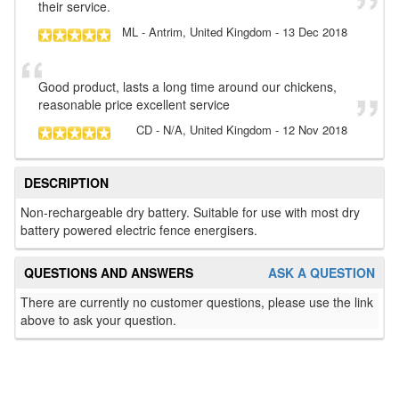
their service.
ML
- Antrim, United Kingdom
-
13 Dec 2018
Good product, lasts a long time around our chickens,
reasonable price excellent service
CD
- N/A, United Kingdom
-
12 Nov 2018
DESCRIPTION
Non-rechargeable dry battery. Suitable for use with most dry
battery powered electric fence energisers.
QUESTIONS AND ANSWERS
ASK A QUESTION
There are currently no customer questions, please use the link
above to ask your question.