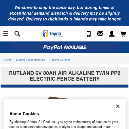
We strive to ship the same day, but during times of
exceptional demand dispatch & delivery may be slightly
delayed. Delivery to Highlands & Islands may take longer.
Home
Electric Fence Batteries
Rutland Batteries
RUTLAND 6V 80AH AIR ALKALINE TWIN PP8
ELECTRIC FENCE BATTERY
About Cookies
By clicking “Accept All Cookies”, you agree to the storing of cookies on your
device to enhance site navigation, analyze site usage, and assist in our