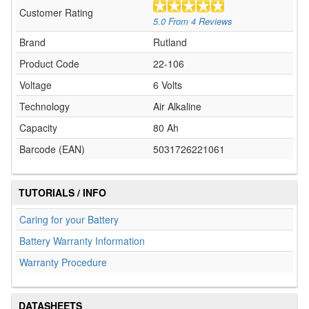
Customer Rating
5.0
From
4
Reviews
Brand
Rutland
Product Code
22-106
Voltage
6 Volts
Technology
Air Alkaline
Capacity
80 Ah
Barcode (EAN)
5031726221061
TUTORIALS / INFO
Caring for your Battery
Battery Warranty Information
Warranty Procedure
DATASHEETS