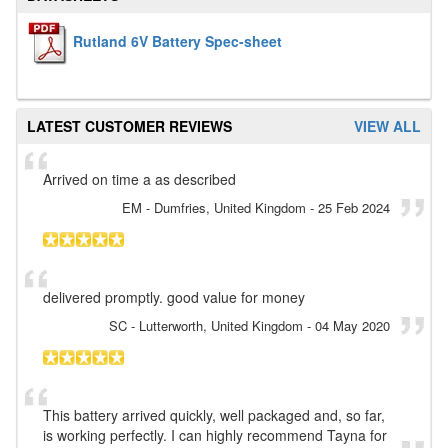
Rutland 6V Battery Spec-sheet
LATEST CUSTOMER REVIEWS
VIEW ALL
Arrived on time a as described
EM
- Dumfries, United Kingdom
-
25 Feb 2024
delivered promptly. good value for money
SC
- Lutterworth, United Kingdom
-
04 May 2020
This battery arrived quickly, well packaged and, so far,
is working perfectly. I can highly recommend Tayna for