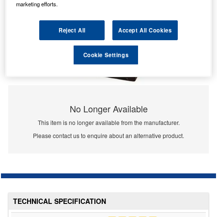
marketing efforts.
Reject All
Accept All Cookies
Cookie Settings
No Longer Available
This item is no longer available from the manufacturer.
Please contact us to enquire about an alternative product.
TECHNICAL SPECIFICATION