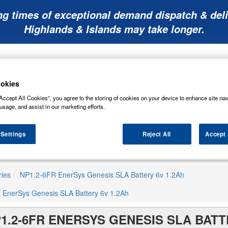
ng times of exceptional demand dispatch & deli
Highlands & Islands may take longer.
okies
Accept All Cookies”, you agree to the storing of cookies on your device to enhance site nav
usage, and assist in our marketing efforts.
Mobility
Lawnmower
Other
Wiper
ies
Batteries
Batteries
Batteries
Blades
 Settings
Reject All
Accept 
ries
NP1.2-6FR EnerSys Genesis SLA Battery 6v 1.2Ah
 EnerSys Genesis SLA Battery 6v 1.2Ah
1.2-6FR ENERSYS GENESIS SLA BATT