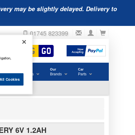
very may be slightly delayed. Delivery to
01745 823399
igation,
Accessories
Our
Car
& Consumables
Brands
Parts
All Cookies
ERY 6V 1.2AH