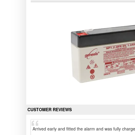
CUSTOMER REVIEWS
Arrived early and fitted the alarm and was fully charg