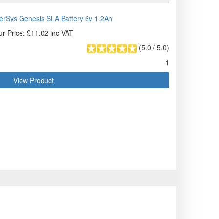
rSys Genesis SLA Battery 6v 1.2Ah
ur Price: £11.02 inc VAT
(
5.0
/
5.0
)
1
View Product