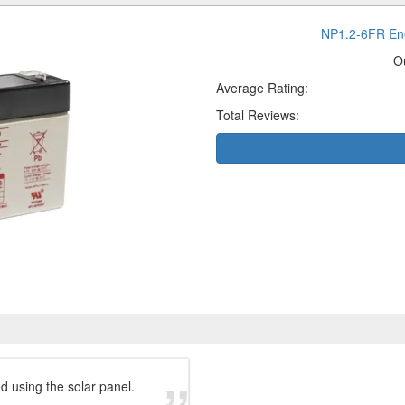
NP1.2-6FR Ene
O
Average Rating:
Total Reviews:
ed using the solar panel.