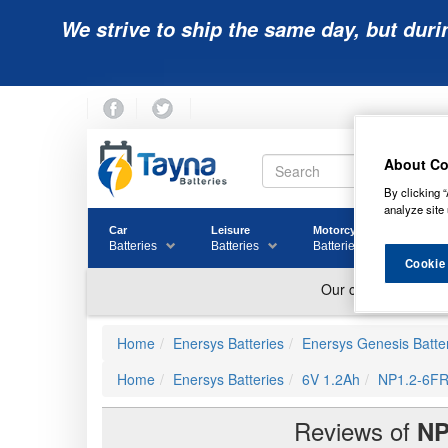
We strive to ship the same day, but duri
About Co
By clicking “
analyze site 
Car
Leisure
Motorcycle
Golf
Batteries
Batteries
Batteries
Batter
Cookie
Home
Enersys Batteries
Enersys Genesis Batte
Home
Enersys Batteries
6V 1.2Ah
NP1.2-6FR
Reviews of
NP