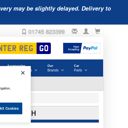
very may be slightly delayed. Delivery to
01745 823399
Accessories
Our
Car
& Consumables
Brands
Parts
igation,
All Cookies
12V 150AH