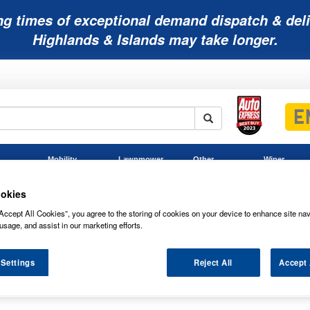
ng times of exceptional demand dispatch & deli
Highlands & Islands may take longer.
Mobility
Lawnmower
Other
Wiper
ies
Batteries
Batteries
Batteries
Blades
okies
Accept All Cookies”, you agree to the storing of cookies on your device to enhance site nav
usage, and assist in our marketing efforts.
teries
 Settings
Reject All
Accept 
 ENERSYS POWERSAFE AGM BATTERY 