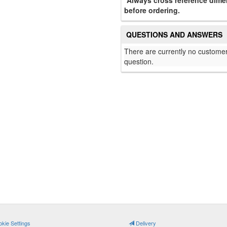
*Always cross reference dimen
before ordering.
QUESTIONS AND ANSWERS
There are currently no customer
question.
kie Settings
Delivery