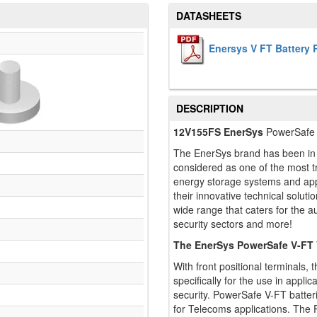
DATASHEETS
Enersys V FT Battery
DESCRIPTION
12V155FS EnerSys
PowerSafe 
The EnerSys brand has been in t
considered as one of the most tru
energy storage systems and appl
their innovative technical solut
wide range that caters for the a
security sectors and more!
The EnerSys PowerSafe V-FT
With front positional terminals
specifically for the use in applic
security. PowerSafe V-FT batter
for Telecoms applications. The 