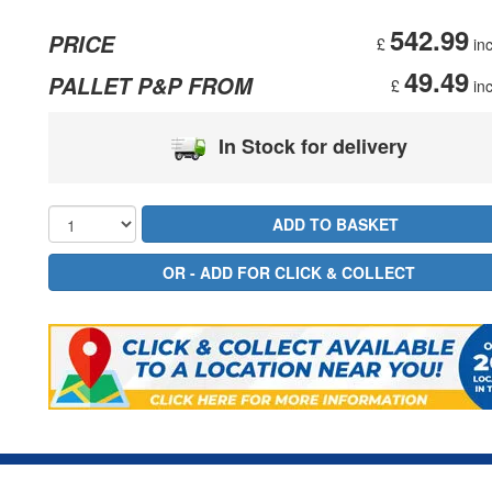
542.99
PRICE
£
inc
49.49
PALLET P&P FROM
£
inc
In Stock for delivery