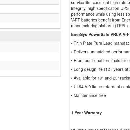
service life, excellent high rat
integrity, high specification UP
performance while using less sp
V-FT batteries benefit from Ener
manufacturing platform (TPPL).
EnerSys PowerSafe VRLA V-FT
• Thin Plate Pure Lead manufac
• Delivers unmatched performan
• Front positional terminals for
• Long design life (12+ years at
• Available for 19" and 23" racki
• UL94 V-0 flame retardant cont
• Maintenance free
1 Year Warranty