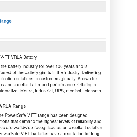
 Range
V-FT VRLA Battery
he battery industry for over 100 years and is
sted of the battery giants in the industry. Delivering
ication solutions to customers globally. Known for
ions and excellent all round performance. Offering a
utomotive, leisure, industrial, UPS, medical, telecoms,
 VRLA Range
, the PowerSafe V-FT range has been designed
ations that demand the highest levels of reliability and
ies are worldwide recognised as an excellent solution
PowerSafe V-FT batteries have a reputation for long