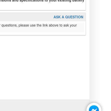
sions and specifications to your existing battery
ASK A QUESTION
 questions, please use the link above to ask your