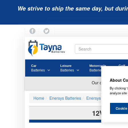
We strive to ship the same day, but duri
Car
Leisure
Motorcycle
Golf
Batteries
Batteries
Batteries
Batter
About Co
By clicking “
analyze site 
Home
Enersys Batteries
Enersys Powersafe Bat
Cookie
12V155FS