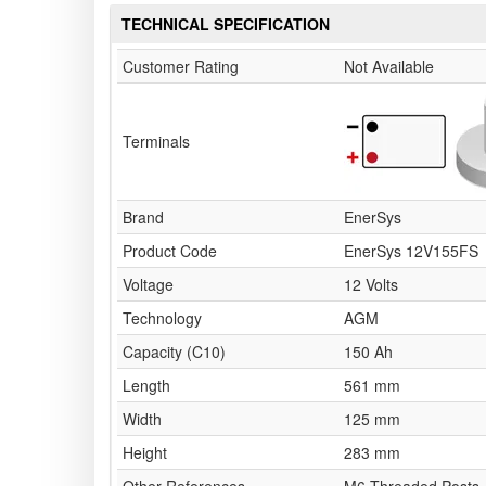
TECHNICAL SPECIFICATION
Customer Rating
Not Available
Terminals
Brand
EnerSys
Product Code
EnerSys 12V155FS
Voltage
12 Volts
Technology
AGM
Capacity (C10)
150 Ah
Length
561 mm
Width
125 mm
Height
283 mm