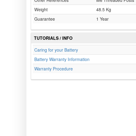
Other References
M6 Threaded Posts
Weight
48.5 Kg
Guarantee
1 Year
TUTORIALS / INFO
Caring for your Battery
Battery Warranty Information
Warranty Procedure