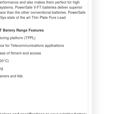
e performance and also makes them perfect for high
S systems. PowerSafe V-FT batteries deliver superior
ace than the other conventional batteries. PowerSafe
Sys state of the art Thin Plate Pure Lead
 Battery Range Features
turing platform (TPPL)
ce for Telecommunications applications
 ease of fitment and access
 20°C)
ng
ainers and lids