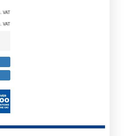
. VAT
. VAT