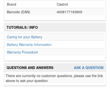
Brand
Castrol
Barcode (EAN)
4008177183805
TUTORIALS / INFO
Caring for your Battery
Battery Warranty Information
Warranty Procedure
QUESTIONS AND ANSWERS
ASK A QUESTION
There are currently no customer questions, please use the link
above to ask your question.