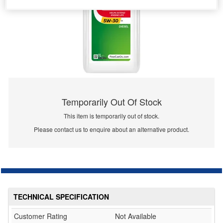
Temporarily Out Of Stock
This item is temporarily out of stock.
Please contact us to enquire about an alternative product.
TECHNICAL SPECIFICATION
Customer Rating
Not Available