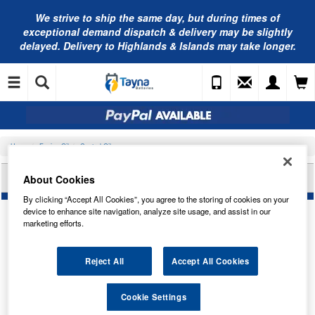
We strive to ship the same day, but during times of
exceptional demand dispatch & delivery may be slightly
delayed. Delivery to Highlands & Islands may take longer.
Home
Engine Oil
Castrol Oils
CASTROL GTX 5W-30 C4 (1L) 15F64C
About Cookies
By clicking “Accept All Cookies”, you agree to the storing of cookies on your
device to enhance site navigation, analyze site usage, and assist in our
marketing efforts.
Reject All
Accept All Cookies
Cookie Settings