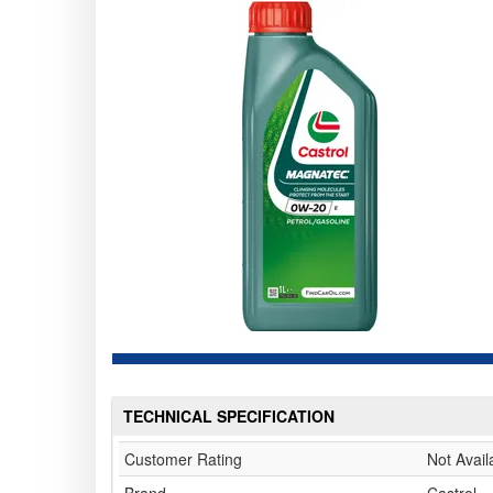
TECHNICAL SPECIFICATION
Customer Rating
Not Avail