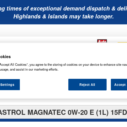
ng times of exceptional demand dispatch & deli
Highlands & Islands may take longer.
okies
Accept All Cookies”, you agree to the storing of cookies on your device to enhance site nav
Mobility
Lawnmower
Other
Wiper
usage, and assist in our marketing efforts.
ies
Batteries
Batteries
Batteries
Blades
 Settings
Reject All
Accept 
ASTROL MAGNATEC 0W-20 E (1L) 15FD