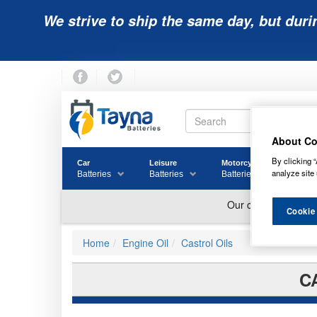
We strive to ship the same day, but duri
About Co
By clicking “
Car
Leisure
Motorcycle
Golf
analyze site 
Batteries
Batteries
Batteries
Batter
Cookie
Home
Engine Oil
Castrol Oils
C