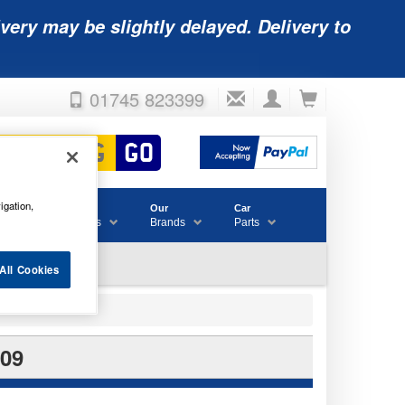
very may be slightly delayed. Delivery to
01745 823399
igation,
Accessories
Our
Car
& Consumables
Brands
Parts
All Cookies
09