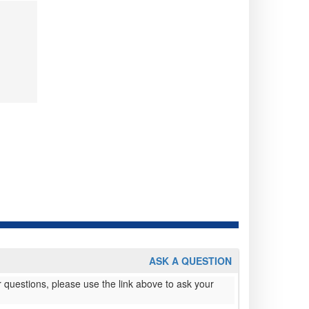
ASK A QUESTION
 questions, please use the link above to ask your