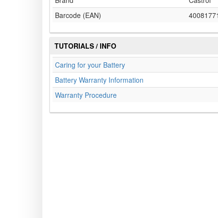
Brand
Castrol
Barcode (EAN)
4008177
TUTORIALS / INFO
Caring for your Battery
Battery Warranty Information
Warranty Procedure