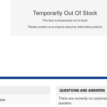
Temporarily Out Of Stock
This item is temporarily out of stock.
Please contact us to enquire about an alternative product.
QUESTIONS AND ANSWERS
There are currently no customer
able
question.