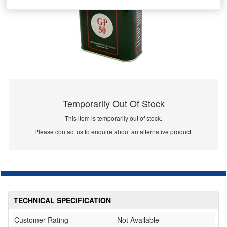
Temporarily Out Of Stock
This item is temporarily out of stock.
Please contact us to enquire about an alternative product.
TECHNICAL SPECIFICATION
Customer Rating
Not Available