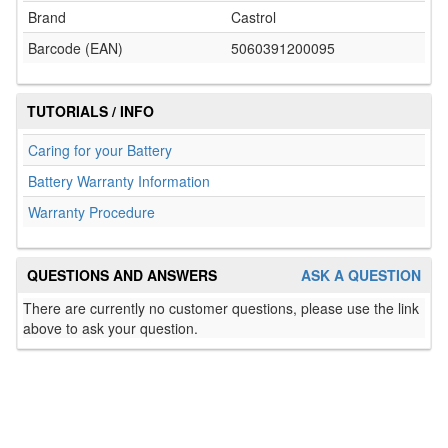
Brand
Castrol
Barcode (EAN)
5060391200095
TUTORIALS / INFO
Caring for your Battery
Battery Warranty Information
Warranty Procedure
QUESTIONS AND ANSWERS
ASK A QUESTION
There are currently no customer questions, please use the link
above to ask your question.