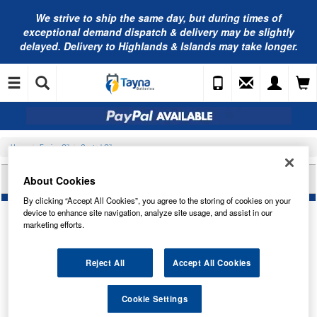
We strive to ship the same day, but during times of
exceptional demand dispatch & delivery may be slightly
delayed. Delivery to Highlands & Islands may take longer.
Home
Engine Oil
Castrol Oils
CASTROL CLASSIC GP50 1L 1923/7176
About Cookies
By clicking “Accept All Cookies”, you agree to the storing of cookies on your
device to enhance site navigation, analyze site usage, and assist in our
marketing efforts.
Reject All
Accept All Cookies
Cookie Settings