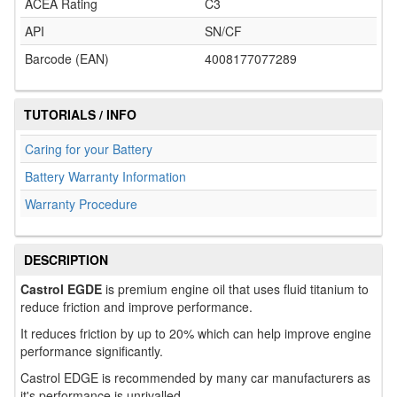
ACEA Rating
C3
API
SN/CF
Barcode (EAN)
4008177077289
TUTORIALS / INFO
Caring for your Battery
Battery Warranty Information
Warranty Procedure
DESCRIPTION
Castrol EGDE
is premium engine oil that uses fluid titanium to
reduce friction and improve performance.
It reduces friction by up to 20% which can help improve engine
performance significantly.
Castrol EDGE is recommended by many car manufacturers as
it's performance is unrivalled.