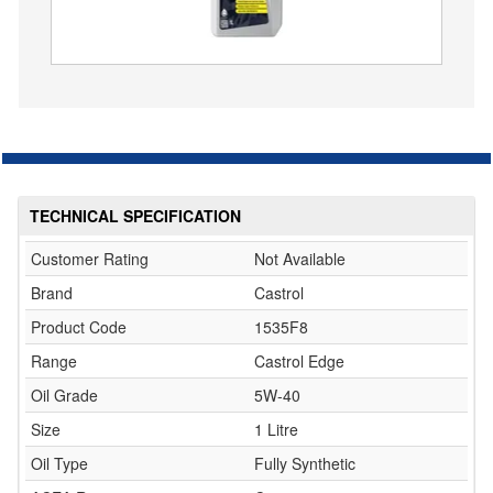
TECHNICAL SPECIFICATION
Customer Rating
Not Available
Brand
Castrol
Product Code
1535F8
Range
Castrol Edge
Oil Grade
5W-40
Size
1 Litre
Oil Type
Fully Synthetic