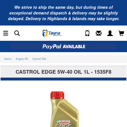
We strive to ship the same day, but during times of
exceptional demand dispatch & delivery may be slightly
delayed. Delivery to Highlands & Islands may take longer.
Home
Engine Oil
Castrol Oils
CASTROL EDGE 5W-40 OIL 1L - 1535F8