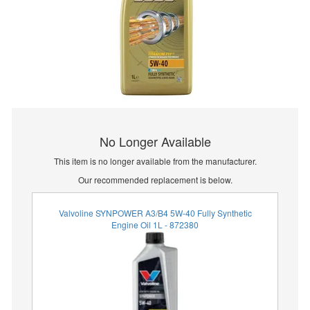
No Longer Available
This item is no longer available from the manufacturer.
Our recommended replacement is below.
Valvoline SYNPOWER A3/B4 5W-40 Fully Synthetic
Engine Oil 1L - 872380