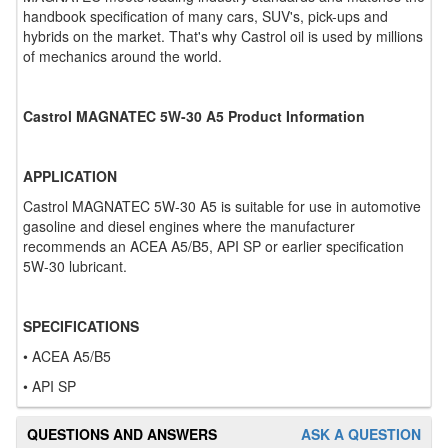
handbook specification of many cars, SUV's, pick-ups and
hybrids on the market. That's why Castrol oil is used by millions
of mechanics around the world.
Castrol MAGNATEC 5W-30 A5 Product Information
APPLICATION
Castrol MAGNATEC 5W-30 A5 is suitable for use in automotive
gasoline and diesel engines where the manufacturer
recommends an ACEA A5/B5, API SP or earlier specification
5W-30 lubricant.
SPECIFICATIONS
• ACEA A5/B5
• API SP
QUESTIONS AND ANSWERS
ASK A QUESTION