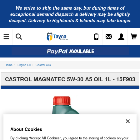
We strive to ship the same day, but during times of
exceptional demand dispatch & delivery may be slightly
delayed. Delivery to Highlands & Islands may take longer.
Home
Engine Oil
Castrol Oils
CASTROL MAGNATEC 5W-30 A5 OIL 1L - 15F903
About Cookies
By clicking “Accept All Cookies”, you agree to the storing of cookies on your