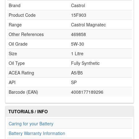
Brand
Castrol
Product Code
15F903
Range
Castrol Magnatec
Other References
469858
Oil Grade
5W-30
Size
1 Litre
Oil Type
Fully Synthetic
ACEA Rating
A5/B5
API
SP
Barcode (EAN)
4008177189296
TUTORIALS / INFO
Caring for your Battery
Battery Warranty Information