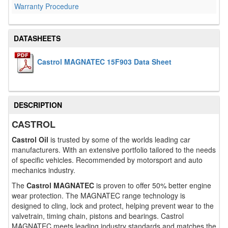
Warranty Procedure
DATASHEETS
Castrol MAGNATEC 15F903 Data Sheet
DESCRIPTION
CASTROL
Castrol Oil
is trusted by some of the worlds leading car
manufacturers. With an extensive portfolio tailored to the needs
of specific vehicles. Recommended by motorsport and auto
mechanics industry.
The
Castrol MAGNATEC
is proven to offer 50% better engine
wear protection. The MAGNATEC range technology is
designed to cling, lock and protect, helping prevent wear to the
valvetrain, timing chain, pistons and bearings. Castrol
MAGNATEC meets leading industry standards and matches the