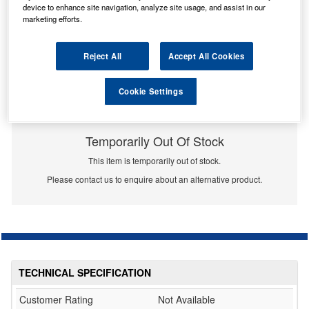
device to enhance site navigation, analyze site usage, and assist in our
marketing efforts.
Reject All
Accept All Cookies
Cookie Settings
Temporarily Out Of Stock
This item is temporarily out of stock.
Please contact us to enquire about an alternative product.
TECHNICAL SPECIFICATION
Customer Rating
Not Available