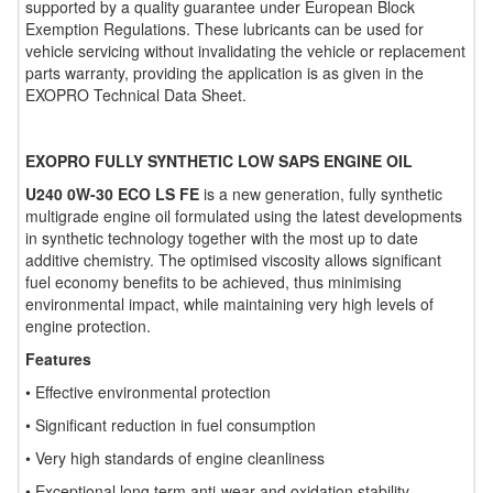
supported by a quality guarantee under European Block
Exemption Regulations. These lubricants can be used for
vehicle servicing without invalidating the vehicle or replacement
parts warranty, providing the application is as given in the
EXOPRO Technical Data Sheet.
EXOPRO FULLY SYNTHETIC LOW SAPS ENGINE OIL
U240 0W-30 ECO LS FE
is a new generation, fully synthetic
multigrade engine oil formulated using the latest developments
in synthetic technology together with the most up to date
additive chemistry. The optimised viscosity allows significant
fuel economy benefits to be achieved, thus minimising
environmental impact, while maintaining very high levels of
engine protection.
Features
• Effective environmental protection
• Significant reduction in fuel consumption
• Very high standards of engine cleanliness
• Exceptional long term anti-wear and oxidation stability