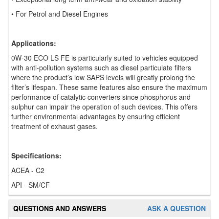
• For Petrol and Diesel Engines
Applications:
0W-30 ECO LS FE is particularly suited to vehicles equipped
with anti-pollution systems such as diesel particulate filters
where the product’s low SAPS levels will greatly prolong the
filter’s lifespan. These same features also ensure the maximum
performance of catalytic converters since phosphorus and
sulphur can impair the operation of such devices. This offers
further environmental advantages by ensuring efficient
treatment of exhaust gases.
Specifications:
ACEA - C2
API - SM/CF
QUESTIONS AND ANSWERS
ASK A QUESTION