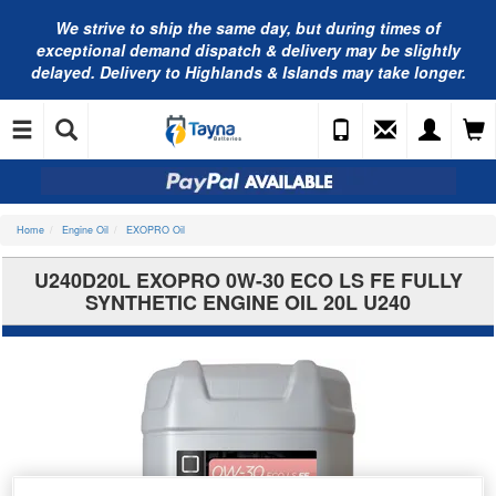
We strive to ship the same day, but during times of
exceptional demand dispatch & delivery may be slightly
delayed. Delivery to Highlands & Islands may take longer.
Home
Engine Oil
EXOPRO Oil
U240D20L EXOPRO 0W-30 ECO LS FE FULLY
SYNTHETIC ENGINE OIL 20L U240