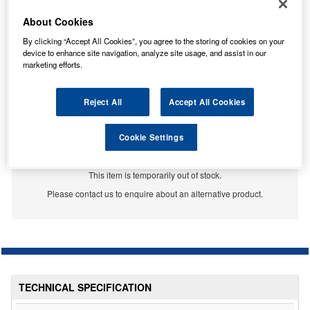
About Cookies
By clicking “Accept All Cookies”, you agree to the storing of cookies on your
device to enhance site navigation, analyze site usage, and assist in our
marketing efforts.
Reject All
Accept All Cookies
Cookie Settings
Temporarily Out Of Stock
This item is temporarily out of stock.
Please contact us to enquire about an alternative product.
TECHNICAL SPECIFICATION