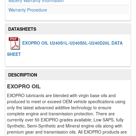
Battery Warranty Information
Warranty Procedure
DATASHEETS
EXOPRO OIL U240S1L-U240S5L-U240D20L DATA
SHEET
DESCRIPTION
EXOPRO OIL
EXOPRO lubricants are blended with virgin base oils and
produced to meet or exceed OEM vehicle specifications using
only the latest advanced additive technology to ensure
complete engine and transmission protection. There are
currently over 50 EXOPRO grades available; Low SAPS, fully
Synthetic, Semi-Synthetic and Mineral engine oils along with
premium gear and transmission oils. All EXOPRO products are