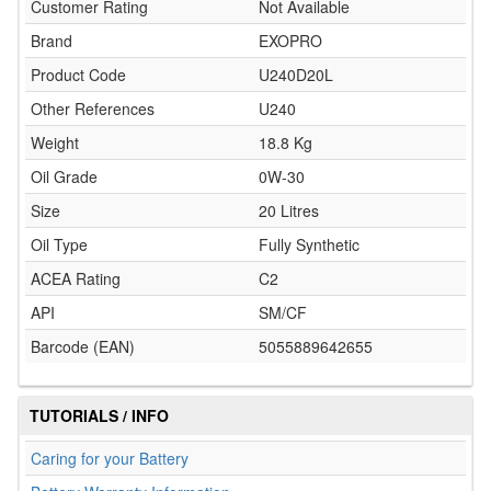
Customer Rating
Not Available
Brand
EXOPRO
Product Code
U240D20L
Other References
U240
Weight
18.8 Kg
Oil Grade
0W-30
Size
20 Litres
Oil Type
Fully Synthetic
ACEA Rating
C2
API
SM/CF
Barcode (EAN)
5055889642655
TUTORIALS / INFO
Caring for your Battery