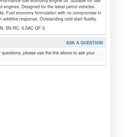
ormance fuel economy engine oil. Suitable for use
l engines. Designed for the latest petrol vehicles.
oils. Fuel economy formulation with no compromise in
 additive response. Outstanding cold-start fluidity.
SN, SN-RC, ILSAC GF-5
ASK A QUESTION
 questions, please use the link above to ask your