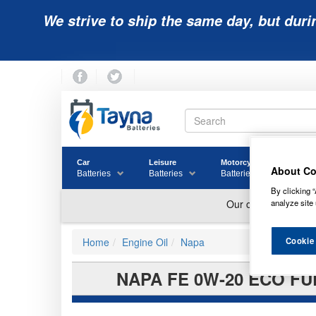
We strive to ship the same day, but duri
Car
Leisure
Motorcycle
Golf
About Co
Batteries
Batteries
Batteries
Batter
By clicking “
analyze site 
Cookie
Home
Engine Oil
Napa
NAPA FE 0W-20 ECO FU