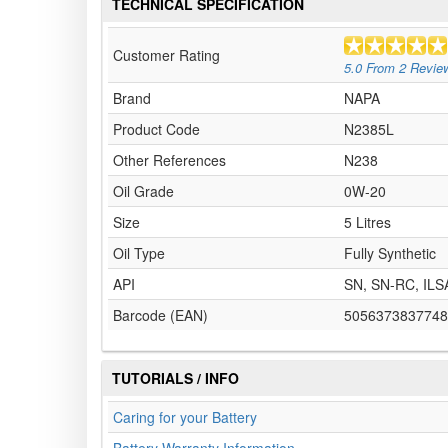
TECHNICAL SPECIFICATION
Customer Rating
5.0
From
2
Revie
Brand
NAPA
Product Code
N2385L
Other References
N238
Oil Grade
0W-20
Size
5 Litres
Oil Type
Fully Synthetic
API
SN, SN-RC, ILS
Barcode (EAN)
5056373837748
TUTORIALS / INFO
Caring for your Battery