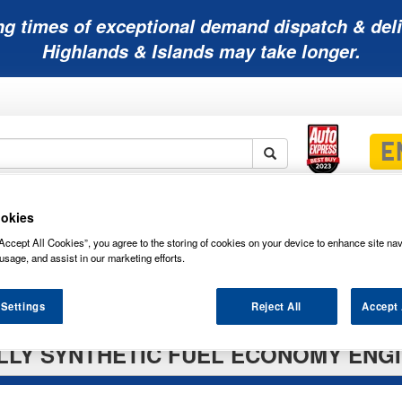
ng times of exceptional demand dispatch & deli
Highlands & Islands may take longer.
Mobility
Lawnmower
Other
Wiper
okies
ies
Batteries
Batteries
Batteries
Blades
Accept All Cookies”, you agree to the storing of cookies on your device to enhance site nav
usage, and assist in our marketing efforts.
 Settings
Reject All
Accept 
LLY SYNTHETIC FUEL ECONOMY ENGINE