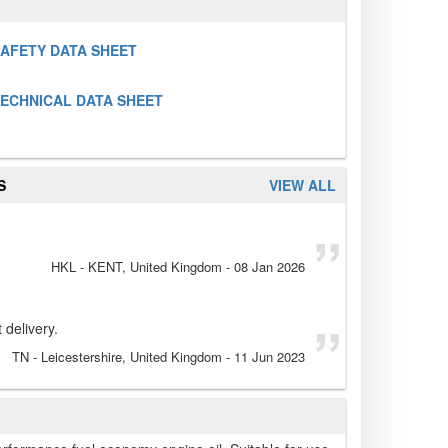
SAFETY DATA SHEET
TECHNICAL DATA SHEET
S
VIEW ALL
HKL
- KENT, United Kingdom
-
08 Jan 2026
 delivery.
TN
- Leicestershire, United Kingdom
-
11 Jun 2023