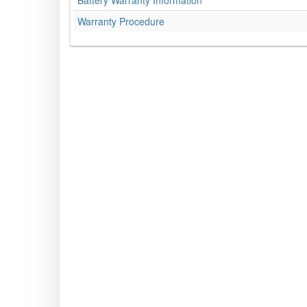
Battery Warranty Information
Warranty Procedure