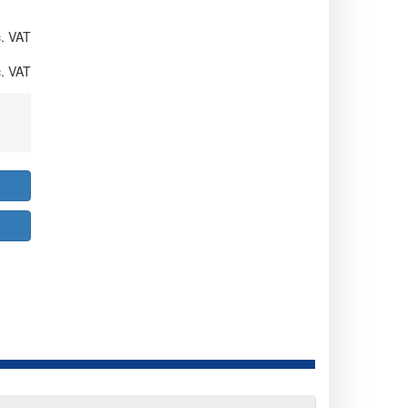
. VAT
. VAT