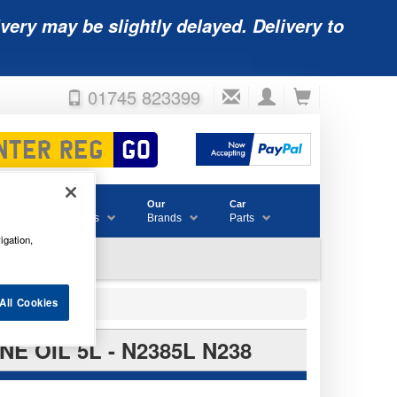
very may be slightly delayed. Delivery to
01745 823399
Accessories
Our
Car
& Consumables
Brands
Parts
igation,
All Cookies
 OIL 5L - N2385L N238