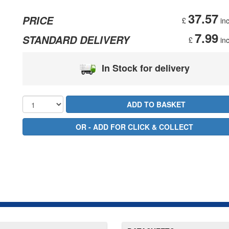
37.57
PRICE
£
inc
7.99
STANDARD DELIVERY
£
inc
In Stock for delivery