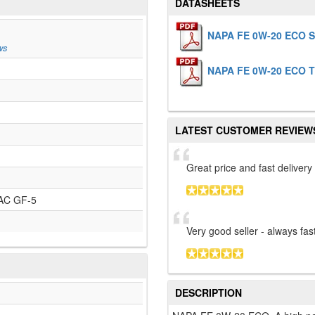
DATASHEETS
NAPA FE 0W-20 ECO 
ws
NAPA FE 0W-20 ECO 
LATEST CUSTOMER REVIEW
Great price and fast delivery
AC GF-5
Very good seller - always fast
DESCRIPTION