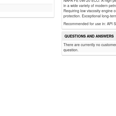
NAPA FE 0W-20 ECO. A high perf
in a wide variety of modern petro
Requiring low viscosity engine 
protection. Exceptional long-term
Recommended for use in: API 
QUESTIONS AND ANSWERS
There are currently no customer
question.