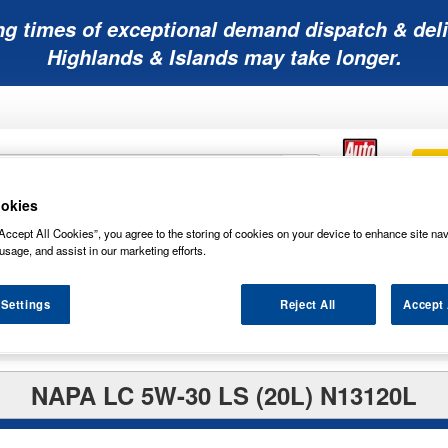
ng times of exceptional demand dispatch & deli
Highlands & Islands may take longer.
okies
Mobility
Lawnmower
Other
Wiper
Accept All Cookies”, you agree to the storing of cookies on your device to enhance site nav
ies
Batteries
Batteries
Batteries
Blades
usage, and assist in our marketing efforts.
 Settings
Reject All
Accept 
NAPA LC 5W-30 LS (20L) N13120L