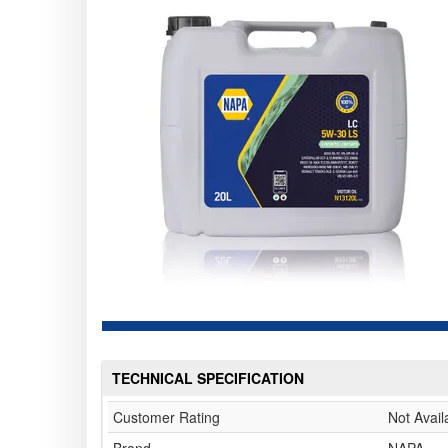
TECHNICAL SPECIFICATION
Customer Rating
Not Avail