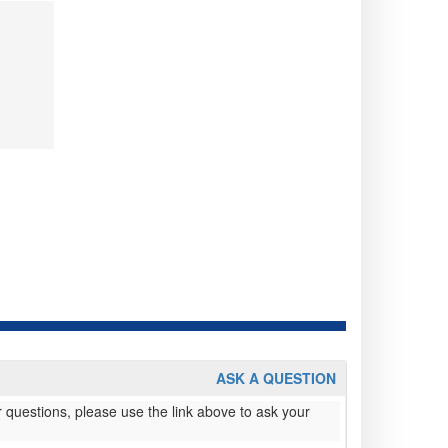
ASK A QUESTION
 questions, please use the link above to ask your