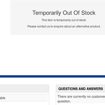
Temporarily Out Of Stock
This item is temporarily out of stock.
Please contact us to enquire about an alternative product.
QUESTIONS AND ANSWERS
There are currently no customer
able
question.