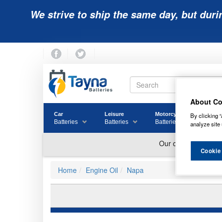
We strive to ship the same day, but duri
About Co
Car
Leisure
Motorcycle
Golf
By clicking “
Batteries
Batteries
Batteries
Batter
analyze site 
Cookie
Home
Engine Oil
Napa