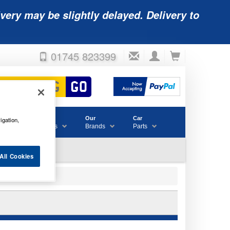
very may be slightly delayed. Delivery to
01745 823399
Accessories
Our
Car
igation,
& Consumables
Brands
Parts
All Cookies