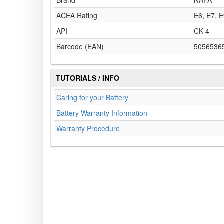
Brand
NAPA
ACEA Rating
E6, E7, 
API
CK-4
Barcode (EAN)
5056536
TUTORIALS / INFO
Caring for your Battery
Battery Warranty Information
Warranty Procedure