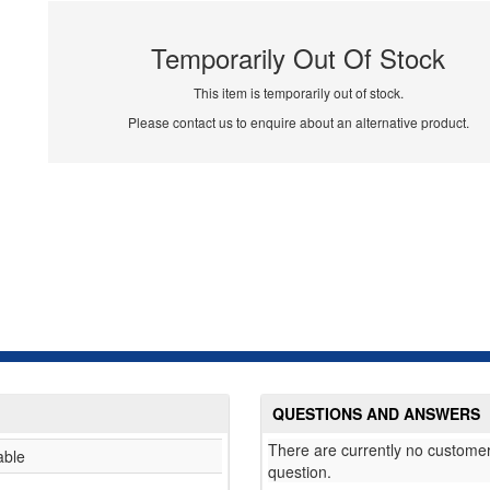
Temporarily Out Of Stock
This item is temporarily out of stock.
Please contact us to enquire about an alternative product.
QUESTIONS AND ANSWERS
There are currently no customer
able
question.