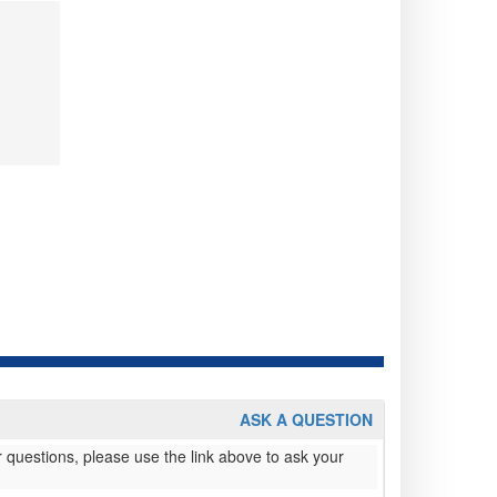
ASK A QUESTION
 questions, please use the link above to ask your