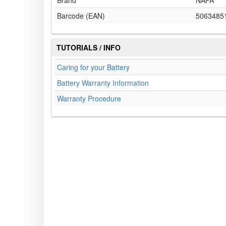
Brand
NAPA
Barcode (EAN)
5063485
TUTORIALS / INFO
Caring for your Battery
Battery Warranty Information
Warranty Procedure