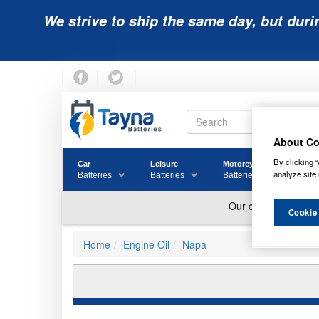
We strive to ship the same day, but duri
About Co
By clicking “
Car
Leisure
Motorcycle
Golf
analyze site 
Batteries
Batteries
Batteries
Batter
Cookie
Home
Engine Oil
Napa