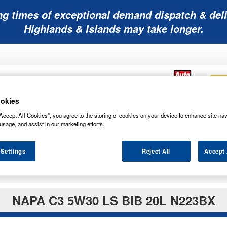
ng times of exceptional demand dispatch & deli
Highlands & Islands may take longer.
okies
Accept All Cookies”, you agree to the storing of cookies on your device to enhance site nav
Mobility
Lawnmower
Other
Wiper
usage, and assist in our marketing efforts.
ies
Batteries
Batteries
Batteries
Blades
 Settings
Reject All
Accept 
NAPA C3 5W30 LS BIB 20L N223BX