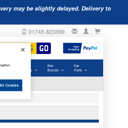
very may be slightly delayed. Delivery to
01745 823399
igation,
Accessories
Our
Car
& Consumables
Brands
Parts
All Cookies