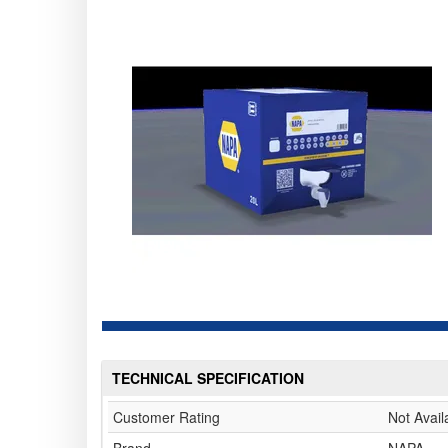
TECHNICAL SPECIFICATION
Customer Rating
Not Avail