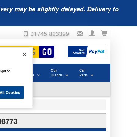
very may be slightly delayed. Delivery to
01745 823399
igation,
Accessories
Our
Car
& Consumables
Brands
Parts
All Cookies
08773