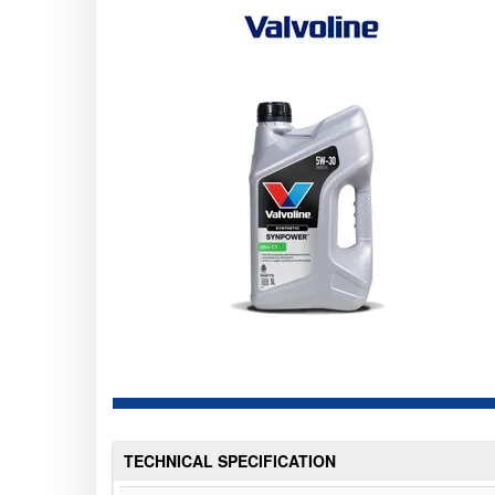
TECHNICAL SPECIFICATION