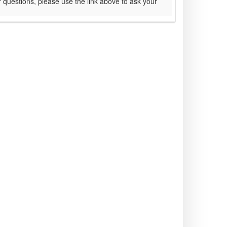
 questions, please use the link above to ask your