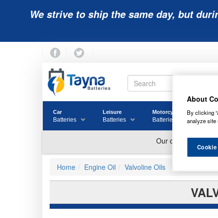
We strive to ship the same day, but duri
About Co
By clicking “
Car
Leisure
Motorcycle
Golf
Batteries
Batteries
Batteries
Batter
analyze site 
Cookie
Home
Engine Oil
Valvoline Oils
VALV