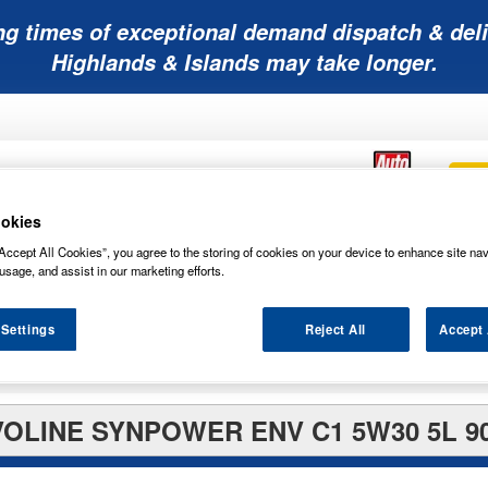
ng times of exceptional demand dispatch & deli
Highlands & Islands may take longer.
okies
Accept All Cookies”, you agree to the storing of cookies on your device to enhance site nav
Mobility
Lawnmower
Other
Wiper
ies
Batteries
Batteries
Batteries
Blades
usage, and assist in our marketing efforts.
 Settings
Reject All
Accept 
OLINE SYNPOWER ENV C1 5W30 5L 9