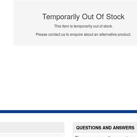
Temporarily Out Of Stock
This item is temporarily out of stock.
Please contact us to enquire about an alternative product.
QUESTIONS AND ANSWERS