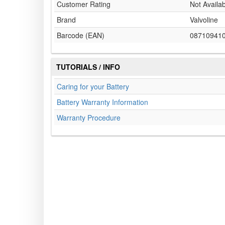
Customer Rating
Not Availa
Brand
Valvoline
Barcode (EAN)
08710941
TUTORIALS / INFO
Caring for your Battery
Battery Warranty Information
Warranty Procedure