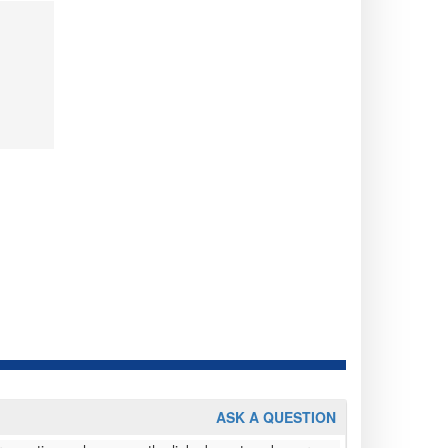
ASK A QUESTION