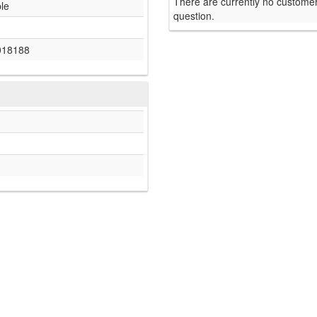
There are currently no customer
ble
question.
018188