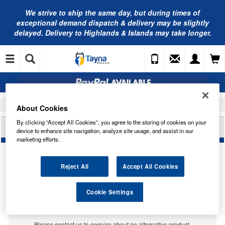
We strive to ship the same day, but during times of
exceptional demand dispatch & delivery may be slightly
delayed. Delivery to Highlands & Islands may take longer.
Home
Engine Oil
Valvoline Oils
About Cookies
By clicking “Accept All Cookies”, you agree to the storing of cookies on your
VALVOLINE VALMARIN TP 1230 (208L) VE16118
device to enhance site navigation, analyze site usage, and assist in our
marketing efforts.
Reject All
Accept All Cookies
Cookie Settings
Temporarily Out Of Stock
This item is temporarily out of stock.
Please contact us to enquire about an alternative product.