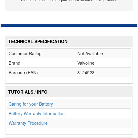
TECHNICAL SPECIFICATION
Customer Rating
Not Available
Brand
Valvoline
Barcode (EAN)
3124928
TUTORIALS / INFO
Caring for your Battery
Battery Warranty Information
Warranty Procedure