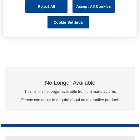
Reject All
Accept All Cookies
Cookie Settings
No Longer Available
This item is no longer available from the manufacturer.
Please contact us to enquire about an alternative product.