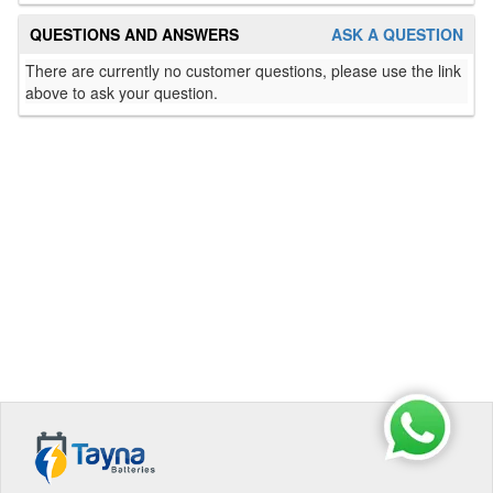
QUESTIONS AND ANSWERS
ASK A QUESTION
There are currently no customer questions, please use the link
above to ask your question.