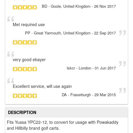
BD
- Goole, United Kingdom
-
26 Nov 2017
Met required use
PP
- Great Yarmouth, United Kingdom
-
22 Sep 2017
very good ebayer
lskcr
- London
-
01 Jun 2017
Excellent service, will use again
DA
- Fraserburgh
-
29 Mar 2015
DESCRIPTION
Fits Yuasa YPC22-12, to convert for usage with Powakaddy
and Hillbilly brand golf carts.