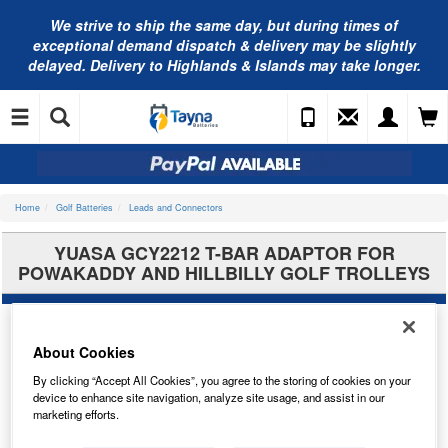
We strive to ship the same day, but during times of
exceptional demand dispatch & delivery may be slightly
delayed. Delivery to Highlands & Islands may take longer.
Home
Golf Batteries
Leads and Connectors
YUASA GCY2212 T-BAR ADAPTOR FOR
POWAKADDY AND HILLBILLY GOLF TROLLEYS
About Cookies
By clicking “Accept All Cookies”, you agree to the storing of cookies on your
device to enhance site navigation, analyze site usage, and assist in our
marketing efforts.