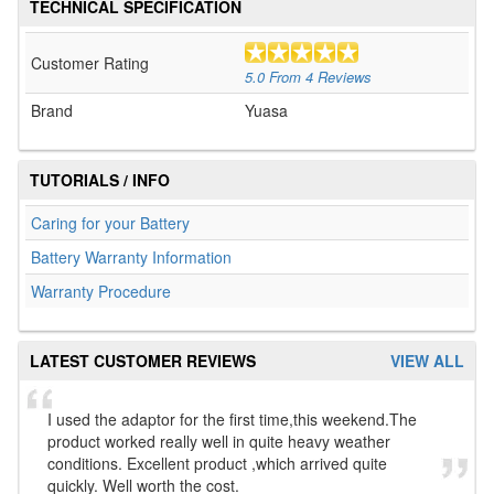
TECHNICAL SPECIFICATION
Customer Rating
5.0
From
4
Reviews
Brand
Yuasa
TUTORIALS / INFO
Caring for your Battery
Battery Warranty Information
Warranty Procedure
LATEST CUSTOMER REVIEWS
VIEW ALL
I used the adaptor for the first time,this weekend.The
product worked really well in quite heavy weather
conditions. Excellent product ,which arrived quite
quickly. Well worth the cost.