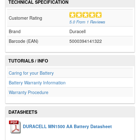
TECHNICAL SPECIFICATION
Customer Rating
5.0
From
1
Reviews
Brand
Duracell
Barcode (EAN)
5000394141322
TUTORIALS / INFO
Caring for your Battery
Battery Warranty Information
Warranty Procedure
DATASHEETS
DURACELL MN1500 AA Battery Datasheet