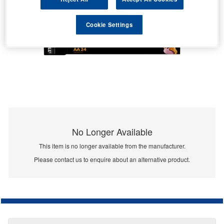
Cookie Settings
No Longer Available
This item is no longer available from the manufacturer.
Please contact us to enquire about an alternative product.