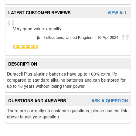
LATEST CUSTOMER REVIEWS
VIEW ALL
Very good value + quality.
jb
- Folkestone, United Kingdom
-
16 Apr 2024
DESCRIPTION
Duracell Plus alkaline batteries have up to 100% extra life
compared to standard alkaline batteries and can be stored for
up to 10 years without losing their power.
QUESTIONS AND ANSWERS
ASK A QUESTION
There are currently no customer questions, please use the link
above to ask your question.