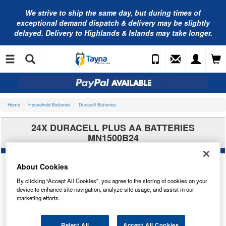
We strive to ship the same day, but during times of
exceptional demand dispatch & delivery may be slightly
delayed. Delivery to Highlands & Islands may take longer.
Home
Household Batteries
Duracell Batteries
24X DURACELL PLUS AA BATTERIES
MN1500B24
About Cookies
By clicking “Accept All Cookies”, you agree to the storing of cookies on your
device to enhance site navigation, analyze site usage, and assist in our
marketing efforts.
Reject All
Accept All Cookies