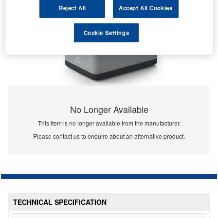
Reject All
Accept All Cookies
Cookie Settings
No Longer Available
This item is no longer available from the manufacturer.
Please contact us to enquire about an alternative product.
TECHNICAL SPECIFICATION