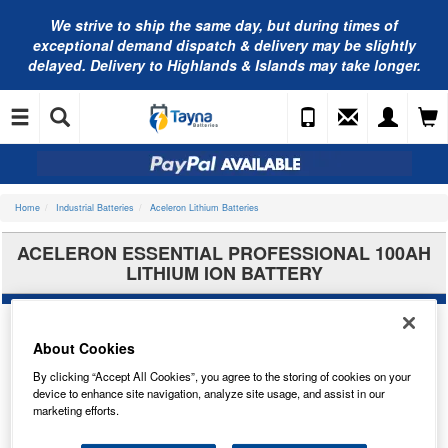
We strive to ship the same day, but during times of
exceptional demand dispatch & delivery may be slightly
delayed. Delivery to Highlands & Islands may take longer.
Home
Industrial Batteries
Aceleron Lithium Batteries
ACELERON ESSENTIAL PROFESSIONAL 100AH
LITHIUM ION BATTERY
About Cookies
By clicking “Accept All Cookies”, you agree to the storing of cookies on your
device to enhance site navigation, analyze site usage, and assist in our
marketing efforts.