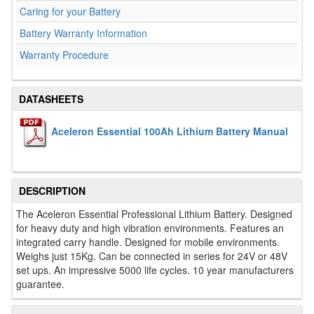
Caring for your Battery
Battery Warranty Information
Warranty Procedure
DATASHEETS
Aceleron Essential 100Ah Lithium Battery Manual
DESCRIPTION
The Aceleron Essential Professional Lithium Battery. Designed
for heavy duty and high vibration environments. Features an
integrated carry handle. Designed for mobile environments.
Weighs just 15Kg. Can be connected in series for 24V or 48V
set ups. An impressive 5000 life cycles. 10 year manufacturers
guarantee.