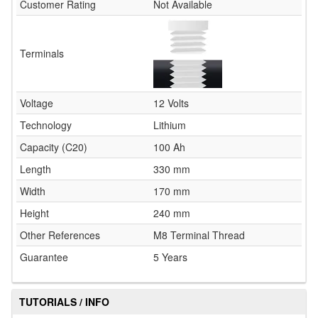
Customer Rating
Not Available
Terminals
Voltage
12 Volts
Technology
Lithium
Capacity (C20)
100 Ah
Length
330 mm
Width
170 mm
Height
240 mm
Other References
M8 Terminal Thread
Guarantee
5 Years
TUTORIALS / INFO