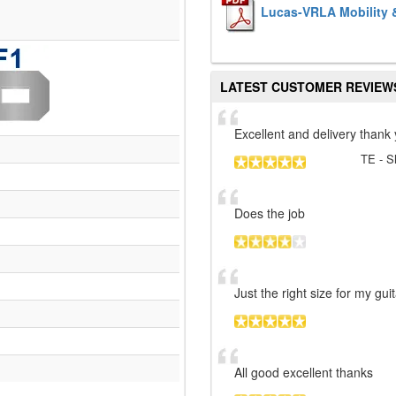
Lucas-VRLA Mobility &
LATEST CUSTOMER REVIEW
Excellent and delivery thank
TE
- S
Does the job
Just the right size for my gu
All good excellent thanks