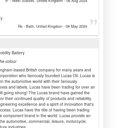
IF
- West Sussex, United Kingdom
-
06 Aug 2024
ry
Rs
- Bath, United Kingdom
-
08 May 2024
ility Battery
he colour
ngham-based British company for many years and
rporation who famously founded Lucas Oil. Lucas is
 in the automotive world with their famously
xes and labels. Lucas have been trading for over an
ill going strong! The Lucas brand have gained the
r their continued quality of products and reliability.
ineering excellence and a spirit of innovation that's
ccess. Lucas have the title of having been trading
ve component brand in the world. Lucas provide an
 the automotive, commercial, leisure, motorcycle,
ture industries.