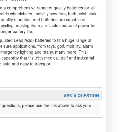
e a comprehensive range of quality batteries for all
ctric wheelchairs, mobility scooters, bath hoist, stair
 quality manufactured batteries are capable of
cycling, making them a reliable source of power for
onger battery life.
ated Lead Acid) batteries to fit a huge range of
leisure applications, from toys, golf, mobility, alarm
 emergency lighting and many, many more. This
apability that fits 95% medical, golf and industrial
 safe and easy to transport.
ASK A QUESTION
 questions, please use the link above to ask your