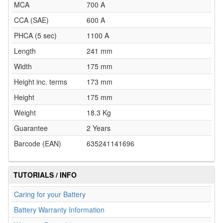
MCA
700 A
CCA (SAE)
600 A
PHCA (5 sec)
1100 A
Length
241 mm
Width
175 mm
Height inc. terms
173 mm
Height
175 mm
Weight
18.3 Kg
Guarantee
2 Years
Barcode (EAN)
635241141696
TUTORIALS / INFO
Caring for your Battery
Battery Warranty Information