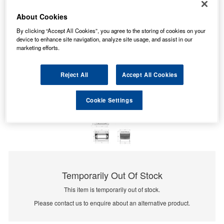
About Cookies
By clicking “Accept All Cookies”, you agree to the storing of cookies on your
device to enhance site navigation, analyze site usage, and assist in our
marketing efforts.
Reject All
Accept All Cookies
Cookie Settings
Temporarily Out Of Stock
This item is temporarily out of stock.
Please contact us to enquire about an alternative product.