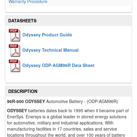
Warranty Procedure
DATASHEETS
Odyssey Product Guide
Odyssey Technical Manual
Odyssey ODP-AGM96R Data Sheet
DESCRIPTION
96R-600 ODYSSEY
Automotive Battery - (ODP-AGM96R)
ODYSSEY
batteries dates back to 1995 when it became part of
EnerSys. Enersys is a global leader in stored energy solutions
for automotive, military and industrial applications. With
manufacturing facilities in 17 countries, sales and service
locations throughout the world, and over 100 years of battery