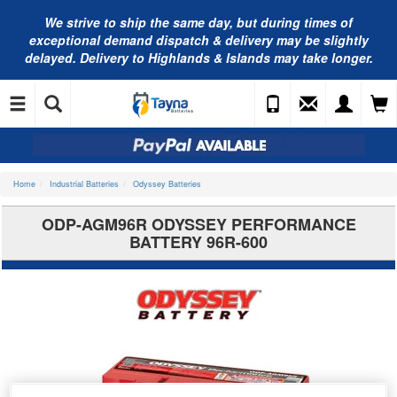
We strive to ship the same day, but during times of
exceptional demand dispatch & delivery may be slightly
delayed. Delivery to Highlands & Islands may take longer.
Home
Industrial Batteries
Odyssey Batteries
ODP-AGM96R ODYSSEY PERFORMANCE
BATTERY 96R-600