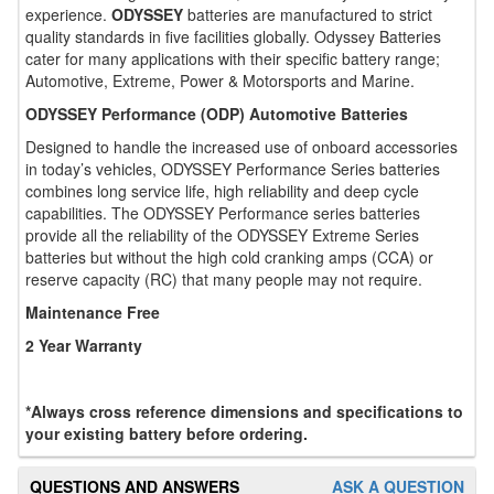
experience.
ODYSSEY
batteries are manufactured to strict
quality standards in five facilities globally. Odyssey Batteries
cater for many applications with their specific battery range;
Automotive, Extreme, Power & Motorsports and Marine.
ODYSSEY Performance (ODP) Automotive Batteries
Designed to handle the increased use of onboard accessories
in today’s vehicles, ODYSSEY Performance Series batteries
combines long service life, high reliability and deep cycle
capabilities. The ODYSSEY Performance series batteries
provide all the reliability of the ODYSSEY Extreme Series
batteries but without the high cold cranking amps (CCA) or
reserve capacity (RC) that many people may not require.
Maintenance Free
2 Year Warranty
*Always cross reference dimensions and specifications to
your existing battery before ordering.
QUESTIONS AND ANSWERS
ASK A QUESTION