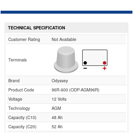
TECHNICAL SPECIFICATION
Customer Rating
Not Available
Terminals
Brand
Odyssey
Product Code
96R-600 (ODP-AGM96R)
Voltage
12 Volts
Technology
AGM
Capacity (C10)
48 Ah
Capacity (C20)
52 Ah