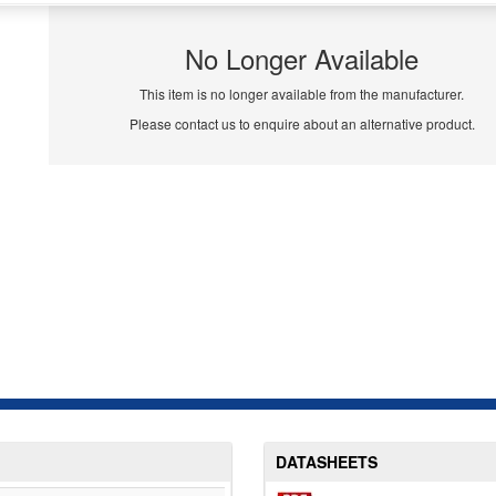
No Longer Available
This item is no longer available from the manufacturer.
Please contact us to enquire about an alternative product.
DATASHEETS