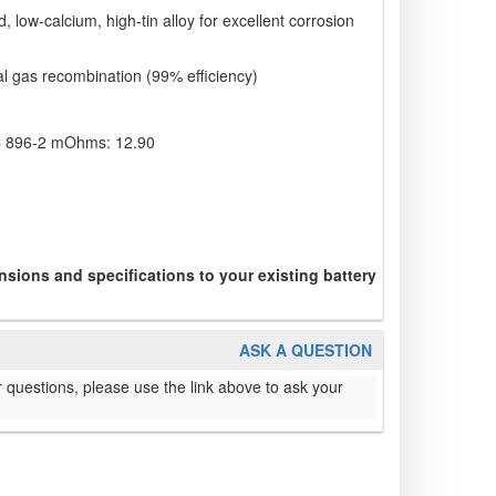
d, low-calcium, high-tin alloy for excellent corrosion
al gas recombination (99% efficiency)
IEC 896-2 mOhms: 12.90
sions and specifications to your existing battery
ASK A QUESTION
 questions, please use the link above to ask your