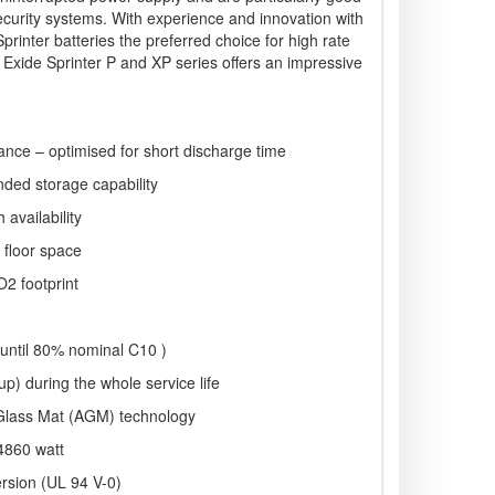
ecurity systems. With experience and innovation with
inter batteries the preferred choice for high rate
Exide Sprinter P and XP series offers an impressive
ance – optimised for short discharge time
nded storage capability
 availability
 floor space
O2 footprint
 (until 80% nominal C10 )
p) during the whole service life
Glass Mat (AGM) technology
4860 watt
ersion (UL 94 V-0)