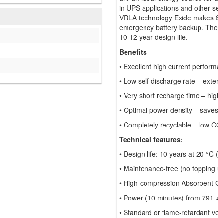
in UPS applications and other s
VRLA technology Exide makes Spr
emergency battery backup. The 
10-12 year design life.
Benefits
• Excellent high current perform
• Low self discharge rate – exte
• Very short recharge time – high
• Optimal power density – saves
• Completely recyclable – low C
Technical features:
• Design life: 10 years at 20 °C
• Maintenance-free (no topping u
• High-compression Absorbent 
• Power (10 minutes) from 791-
• Standard or flame-retardant v