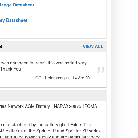
 Range Datasheet
ery Datasheet
S
VIEW ALL
s was damaged in transit this was sorted very
. Thank You
GC
- Peterborough
-
14 Apr 2011
ries Network AGM Battery - NAPW120875HPOMA
e manufactured by the battery giant Exide. The
 batteries of the Sprinter P and Sprinter XP series
uninterrupted power supply and are particularly good