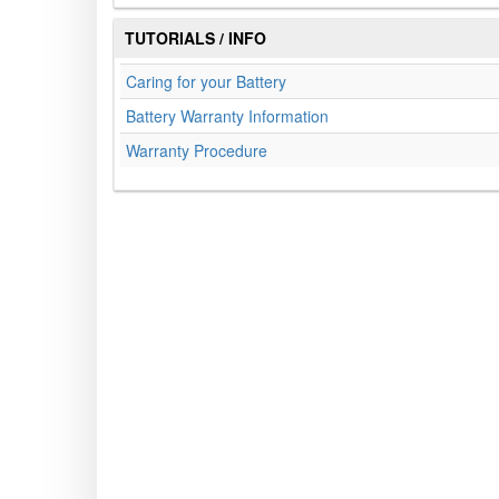
TUTORIALS / INFO
Caring for your Battery
Battery Warranty Information
Warranty Procedure