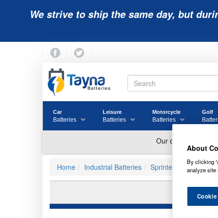
We strive to ship the same day, but duri
Car
Leisure
Motorcycle
Golf
Batteries
Batteries
Batteries
Batter
About Co
By clicking “
Home
Industrial Batteries
Sprinter Batteries
analyze site 
P
Cookie