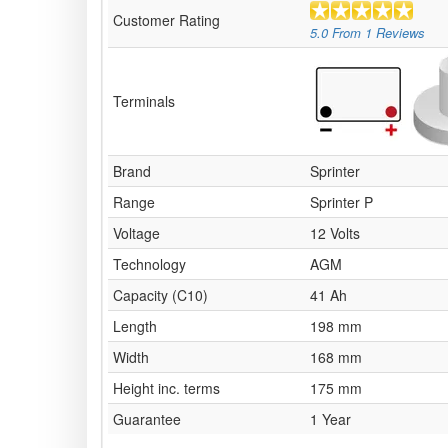
Customer Rating
5.0
From
1
Reviews
Terminals
Brand
Sprinter
Range
Sprinter P
Voltage
12 Volts
Technology
AGM
Capacity (C10)
41 Ah
Length
198 mm
Width
168 mm
Height inc. terms
175 mm
Guarantee
1 Year