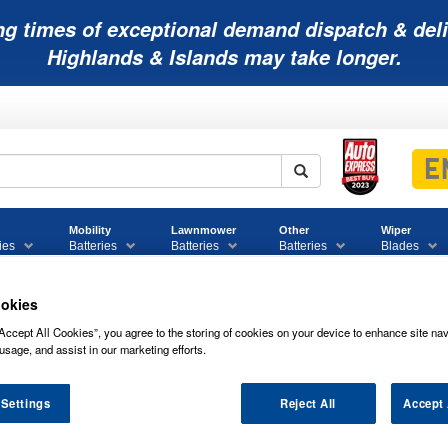
ng times of exceptional demand dispatch & deli
Highlands & Islands may take longer.
Mobility
Lawnmower
Other
Wiper
ies
Batteries
Batteries
Batteries
Blades
okies
Accept All Cookies”, you agree to the storing of cookies on your device to enhance site nav
usage, and assist in our marketing efforts.
12V875 SPRINTER P NETWORK BATTE
 Settings
Reject All
Accept 