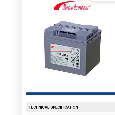
TECHNICAL SPECIFICATION