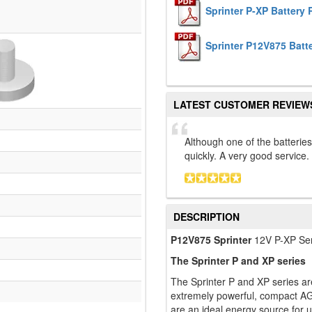
Sprinter P-XP Battery
Sprinter P12V875 Batt
LATEST CUSTOMER REVIEW
Although one of the batterie
quickly. A very good service
DESCRIPTION
P12V875 Sprinter
12V P-XP Se
The Sprinter P and XP series
The Sprinter P and XP series ar
extremely powerful, compact AGM
are an ideal energy source for 