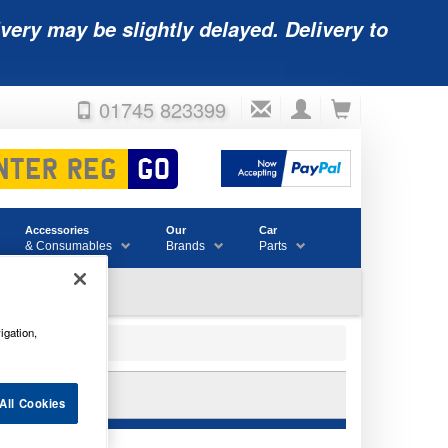
very may be slightly delayed. Delivery to
01745 823399
Accessories
Our
Car
& Consumables
Brands
Parts
igation,
RY
All Cookies