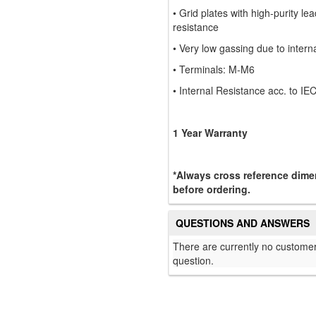
• Grid plates with high-purity lea
resistance
• Very low gassing due to intern
• Terminals: M-M6
• Internal Resistance acc. to 
1 Year Warranty
*Always cross reference dimen
before ordering.
QUESTIONS AND ANSWERS
There are currently no customer
question.