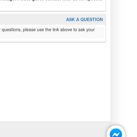
ASK A QUESTION
 questions, please use the link above to ask your