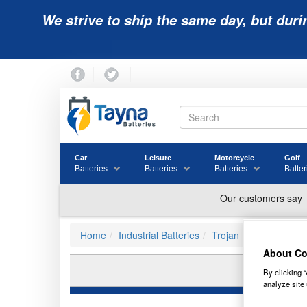
We strive to ship the same day, but duri
Car
Leisure
Motorcycle
Golf
Batteries
Batteries
Batteries
Batter
Home
Industrial Batteries
Trojan Batteries
About Co
By clicking “
analyze site 