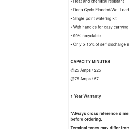
• Heat and chemical resistant
• Deep Cycle Flooded/Wet Lead-
• Single-point watering kit
• With handles for easy carrying
• 99% recyclable
• Only 5-15% of self-discharge 
CAPACITY MINUTES
@25 Amps / 225
@75 Amps / 57
1 Year Warranty
*Always cross reference dimen
before ordering.
Terminal types may differ from