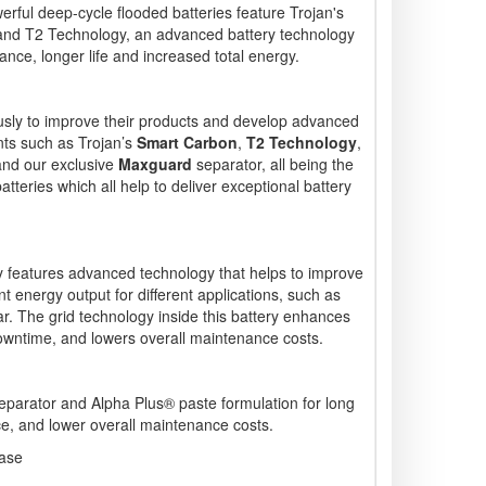
erful deep-cycle flooded batteries feature Trojan's
 and T2 Technology, an advanced battery technology
ce, longer life and increased total energy.
usly to improve their products and develop advanced
ts such as Trojan’s
Smart Carbon
,
T2 Technology
,
and our exclusive
Maxguard
separator, all being the
tteries which all help to deliver exceptional battery
features advanced technology that helps to improve
nt energy output for different applications, such as
r. The grid technology inside this battery enhances
owntime, and lowers overall maintenance costs.
arator and Alpha Plus® paste formulation for long
ce, and lower overall maintenance costs.
case