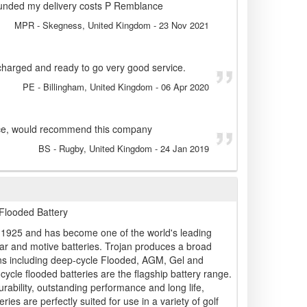
unded my delivery costs P Remblance
MPR
- Skegness, United Kingdom
-
23 Nov 2021
charged and ready to go very good service.
PE
- Billingham, United Kingdom
-
06 Apr 2020
ice, would recommend this company
BS
- Rugby, United Kingdom
-
24 Jan 2019
Flooded Battery
n 1925 and has become one of the world's leading
ar and motive batteries. Trojan produces a broad
ons including deep-cycle Flooded, AGM, Gel and
cycle flooded batteries are the flagship battery range.
ability, outstanding performance and long life,
ries are perfectly suited for use in a variety of golf