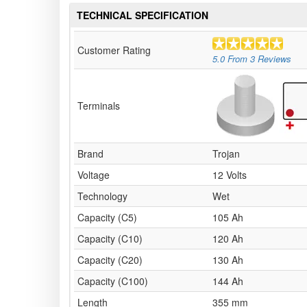
TECHNICAL SPECIFICATION
Customer Rating
5.0
From
3
Reviews
Terminals
Brand
Trojan
Voltage
12 Volts
Technology
Wet
Capacity (C5)
105 Ah
Capacity (C10)
120 Ah
Capacity (C20)
130 Ah
Capacity (C100)
144 Ah
Length
355 mm