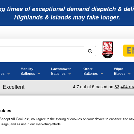
ng times of exceptional demand dispatch & deli
Highlands & Islands may take longer.
Mobility
Lawnmower
Other
Wiper
ies
Batteries
Batteries
Batteries
Blades
okies
30XHS TROJAN BATTERY DEEP CYCL
Accept All Cookies”, you agree to the storing of cookies on your device to enhance site nav
usage, and assist in our marketing efforts.