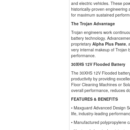
and electric vehicles. These pow
historically-proven engineering
for maximum sustained performan
The Trojan Advantage
Trojan engineers work continuo
battery technology. Advancemen
proprietary
Alpha Plus Paste
, 
very internal makeup of Trojan ba
performance.
30XHS 12V Flooded Battery
The 30XHS 12V Flooded battery 
productivity by providing excelle
Floor Cleaning Machines or Sola
overall performance, reduces d
FEATURES & BENEFITS
• Maxguard Advanced Design Sep
life, industry-leading performan
• Manufactured polypropylene 