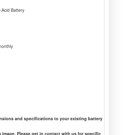
Acid Battery
monthly
sions and specifications to your existing battery
 image. Please get in contact with us for specific