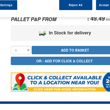
 Settings
Reject All
Accept 
287.35
PRICE
£
inc
49.49
PALLET P&P FROM
£
inc
In Stock for delivery