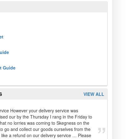
et
Guide
t Guide
S
VIEW ALL
rvice However your delivery service was
ed our by the Thursday I rang in the Friday to
that no lorries was coming to Skegness on the
o go and collect our goods ourselves from the
 like a refund on our delivery service … Please