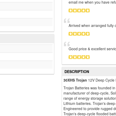
email me when you have ref
Arrived when arranged fully 
Good price & excellent serv
DESCRIPTION
30XHS Trojan
12V Deep Cycle 
Trojan Batteries was founded i
manufacturer of deep-cycle, Sol
range of energy storage soluti
Lithium batteries. Trojan's deep-
Engineered to provide rugged dur
Trojan's deep-cycle flooded batte