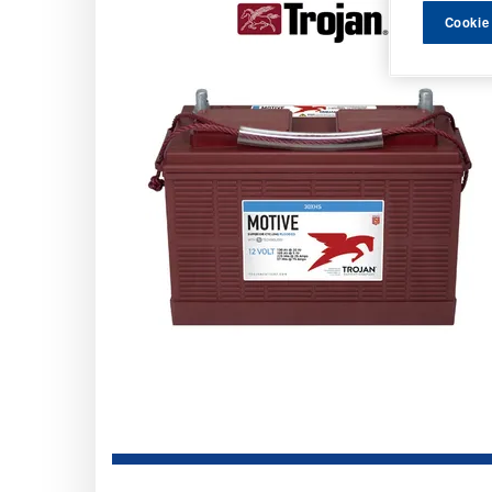
Cookie