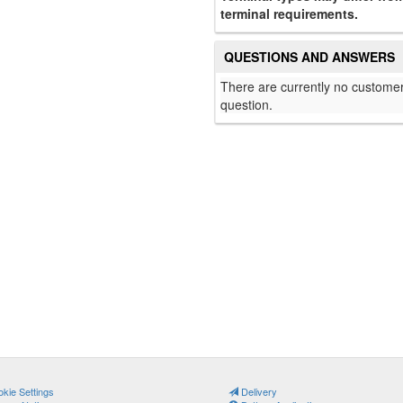
terminal requirements.
QUESTIONS AND ANSWERS
There are currently no customer
question.
kie Settings
Delivery