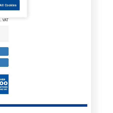
All Cookies
. VAT
. VAT