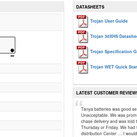
DATASHEETS
Trojan User Guide
Trojan 30XHS Datashe
Trojan Specification 
Trojan WET Quick Star
LATEST CUSTOMER REVIEW
Tanya batteries was good se
Unacceptable. We was promis
chase delivery and was told 
Thursday or Friday. We had t
distribution Center … I would