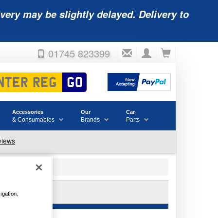
very may be slightly delayed. Delivery to
01745 823399
Accessories
Our
Car
& Consumables
Brands
Parts
E
igation,