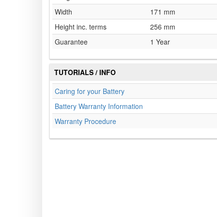
Width
171 mm
Height inc. terms
256 mm
Guarantee
1 Year
TUTORIALS / INFO
Caring for your Battery
Battery Warranty Information
Warranty Procedure