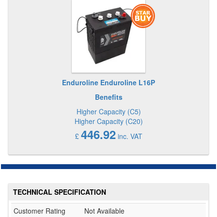
Enduroline Enduroline L16P
Benefits
Higher Capacity (C5)
Higher Capacity (C20)
446.92
£
inc. VAT
TECHNICAL SPECIFICATION
Customer Rating
Not Available