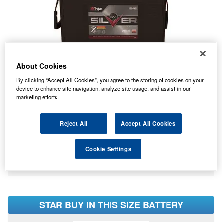
About Cookies
By clicking “Accept All Cookies”, you agree to the storing of cookies on your
device to enhance site navigation, analyze site usage, and assist in our
marketing efforts.
Reject All
Accept All Cookies
No Longer Available
This item is no longer available from the manufacturer.
Cookie Settings
Please contact us to enquire about an alternative product.
STAR BUY IN THIS SIZE BATTERY