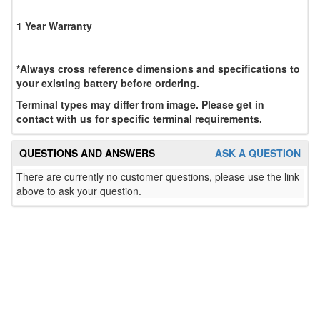
1 Year Warranty
*Always cross reference dimensions and specifications to
your existing battery before ordering.
Terminal types may differ from image. Please get in
contact with us for specific terminal requirements.
QUESTIONS AND ANSWERS
ASK A QUESTION
There are currently no customer questions, please use the link
above to ask your question.