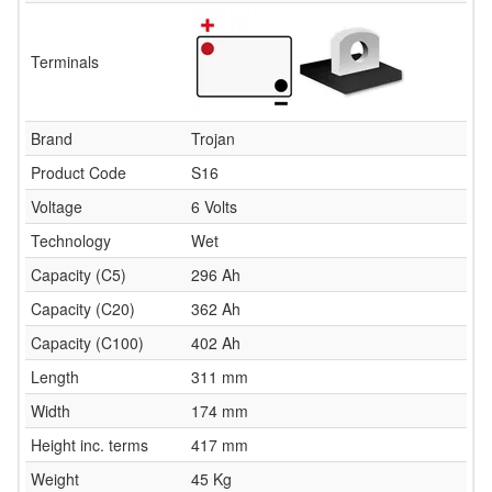
Terminals
Brand
Trojan
Product Code
S16
Voltage
6 Volts
Technology
Wet
Capacity (C5)
296 Ah
Capacity (C20)
362 Ah
Capacity (C100)
402 Ah
Length
311 mm
Width
174 mm
Height inc. terms
417 mm
Weight
45 Kg