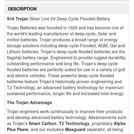
DESCRIPTION
S16 Trojan
Silver Line 6V Deep Cycle Flooded Battery
Trojan Batteries was founded in 1925 and has become one of
the world's leading manufacturer of deep-cycle, Solar and
motive batteries. Trojan produces a broad range of energy
storage solutions including deep-cycle Flooded, AGM, Gel and
Lithium batteries. Trojan's deep-cycle flooded batteries are the
flagship battery range. Engineered to provide rugged durability,
outstanding performance and long life, Trojan's deep-cycle
flooded batteries are perfectly suited for use in a variety of golf
and electric vehicles. These powerful deep-cycle flooded
batteries feature Trojan's historically-proven engineering and
T2 Technology, an advanced battery technology for maximum
sustained performance, longer life and increased total energy.
The Trojan Advantage
Trojan engineers work continuously to improve their products
and develop advanced battery technology. Advancements such
as Trojan’s
Smart Carbon
,
T2 Technology
, proprietary
Alpha
Plus Paste
, and our exclusive
Maxguard
separator, all being