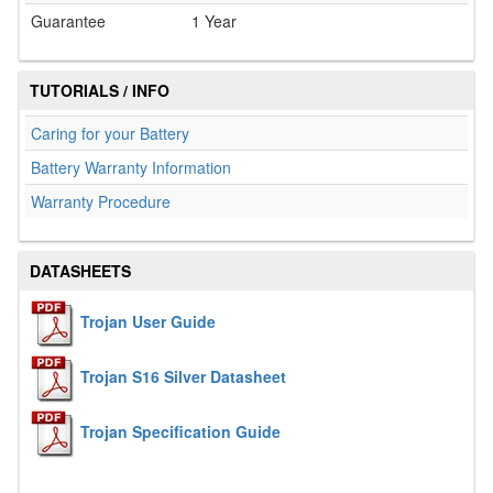
Guarantee
1 Year
TUTORIALS / INFO
Caring for your Battery
Battery Warranty Information
Warranty Procedure
DATASHEETS
Trojan User Guide
Trojan S16 Silver Datasheet
Trojan Specification Guide