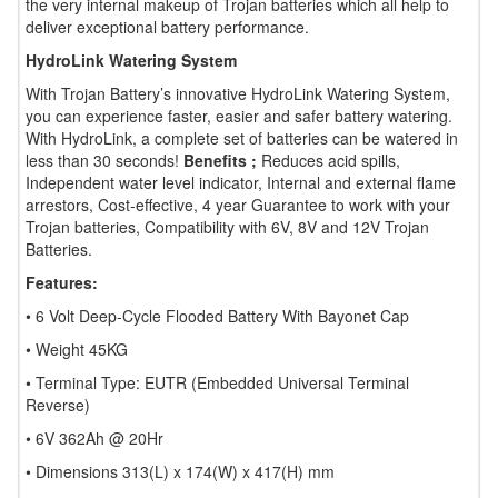
the very internal makeup of Trojan batteries which all help to
deliver exceptional battery performance.
HydroLink Watering System
With Trojan Battery’s innovative HydroLink Watering System,
you can experience faster, easier and safer battery watering.
With HydroLink, a complete set of batteries can be watered in
less than 30 seconds!
Benefits ;
Reduces acid spills,
Independent water level indicator, Internal and external flame
arrestors, Cost-effective, 4 year Guarantee to work with your
Trojan batteries, Compatibility with 6V, 8V and 12V Trojan
Batteries.
Features:
• 6 Volt Deep-Cycle Flooded Battery With Bayonet Cap
• Weight 45KG
• Terminal Type: EUTR (Embedded Universal Terminal
Reverse)
• 6V 362Ah @ 20Hr
• Dimensions 313(L) x 174(W) x 417(H) mm