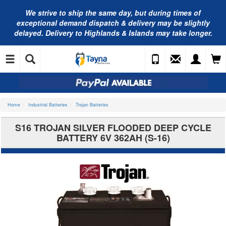
We strive to ship the same day, but during times of
exceptional demand dispatch & delivery may be slightly
delayed. Delivery to Highlands & Islands may take longer.
Home
Industrial Batteries
Trojan Batteries
S16 TROJAN SILVER FLOODED DEEP CYCLE
BATTERY 6V 362AH (S-16)