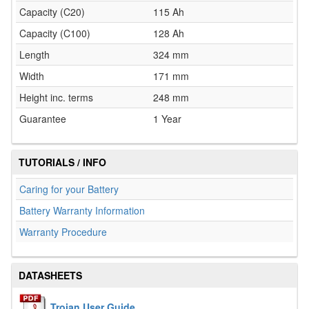
Capacity (C20)
115 Ah
Capacity (C100)
128 Ah
Length
324 mm
Width
171 mm
Height inc. terms
248 mm
Guarantee
1 Year
TUTORIALS / INFO
Caring for your Battery
Battery Warranty Information
Warranty Procedure
DATASHEETS
Trojan User Guide