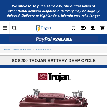
We strive to ship the same day, but during times of
exceptional demand dispatch & delivery may be slightly
delayed. Delivery to Highlands & Islands may take longer.
Home
Industrial Batteries
Trojan Batteries
SCS200 TROJAN BATTERY DEEP CYCLE