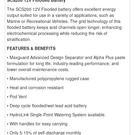
SCS200 12V Flooded Battery
The SCS200 12V Flooded battery offers excellent energy
output suited for use in a variety of applications, such as
Marine or Recreational Vehicles. The grid technology of this
flooded battery keeps acid channels open longer, enhancing
electrochemical processing while reducing the risk of
stratification.
FEATURES & BENEFITS
• Maxguard Advanced Design Separator and Alpha Plus paste
formulation for long life, industry-leading performance, and
lower overall maintenance costs.
• Manufactured polypropylene rugged case
• Heat and corrosion resistant
• Pod Vent
• Deep cycle flooded/wet lead acid battery
• HydroLink Single-Point Watering System available.
• With handles for easy carrying
• Only 5-15% of self-discharge monthly