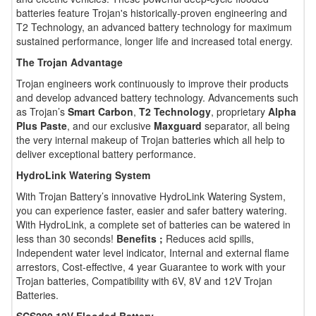
batteries feature Trojan's historically-proven engineering and
T2 Technology, an advanced battery technology for maximum
sustained performance, longer life and increased total energy.
The Trojan Advantage
Trojan engineers work continuously to improve their products
and develop advanced battery technology. Advancements such
as Trojan’s
Smart Carbon
,
T2 Technology
, proprietary
Alpha
Plus Paste
, and our exclusive
Maxguard
separator, all being
the very internal makeup of Trojan batteries which all help to
deliver exceptional battery performance.
HydroLink Watering System
With Trojan Battery’s innovative HydroLink Watering System,
you can experience faster, easier and safer battery watering.
With HydroLink, a complete set of batteries can be watered in
less than 30 seconds!
Benefits ;
Reduces acid spills,
Independent water level indicator, Internal and external flame
arrestors, Cost-effective, 4 year Guarantee to work with your
Trojan batteries, Compatibility with 6V, 8V and 12V Trojan
Batteries.