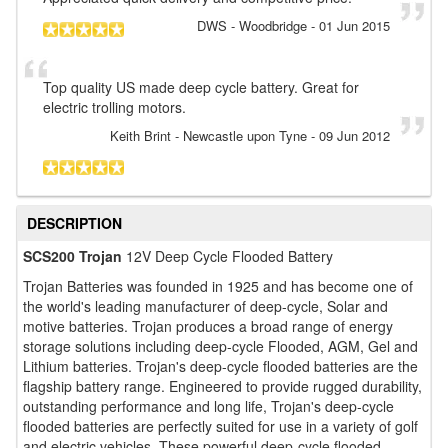
DWS
- Woodbridge
-
01 Jun 2015
Top quality US made deep cycle battery. Great for
electric trolling motors.
Keith Brint
- Newcastle upon Tyne
-
09 Jun 2012
DESCRIPTION
SCS200 Trojan
12V Deep Cycle Flooded Battery
Trojan Batteries was founded in 1925 and has become one of
the world's leading manufacturer of deep-cycle, Solar and
motive batteries. Trojan produces a broad range of energy
storage solutions including deep-cycle Flooded, AGM, Gel and
Lithium batteries. Trojan's deep-cycle flooded batteries are the
flagship battery range. Engineered to provide rugged durability,
outstanding performance and long life, Trojan's deep-cycle
flooded batteries are perfectly suited for use in a variety of golf
and electric vehicles. These powerful deep-cycle flooded