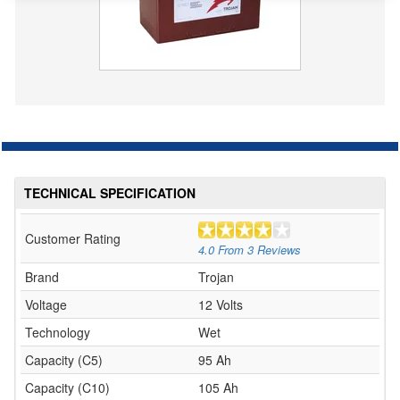
TECHNICAL SPECIFICATION
Customer Rating
4.0
From
3
Reviews
Brand
Trojan
Voltage
12 Volts
Technology
Wet
Capacity (C5)
95 Ah
Capacity (C10)
105 Ah