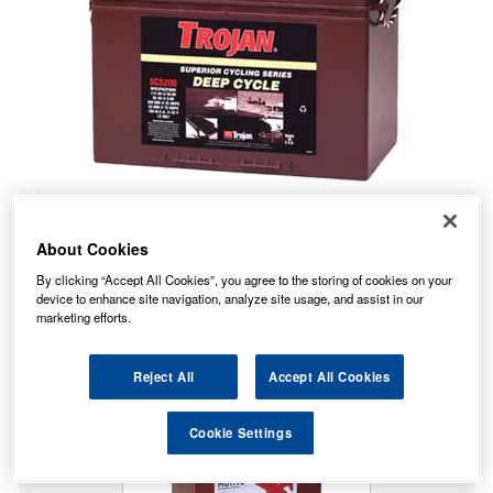
About Cookies
No Longer Available
By clicking “Accept All Cookies”, you agree to the storing of cookies on your
device to enhance site navigation, analyze site usage, and assist in our
This item is no longer available from the manufacturer.
marketing efforts.
Our recommended replacement is below.
Reject All
Accept All Cookies
27TMX Trojan Battery Deep Cycle
Cookie Settings