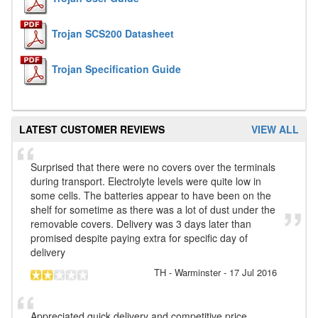
Trojan SCS200 Datasheet
Trojan Specification Guide
LATEST CUSTOMER REVIEWS
VIEW ALL
Surprised that there were no covers over the terminals
during transport. Electrolyte levels were quite low in
some cells. The batteries appear to have been on the
shelf for sometime as there was a lot of dust under the
removable covers. Delivery was 3 days later than
promised despite paying extra for specific day of
delivery
TH
- Warminster
-
17 Jul 2016
Appreciated quick delivery and competitive price.