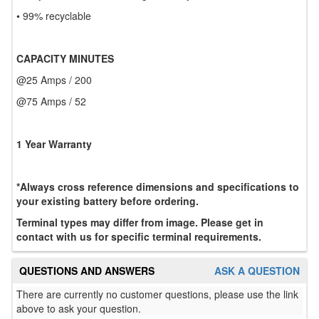
• 99% recyclable
CAPACITY MINUTES
@25 Amps / 200
@75 Amps / 52
1 Year Warranty
*Always cross reference dimensions and specifications to
your existing battery before ordering.
Terminal types may differ from image. Please get in
contact with us for specific terminal requirements.
QUESTIONS AND ANSWERS
ASK A QUESTION
There are currently no customer questions, please use the link
above to ask your question.