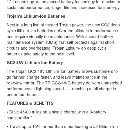
T2 Technology, an advanced battery technology for maximum
sustained performance, longer life and increased total energy.
Trojan's Lithium-Ion Batteries
Next in a long line of trusted Trojan power, the new GC2 deep
cycle lithium-ion batteries deliver the ultimate in performance
and require virtually no maintenance. With a smart battery
maintenance system (BMS) that self-protects against short
circuits and overheating, Trojan Lithium-ion deep cycle
batteries take safety to the next level.
GC2 48V Lithium-Ion Battery
The Trojan GC2 48V Lithium-Ion battery allows customers to
go farther, charge faster, and leave maintenance in the
rearview mirror. The TR GC2-48-G battery delivers unmatched
performance at lightning speed——reaching a full charge in
under four hours.
FEATURES & BENEFITS
• Drive 45-60 miles on a single charge with a 3-battery
configuration*
• Travel up to 15% farther than other leading GC2 lithium-ion