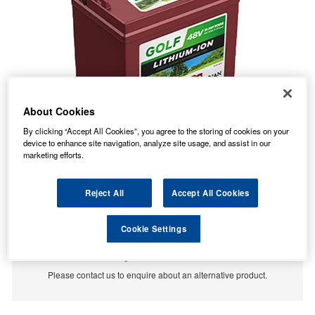
About Cookies
By clicking “Accept All Cookies”, you agree to the storing of cookies on your
device to enhance site navigation, analyze site usage, and assist in our
marketing efforts.
Reject All
Accept All Cookies
Cookie Settings
No Longer Available
This item is no longer available from the manufacturer.
Please contact us to enquire about an alternative product.