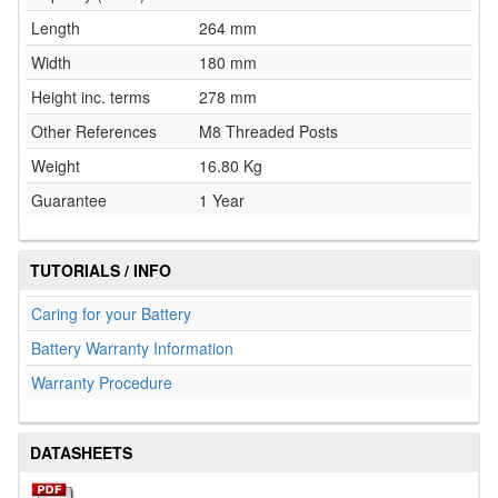
Length
264 mm
Width
180 mm
Height inc. terms
278 mm
Other References
M8 Threaded Posts
Weight
16.80 Kg
Guarantee
1 Year
TUTORIALS / INFO
Caring for your Battery
Battery Warranty Information
Warranty Procedure
DATASHEETS