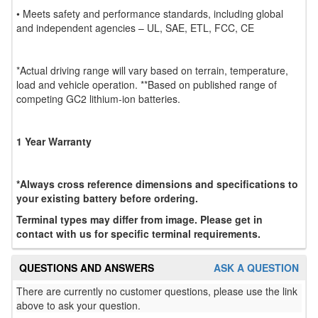
• Meets safety and performance standards, including global
and independent agencies – UL, SAE, ETL, FCC, CE
*Actual driving range will vary based on terrain, temperature,
load and vehicle operation. **Based on published range of
competing GC2 lithium-ion batteries.
1 Year Warranty
*Always cross reference dimensions and specifications to
your existing battery before ordering.
Terminal types may differ from image. Please get in
contact with us for specific terminal requirements.
QUESTIONS AND ANSWERS
ASK A QUESTION
There are currently no customer questions, please use the link
above to ask your question.