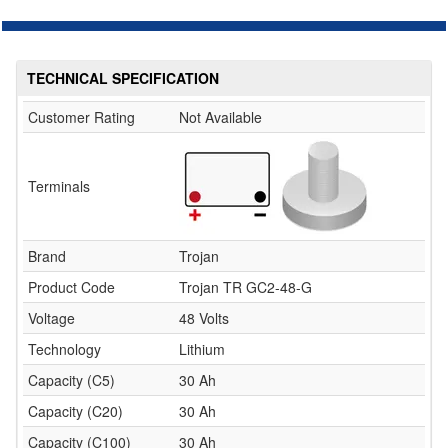
TECHNICAL SPECIFICATION
Customer Rating
Not Available
Terminals
Brand
Trojan
Product Code
Trojan TR GC2-48-G
Voltage
48 Volts
Technology
Lithium
Capacity (C5)
30 Ah
Capacity (C20)
30 Ah
Capacity (C100)
30 Ah