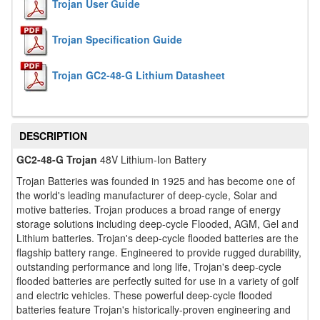
Trojan User Guide
Trojan Specification Guide
Trojan GC2-48-G Lithium Datasheet
DESCRIPTION
GC2-48-G Trojan
48V Lithium-Ion Battery
Trojan Batteries was founded in 1925 and has become one of
the world's leading manufacturer of deep-cycle, Solar and
motive batteries. Trojan produces a broad range of energy
storage solutions including deep-cycle Flooded, AGM, Gel and
Lithium batteries. Trojan's deep-cycle flooded batteries are the
flagship battery range. Engineered to provide rugged durability,
outstanding performance and long life, Trojan's deep-cycle
flooded batteries are perfectly suited for use in a variety of golf
and electric vehicles. These powerful deep-cycle flooded
batteries feature Trojan's historically-proven engineering and