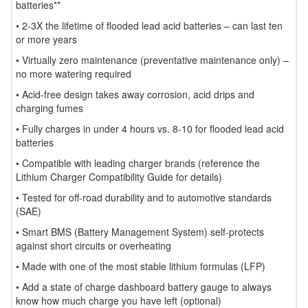
batteries**
• 2-3X the lifetime of flooded lead acid batteries – can last ten
or more years
• Virtually zero maintenance (preventative maintenance only) –
no more watering required
• Acid-free design takes away corrosion, acid drips and
charging fumes
• Fully charges in under 4 hours vs. 8-10 for flooded lead acid
batteries
• Compatible with leading charger brands (reference the
Lithium Charger Compatibility Guide for details)
• Tested for off-road durability and to automotive standards
(SAE)
• Smart BMS (Battery Management System) self-protects
against short circuits or overheating
• Made with one of the most stable lithium formulas (LFP)
• Add a state of charge dashboard battery gauge to always
know how much charge you have left (optional)