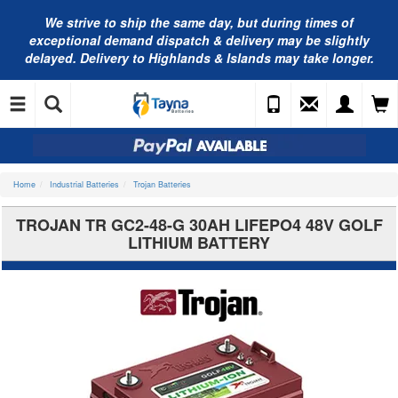
We strive to ship the same day, but during times of
exceptional demand dispatch & delivery may be slightly
delayed. Delivery to Highlands & Islands may take longer.
Home
Industrial Batteries
Trojan Batteries
TROJAN TR GC2-48-G 30AH LIFEPO4 48V GOLF
LITHIUM BATTERY