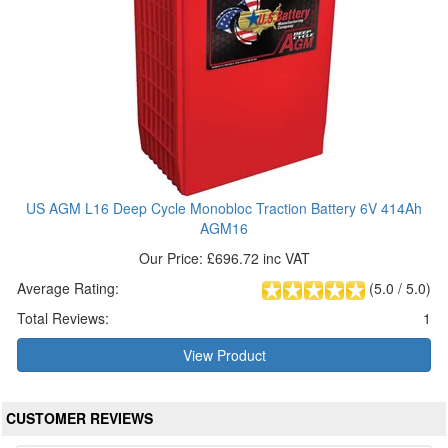
US AGM L16 Deep Cycle Monobloc Traction Battery 6V 414Ah
AGM16
Our Price: £696.72 inc VAT
Average Rating:
(
5.0
/
5.0
)
Total Reviews:
1
View Product
CUSTOMER REVIEWS