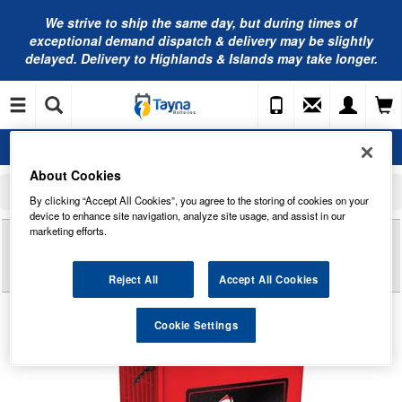
We strive to ship the same day, but during times of
exceptional demand dispatch & delivery may be slightly
delayed. Delivery to Highlands & Islands may take longer.
About Cookies
Home
Industrial Batteries
US Battery
US AGM L16 Deep Cycle Monobloc Traction Battery 6V 414Ah AGM16
By clicking “Accept All Cookies”, you agree to the storing of cookies on your
device to enhance site navigation, analyze site usage, and assist in our
marketing efforts.
Reviews of
US AGM L16 DEEP CYCLE
MONOBLOC TRACTION BATTERY 6V 414AH
AGM16
Reject All
Accept All Cookies
Cookie Settings