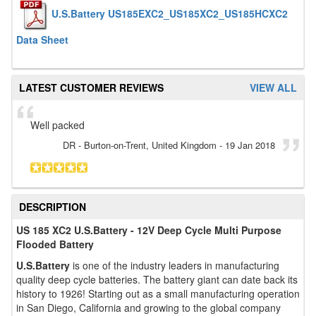
U.S.Battery US185EXC2_US185XC2_US185HCXC2
Data Sheet
LATEST CUSTOMER REVIEWS
VIEW ALL
Well packed
DR
- Burton-on-Trent, United Kingdom
-
19 Jan 2018
DESCRIPTION
US 185 XC2 U.S.Battery - 12V Deep Cycle Multi Purpose
Flooded Battery
U.S.Battery
is one of the industry leaders in manufacturing
quality deep cycle batteries. The battery giant can date back its
history to 1926! Starting out as a small manufacturing operation
in San Diego, California and growing to the global company