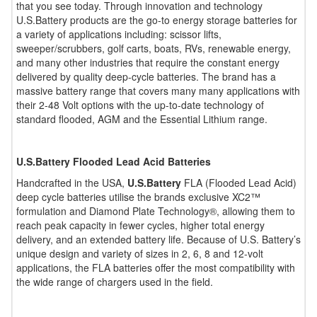
that you see today. Through innovation and technology
U.S.Battery products are the go-to energy storage batteries for
a variety of applications including: scissor lifts,
sweeper/scrubbers, golf carts, boats, RVs, renewable energy,
and many other industries that require the constant energy
delivered by quality deep-cycle batteries. The brand has a
massive battery range that covers many many applications with
their 2-48 Volt options with the up-to-date technology of
standard flooded, AGM and the Essential Lithium range.
U.S.Battery Flooded Lead Acid Batteries
Handcrafted in the USA,
U.S.Battery
FLA (Flooded Lead Acid)
deep cycle batteries utilise the brands exclusive XC2™
formulation and Diamond Plate Technology®, allowing them to
reach peak capacity in fewer cycles, higher total energy
delivery, and an extended battery life. Because of U.S. Battery’s
unique design and variety of sizes in 2, 6, 8 and 12-volt
applications, the FLA batteries offer the most compatibility with
the wide range of chargers used in the field.