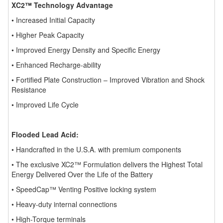
XC2™ Technology Advantage
• Increased Initial Capacity
• Higher Peak Capacity
• Improved Energy Density and Specific Energy
• Enhanced Recharge-ability
• Fortified Plate Construction – Improved Vibration and Shock
Resistance
• Improved Life Cycle
Flooded Lead Acid:
• Handcrafted in the U.S.A. with premium components
• The exclusive XC2™ Formulation delivers the Highest Total
Energy Delivered Over the Life of the Battery
• SpeedCap™ Venting Positive locking system
• Heavy-duty internal connections
• High-Torque terminals