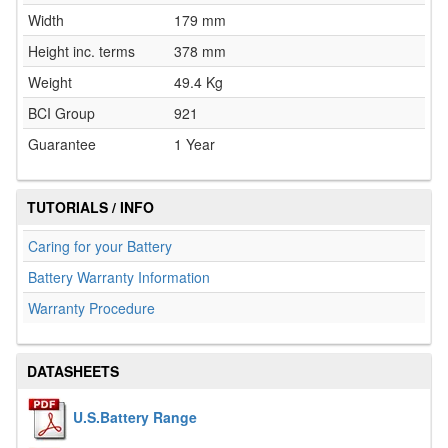
Width
179 mm
Height inc. terms
378 mm
Weight
49.4 Kg
BCI Group
921
Guarantee
1 Year
TUTORIALS / INFO
Caring for your Battery
Battery Warranty Information
Warranty Procedure
DATASHEETS
U.S.Battery Range