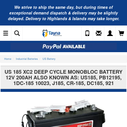
We strive to ship the same day, but during times of
exceptional demand dispatch & delivery may be slightly
delayed. Delivery to Highlands & Islands may take longer.
Home
Industrial Batteries
US Battery
US 185 XC2 DEEP CYCLE MONOBLOC BATTERY
12V 200AH ALSO KNOWN AS: US185, PB12195,
1DC-185 10023, J185, CR-185, DC185, 921