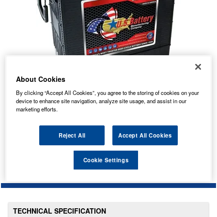
About Cookies
By clicking “Accept All Cookies”, you agree to the storing of cookies on your
device to enhance site navigation, analyze site usage, and assist in our
marketing efforts.
No Longer Available
This item is no longer available from the manufacturer.
Reject All
Accept All Cookies
Please contact us to enquire about an alternative product.
Cookie Settings
TECHNICAL SPECIFICATION