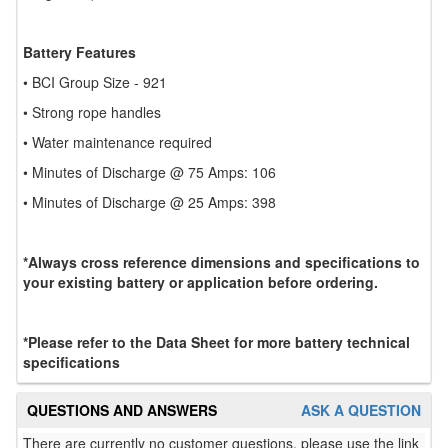
Battery Features
• BCI Group Size - 921
• Strong rope handles
• Water maintenance required
• Minutes of Discharge @ 75 Amps: 106
• Minutes of Discharge @ 25 Amps: 398
*Always cross reference dimensions and specifications to
your existing battery or application before ordering.
*Please refer to the Data Sheet for more battery technical
specifications
QUESTIONS AND ANSWERS
ASK A QUESTION
There are currently no customer questions, please use the link