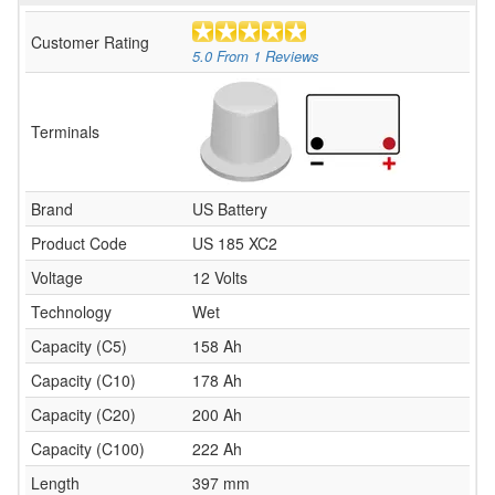
Customer Rating
5.0
From
1
Reviews
Terminals
Brand
US Battery
Product Code
US 185 XC2
Voltage
12 Volts
Technology
Wet
Capacity (C5)
158 Ah
Capacity (C10)
178 Ah
Capacity (C20)
200 Ah
Capacity (C100)
222 Ah
Length
397 mm