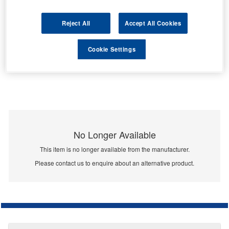
Reject All
Accept All Cookies
Cookie Settings
No Longer Available
This item is no longer available from the manufacturer.
Please contact us to enquire about an alternative product.