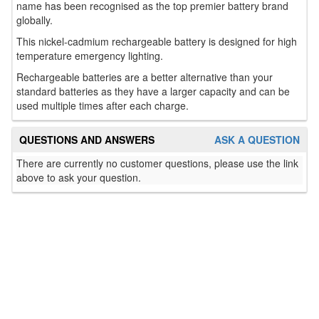
name has been recognised as the top premier battery brand
globally.
This nickel-cadmium rechargeable battery is designed for high
temperature emergency lighting.
Rechargeable batteries are a better alternative than your
standard batteries as they have a larger capacity and can be
used multiple times after each charge.
QUESTIONS AND ANSWERS
ASK A QUESTION
There are currently no customer questions, please use the link
above to ask your question.