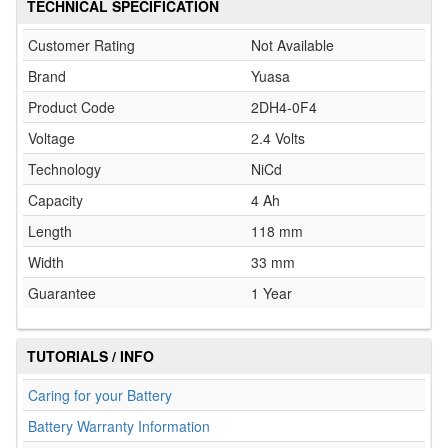
TECHNICAL SPECIFICATION
Customer Rating
Not Available
Brand
Yuasa
Product Code
2DH4-0F4
Voltage
2.4 Volts
Technology
NiCd
Capacity
4 Ah
Length
118 mm
Width
33 mm
Guarantee
1 Year
TUTORIALS / INFO
Caring for your Battery
Battery Warranty Information