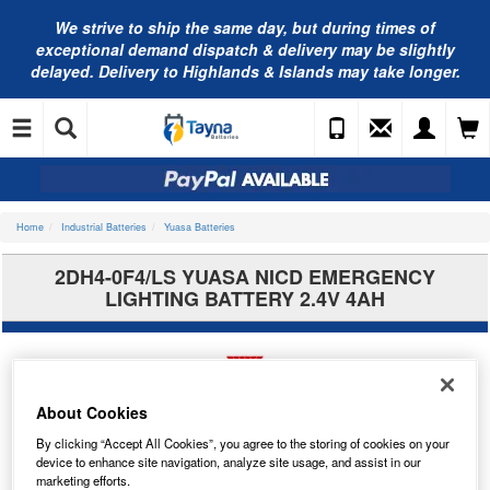
We strive to ship the same day, but during times of
exceptional demand dispatch & delivery may be slightly
delayed. Delivery to Highlands & Islands may take longer.
Home
Industrial Batteries
Yuasa Batteries
2DH4-0F4/LS YUASA NICD EMERGENCY
LIGHTING BATTERY 2.4V 4AH
About Cookies
By clicking “Accept All Cookies”, you agree to the storing of cookies on your
device to enhance site navigation, analyze site usage, and assist in our
marketing efforts.