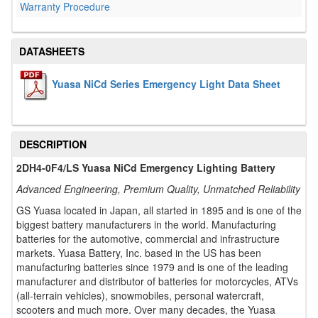
Warranty Procedure
DATASHEETS
Yuasa NiCd Series Emergency Light Data Sheet
DESCRIPTION
2DH4-0F4/LS Yuasa NiCd Emergency Lighting Battery
Advanced Engineering, Premium Quality, Unmatched Reliability
GS Yuasa located in Japan, all started in 1895 and is one of the
biggest battery manufacturers in the world. Manufacturing
batteries for the automotive, commercial and infrastructure
markets. Yuasa Battery, Inc. based in the US has been
manufacturing batteries since 1979 and is one of the leading
manufacturer and distributor of batteries for motorcycles, ATVs
(all-terrain vehicles), snowmobiles, personal watercraft,
scooters and much more. Over many decades, the Yuasa