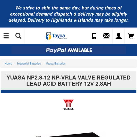
We strive to ship the same day, but during times of
exceptional demand dispatch & delivery may be slightly
delayed. Delivery to Highlands & Islands may take longer.
Home
Industrial Batteries
Yuasa Batteries
YUASA NP2.8-12 NP-VRLA VALVE REGULATED
LEAD ACID BATTERY 12V 2.8AH