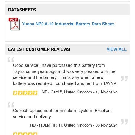
DATASHEETS
Yuasa NP2.8-12 Industrial Battery Data Sheet
LATEST CUSTOMER REVIEWS
VIEW ALL
Good service I have purchased this battery from
Tayna some years ago and was very pleased with the
service and the battery. That's why when a new
battery was required I purchased another from TAYNA
NF
- Cardiff, United Kingdom
-
17 Nov 2024
Correct replacement for my alarm system. Excellent
service and delivery.
RD
- HOLMFIRTH, United Kingdom
-
05 Nov 2024