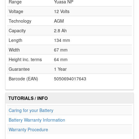
Range
Yuasa NP
Voltage
12 Volts
Technology
AGM
Capacity
2.8 Ah
Length
134 mm
Width
67 mm
Height inc. terms
64 mm
Guarantee
1 Year
Barcode (EAN)
5050694017643
TUTORIALS / INFO
Caring for your Battery
Battery Warranty Information
Warranty Procedure