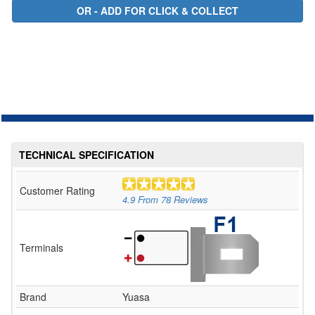
TECHNICAL SPECIFICATION
Customer Rating
4.9
From
78
Reviews
Terminals
Brand
Yuasa