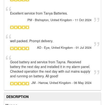
Excellent service from Tanya Batteries.
PM
- Bishopton, United Kingdom
-
11 Oct 2024
well packed. Prompt delivery.
AD
- Eye, United Kingdom
-
01 Jul 2024
Good battery and service from Tayna. Received
battery the next day and installed it in my alarm panel.
Checked operation the next day with out mains supply
and running on battery. All good!
JM
- Harrow, United Kingdom
-
06 May 2024
DESCRIPTION