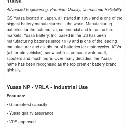
Yuasa
Advanced Engineering, Premium Quality, Unmatched Reliability
GS Yuasa located in Japan, all started in 1895 and is one of the
biggest battery manufacturers in the world. Manufacturing
batteries for the automotive, commercial and infrastructure
markets. Yuasa Battery, Inc. based in the US has been
manufacturing batteries since 1979 and is one of the leading
manufacturer and distributor of batteries for motorcycles, ATVs
(all-terrain vehicles), snowmobiles, personal watercraft,
scooters and much more. Over many decades, the Yuasa
name has been recognised as the top premier battery brand
globally.
Yuasa NP - VRLA - Industrial Use
Features:
• Guaranteed capacity
• Yuasa quality assurance
• VDS approved