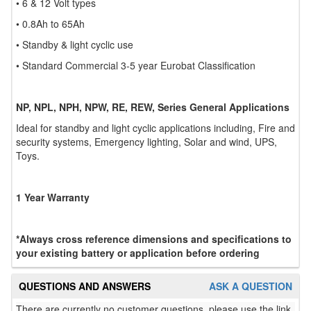
• 6 & 12 Volt types
• 0.8Ah to 65Ah
• Standby & light cyclic use
• Standard Commercial 3-5 year Eurobat Classification
NP, NPL, NPH, NPW, RE, REW, Series General Applications
Ideal for standby and light cyclic applications including, Fire and
security systems, Emergency lighting, Solar and wind, UPS,
Toys.
1 Year Warranty
*Always cross reference dimensions and specifications to
your existing battery or application before ordering
QUESTIONS AND ANSWERS
ASK A QUESTION
There are currently no customer questions, please use the link