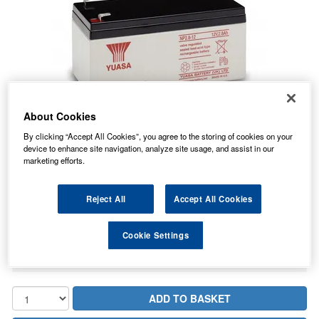
About Cookies
By clicking “Accept All Cookies”, you agree to the storing of cookies on your
device to enhance site navigation, analyze site usage, and assist in our
marketing efforts.
16.64
PRICE
£
inc. VAT
Reject All
Accept All Cookies
2.76
STANDARD DELIVERY
£
inc. VAT
Cookie Settings
In Stock for delivery