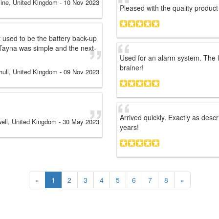
ine, United Kingdom
-
10 Nov 2023
Pleased with the quality produ
 used to be the battery back-up
Tayna was simple and the next-
Used for an alarm system. The l
brainer!
hull, United Kingdom
-
09 Nov 2023
Arrived quickly. Exactly as descr
ell, United Kingdom
-
30 May 2023
years!
«
1
2
3
4
5
6
7
8
»