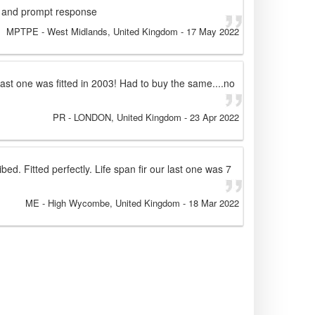
ct and prompt response
MPTPE
- West Midlands, United Kingdom
-
17 May 2022
ast one was fitted in 2003! Had to buy the same....no
PR
- LONDON, United Kingdom
-
23 Apr 2022
ibed. Fitted perfectly. Life span fir our last one was 7
ME
- High Wycombe, United Kingdom
-
18 Mar 2022