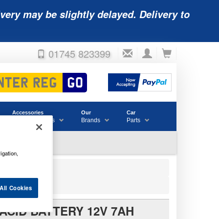
very may be slightly delayed. Delivery to
01745 823399
Accessories
Our
Car
& Consumables
Brands
Parts
igation,
All Cookies
ACID BATTERY 12V 7AH