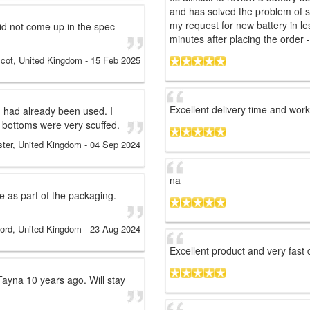
and has solved the problem of s
my request for new battery in le
did not come up in the spec
minutes after placing the order - 
cot, United Kingdom
-
15 Feb 2025
Excellent delivery time and wor
 had already been used. I
 bottoms were very scuffed.
ster, United Kingdom
-
04 Sep 2024
na
e as part of the packaging.
ord, United Kingdom
-
23 Aug 2024
Excellent product and very fast 
 Tayna 10 years ago. Will stay