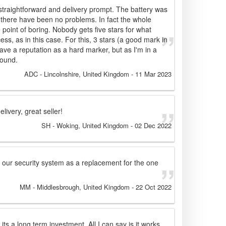
traightforward and delivery prompt. The battery was
r there have been no problems. In fact the whole
 point of boring. Nobody gets five stars for what
s, as in this case. For this, 3 stars (a good mark in
ave a reputation as a hard marker, but as I'm in a
round.
ADC
- Lincolnshire, United Kingdom
-
11 Mar 2023
livery, great seller!
SH
- Woking, United Kingdom
-
02 Dec 2022
to our security system as a replacement for the one
MM
- Middlesbrough, United Kingdom
-
22 Oct 2022
s its a long term investment. All I can say is it works