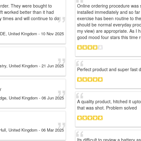
 order. They were bought to
Online ordering procedure was s
lift worked better than it had
installed immediately and so fa
times and will continue to do
exercise has been routine to the
should be normal everyday proces
my view) are appropriate. As I h
DE, United Kingdom
-
10 Nov 2025
good mood four stars this time 
try, United Kingdom
-
21 Jun 2025
Perfect product and super fast de
y
dge, United Kingdom
-
06 Jun 2025
A quality product, hitched it up
that was shot. Problem solved
Hull, United Kingdom
-
06 Mar 2025
Its difficult to review a battery a