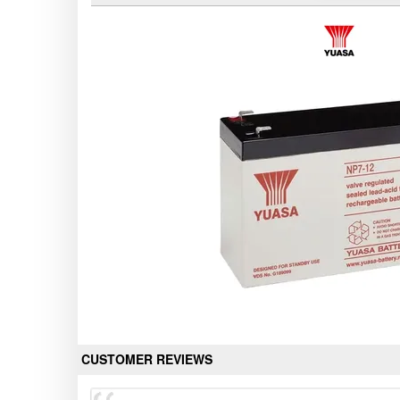
CUSTOMER REVIEWS