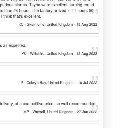
purious alarms. Tayna were excellent, turning round
ss than 24 hours. The battery arrived in 11 hours 50
I think that's excellent.
KC
- Skelmorlie, United Kingdom
-
19 Aug 2022
ks as expected.
PC
- Wiltshire, United Kingdom
-
12 Aug 2022
JP
- Colwyn Bay, United Kingdom
-
19 Jul 2022
delivery, at a competitive price, so well recommended.
MP
- Wroxall, United Kingdom
-
27 Jun 2022