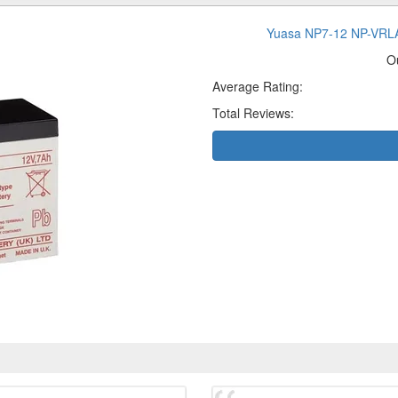
Yuasa NP7-12 NP-VRLA 
O
Average Rating:
Total Reviews: