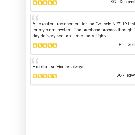
BG
- Dunferml
An excellent replacement for the Genesis NP7-12 that
for my alarm system. The purchase process through 
day delivery spot on. I rate them highly.
RH
- Soli
Excellent service as always
BC
- Holyw