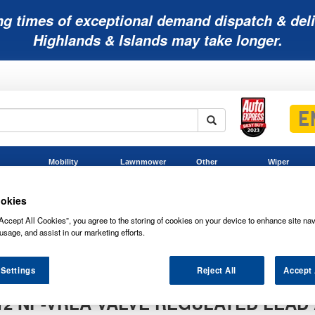
ng times of exceptional demand dispatch & deli
Highlands & Islands may take longer.
Mobility
Lawnmower
Other
Wiper
ies
Batteries
Batteries
Batteries
Blades
okies
Accept All Cookies”, you agree to the storing of cookies on your device to enhance site nav
usage, and assist in our marketing efforts.
sa NP7-12 NP-VRLA Valve Regulated Lead Acid Battery 12V 7Ah
NP-VRLA Valve Regulated Lead Acid Battery 12V 7Ah
 Settings
Reject All
Accept 
12 NP-VRLA VALVE REGULATED LEAD 