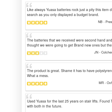
Like always Yuasa batteries rock just a pity this item 
search as you only displayed a budget brand.
NB
- Pres
The batteries that we received were second hand and
thought we were going to get Brand new ones but the
JN
- Colche
The product is great. Shame it has to have polystyren
What a mess.
MR
- Oxf
Used Yuasa for the last 25 years on stair lifts. Found
with both in the future.