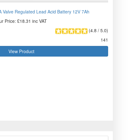
Valve Regulated Lead Acid Battery 12V 7Ah
ur Price: £18.31 inc VAT
(
4.8
/
5.0
)
141
View Product