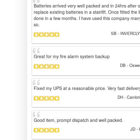
Batteries arrived very well packed and in 24hrs after
replace existing batteries in a stairlift. Once fitted the 
done in a few months. I have used this company many 
so.
SB
- INVERCLY
Great for my fire alarm system backup
DB
- Oswes
Fixed my UPS at a reasonable price. Very fast deliver
DH
- Cambri
Good item, prompt dispatch and well packed.
JD
- 