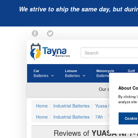
We strive to ship the same day, but duri
Car
Leisure
Motorcycle
Golf
Batteries
Batteries
Batteries
Batter
About Co
By clicking “
analyze site 
Home
Industrial Batteries
Yuasa Batteries
Yua
Home
Industrial Batteries
7Ah
Yuasa NP7-12 
Cookie
Reviews of
YUASA NP7-