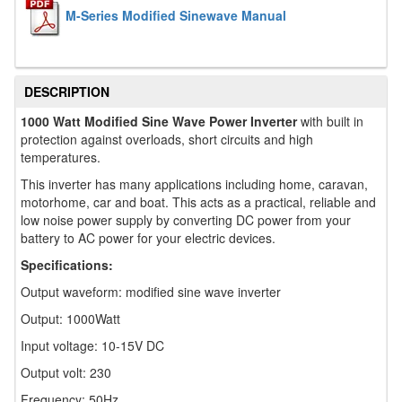
M-Series Modified Sinewave Manual
DESCRIPTION
1000 Watt Modified Sine Wave Power Inverter
with built in
protection against overloads, short circuits and high
temperatures.
This inverter has many applications including home, caravan,
motorhome, car and boat. This acts as a practical, reliable and
low noise power supply by converting DC power from your
battery to AC power for your electric devices.
Specifications:
Output waveform: modified sine wave inverter
Output: 1000Watt
Input voltage: 10-15V DC
Output volt: 230
Frequency: 50Hz