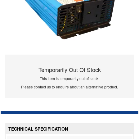
Temporarily Out Of Stock
This item is temporarily out of stock.
Please contact us to enquire about an alternative product.
TECHNICAL SPECIFICATION