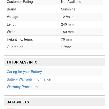
Customer Rating
Not Available
Brand
Sunshine
Voltage
12 Volts
Length
240 mm
Width
150 mm
Height inc. terms
70 mm
Guarantee
1 Year
TUTORIALS / INFO
Caring for your Battery
Battery Warranty Information
Warranty Procedure
DATASHEETS