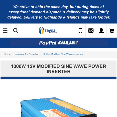
We strive to ship the same day, but during times of
exceptional demand dispatch & delivery may be slightly
delayed. Delivery to Highlands & Islands may take longer.
Home
Inverters for Batteries
12 Volt Modified Sine Wave Inverters
1000W 12V MODIFIED SINE WAVE POWER
INVERTER